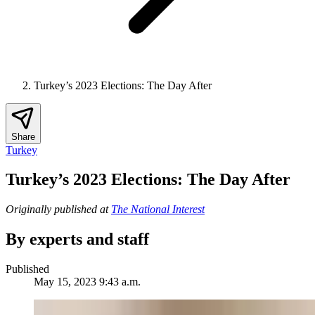
Turkey’s 2023 Elections: The Day After
Share
Turkey
Turkey’s 2023 Elections: The Day After
Originally published at
The National Interest
By experts and staff
Published
May 15, 2023 9:43 a.m.