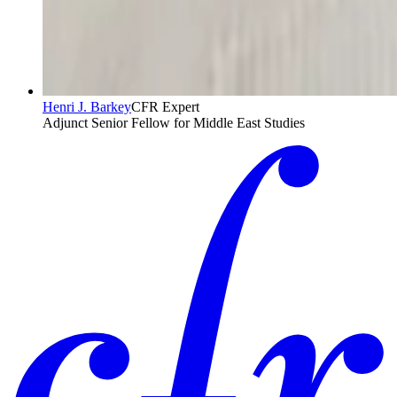
Henri J. Barkey
CFR Expert
Adjunct Senior Fellow for Middle East Studies