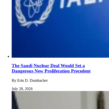
The Saudi Nuclear Deal Would Set a
Dangerous New Proliferation Precedent
By
Erin D. Dumbacher
July 28, 2026