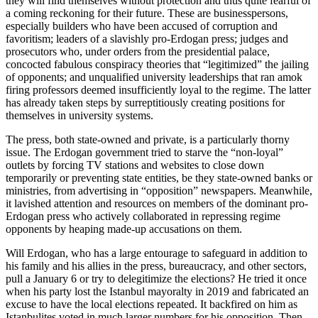
they will find themselves without protection and thus quite fearful of
a coming reckoning for their future. These are businesspersons,
especially builders who have been accused of corruption and
favoritism; leaders of a slavishly pro-Erdogan press; judges and
prosecutors who, under orders from the presidential palace,
concocted fabulous conspiracy theories that “legitimized” the jailing
of opponents; and unqualified university leaderships that ran amok
firing professors deemed insufficiently loyal to the regime. The latter
has already taken steps by surreptitiously creating positions for
themselves in university systems.
The press, both state-owned and private, is a particularly thorny
issue. The Erdogan government tried to starve the “non-loyal”
outlets by forcing TV stations and websites to close down
temporarily or preventing state entities, be they state-owned banks or
ministries, from advertising in “opposition” newspapers. Meanwhile,
it lavished attention and resources on members of the dominant pro-
Erdogan press who actively collaborated in repressing regime
opponents by heaping made-up accusations on them.
Will Erdogan, who has a large entourage to safeguard in addition to
his family and his allies in the press, bureaucracy, and other sectors,
pull a January 6 or try to delegitimize the elections? He tried it once
when his party lost the Istanbul mayoralty in 2019 and fabricated an
excuse to have the local elections repeated. It backfired on him as
Istanbulites voted in much larger numbers for his opposition. Then