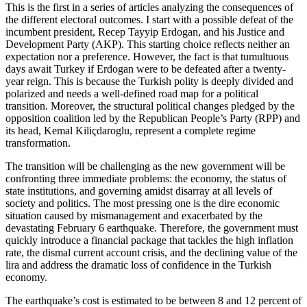
This is the first in a series of articles analyzing the consequences of
the different electoral outcomes. I start with a possible defeat of the
incumbent president, Recep Tayyip Erdogan, and his Justice and
Development Party (AKP). This starting choice reflects neither an
expectation nor a preference. However, the fact is that tumultuous
days await Turkey if Erdogan were to be defeated after a twenty-
year reign. This is because the Turkish polity is deeply divided and
polarized and needs a well-defined road map for a political
transition. Moreover, the structural political changes pledged by the
opposition coalition led by the Republican People’s Party (RPP) and
its head, Kemal Kiliçdaroglu, represent a complete regime
transformation.
The transition will be challenging as the new government will be
confronting three immediate problems: the economy, the status of
state institutions, and governing amidst disarray at all levels of
society and politics. The most pressing one is the dire economic
situation caused by mismanagement and exacerbated by the
devastating February 6 earthquake. Therefore, the government must
quickly introduce a financial package that tackles the high inflation
rate, the dismal current account crisis, and the declining value of the
lira and address the dramatic loss of confidence in the Turkish
economy.
The earthquake’s cost is estimated to be between 8 and 12 percent of