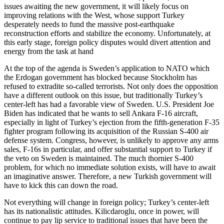
issues awaiting the new government, it will likely focus on
improving relations with the West, whose support Turkey
desperately needs to fund the massive post-earthquake
reconstruction efforts and stabilize the economy. Unfortunately, at
this early stage, foreign policy disputes would divert attention and
energy from the task at hand
At the top of the agenda is Sweden’s application to NATO which
the Erdogan government has blocked because Stockholm has
refused to extradite so-called terrorists. Not only does the opposition
have a different outlook on this issue, but traditionally Turkey’s
center-left has had a favorable view of Sweden. U.S. President Joe
Biden has indicated that he wants to sell Ankara F-16 aircraft,
especially in light of Turkey’s ejection from the fifth-generation F-35
fighter program following its acquisition of the Russian S-400 air
defense system. Congress, however, is unlikely to approve any arms
sales, F-16s in particular, and offer substantial support to Turkey if
the veto on Sweden is maintained. The much thornier S-400
problem, for which no immediate solution exists, will have to await
an imaginative answer. Therefore, a new Turkish government will
have to kick this can down the road.
Not everything will change in foreign policy; Turkey’s center-left
has its nationalistic attitudes. Kilicdaroglu, once in power, will
continue to pay lip service to traditional issues that have been the