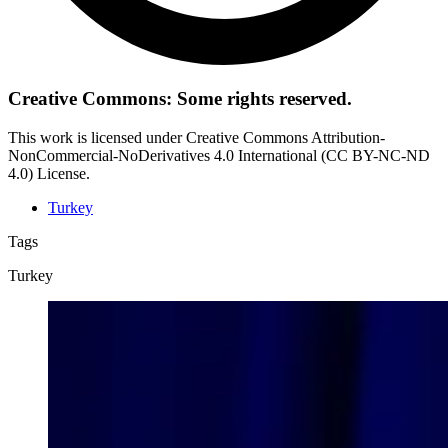
Creative Commons: Some rights reserved.
This work is licensed under Creative Commons Attribution-
NonCommercial-NoDerivatives 4.0 International (CC BY-NC-ND
4.0) License.
Turkey
Tags
Turkey