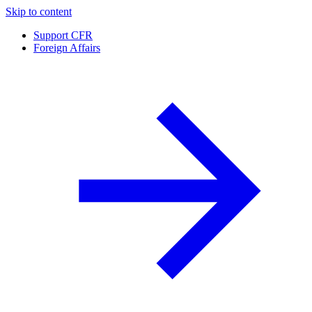
Skip to content
Support CFR
Foreign Affairs