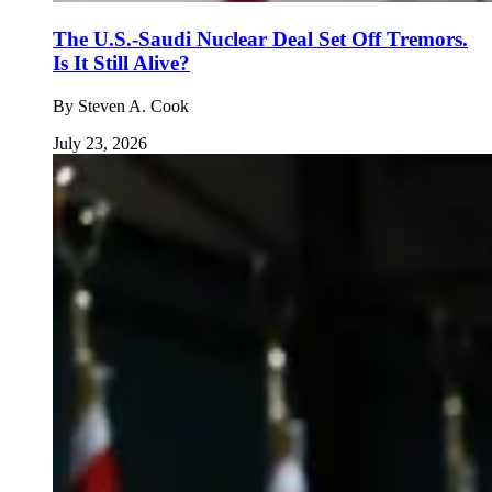
The U.S.-Saudi Nuclear Deal Set Off Tremors.
Is It Still Alive?
By
Steven A. Cook
July 23, 2026