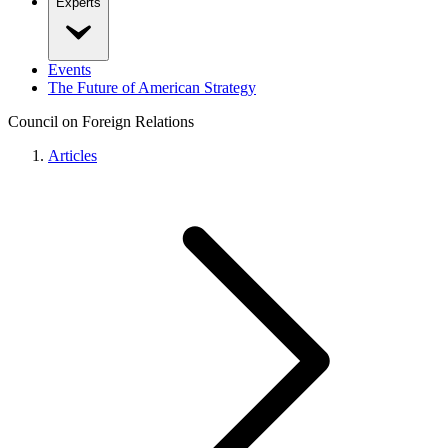
Experts
Events
The Future of American Strategy
Council on Foreign Relations
Articles