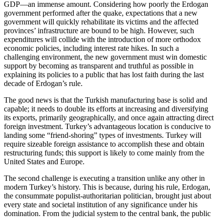
GDP—an immense amount. Considering how poorly the Erdogan
government performed after the quake, expectations that a new
government will quickly rehabilitate its victims and the affected
provinces’ infrastructure are bound to be high. However, such
expenditures will collide with the introduction of more orthodox
economic policies, including interest rate hikes. In such a
challenging environment, the new government must win domestic
support by becoming as transparent and truthful as possible in
explaining its policies to a public that has lost faith during the last
decade of Erdogan’s rule.
The good news is that the Turkish manufacturing base is solid and
capable; it needs to double its efforts at increasing and diversifying
its exports, primarily geographically, and once again attracting direct
foreign investment. Turkey’s advantageous location is conducive to
landing some “friend-shoring” types of investments. Turkey will
require sizeable foreign assistance to accomplish these and obtain
restructuring funds; this support is likely to come mainly from the
United States and Europe.
The second challenge is executing a transition unlike any other in
modern Turkey’s history. This is because, during his rule, Erdogan,
the consummate populist-authoritarian politician, brought just about
every state and societal institution of any significance under his
domination. From the judicial system to the central bank, the public