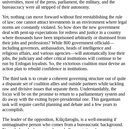
universities, most of the press, parliament, the military, and the
bureaucracy were all stripped of their autonomy.
Yet, nothing can move forward without first reestablishing the rule
of law; one cannot attract investments in an environment where legal
norms are constantly violated. So how does the new government
deal with pent-up expectations for redress and justice in a country
where thousands have been imprisoned arbitrarily or dismissed from
their jobs and professions? While 800 government officiald—
including governors, ambassadors, heads of intelligence and
religious affairs, and various agencies—will automatically lose their
jobs, the judiciary and other critical institutions will continue to be
run by Erdogan loyalists. So, the victorious coalition must devise an
action plan to rebuild confidence in institutions.
The third task is to create a coherent governing structure out of quite
a disparate set of coalition allies and outside partners while tackling
raw and divisive issues that separate them. Understandably, the
focus will be on the promise to return to a parliamentary system and
do away with the exiting hyper-presidential one. This gargantuan
task will require careful planning and debate and a few years to
accomplish.
The leader of the opposition, Kiliçdaroglu, is a well-meaning if
unimaginative person who comes from a bureaucratic background.