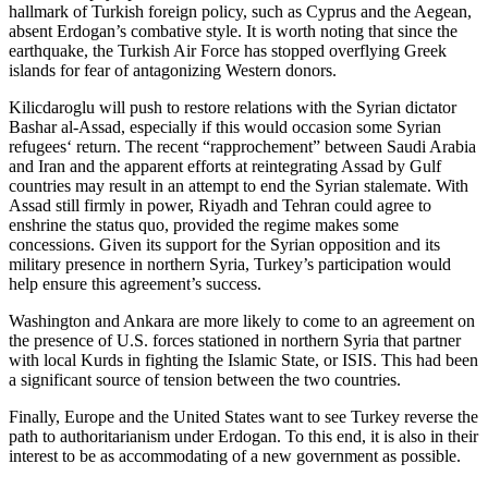
hallmark of Turkish foreign policy, such as Cyprus and the Aegean,
absent Erdogan’s combative style. It is worth noting that since the
earthquake, the Turkish Air Force has stopped overflying Greek
islands for fear of antagonizing Western donors.
Kilicdaroglu will push to restore relations with the Syrian dictator
Bashar al-Assad, especially if this would occasion some Syrian
refugees‘ return. The recent “rapprochement” between Saudi Arabia
and Iran and the apparent efforts at reintegrating Assad by Gulf
countries may result in an attempt to end the Syrian stalemate. With
Assad still firmly in power, Riyadh and Tehran could agree to
enshrine the status quo, provided the regime makes some
concessions. Given its support for the Syrian opposition and its
military presence in northern Syria, Turkey’s participation would
help ensure this agreement’s success.
Washington and Ankara are more likely to come to an agreement on
the presence of U.S. forces stationed in northern Syria that partner
with local Kurds in fighting the Islamic State, or ISIS. This had been
a significant source of tension between the two countries.
Finally, Europe and the United States want to see Turkey reverse the
path to authoritarianism under Erdogan. To this end, it is also in their
interest to be as accommodating of a new government as possible.