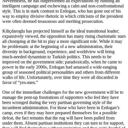
Nevertheless, he has outperformed all expectations by running an
intelligent campaign and eschewing a calm and non-confrontational
style. This is in stark contrast to Erdogan, who has gone out of his
way to employ divisive rhetoric in which criticisms of the president
were often deemed treasonous and meriting prosecution.
Kiliçdaroglu has projected himself as the ideal transitional leader;
expansively viewed, the opposition has many rising charismatic stars
all chomping at the bit to play a more significant role. While it may
be problematic at the beginning of a new administration, their
diversity in background, experience, and worldview will bring
much-needed dynamism to Turkish politics. This needs to be
improved on the government side; paradoxically, when he came to
power in the early 2000s, Erdogan had amassed a wide-ranging
group of seasoned political personalities and others from different
walks of life. Unfortunately, over time they were all discarded in
favor of “yes-men.”
One of the immediate challenges for the new government will be to
manage the pent-up frustrations of supporters who feel they have
been wronged during the very partisan governing style of the
incumbent administration. For those who have been in Erdogan’s
camp, even if they may have prepared themselves for a possible
defeat, the fact remains that the rug will have been pulled from
under them. Absent partisan institutions they can turn to for support,