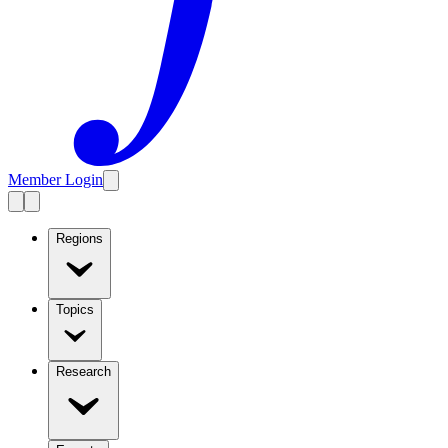
Member Login
Regions
Topics
Research