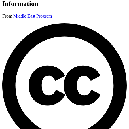
Information
From
Middle East Program