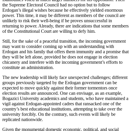
the Supreme Electoral Council had no option but to follow
Erdogan’s illegal wishes because he effectively yielded enormous
power. This time, it may be different as members of the council are
unlikely to risk their well-being if he proves unsuccessful in
returning to power. Already, there are indications that some members
of the Constitutional Court are willing to defy him.
Still, for the sake of a peaceful transition, the incoming government
may want to consider coming up with an understanding with
Erdogan and his family that offers them immunity and a promise that
they will be left alone, provided he does not engage in election
chicanery and interfere with the incoming government’s efforts to
constitute an administration.
The new leadership will likely face unexpected challenges; different
groups previously targeted by the Erdogan government can be
expected to move quickly against their former tormentors once
election results are announced. One can envisage, as an example,
Bogazici University academics and students, who have maintained a
vigil against Erdogan-appointed cadres that ransacked one of the
country’s best educational institutions, attempting to take over the
university forcibly. On the contrary, such events will likely be
replicated nationwide.
Given the monumental domestic economic, political, and social