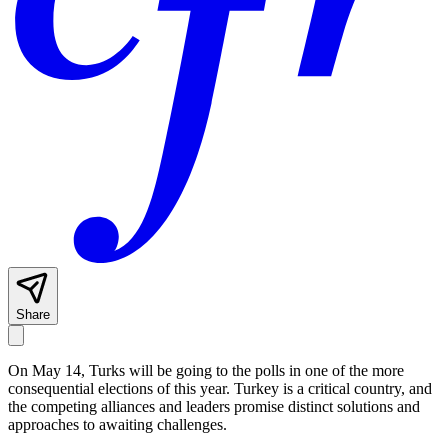
Share
On May 14, Turks will be going to the polls in one of the more
consequential elections of this year. Turkey is a critical country, and
the competing alliances and leaders promise distinct solutions and
approaches to awaiting challenges.