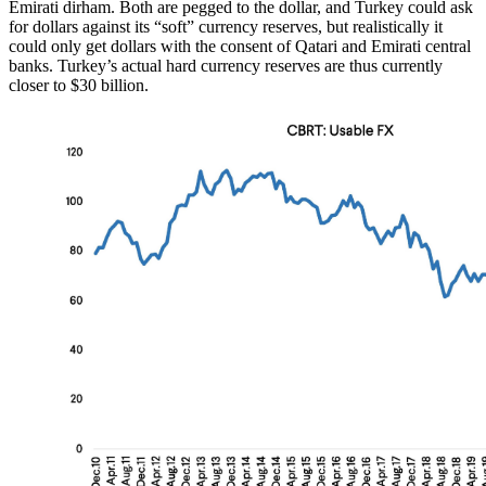
Emirati dirham. Both are pegged to the dollar, and Turkey could ask
for dollars against its “soft” currency reserves, but realistically it
could only get dollars with the consent of Qatari and Emirati central
banks. Turkey’s actual hard currency reserves are thus currently
closer to $30 billion.