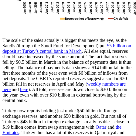
The scale of the sales actually is bigger than meets the eye, as the
Saudis (through the Saudi Fund for Development) put
$5 billion on
deposit at Turkey’s central bank in March
. All else equal, reserves
should have increased by the same amount. The fact that reserves
fell by $0.5 billion in March in the balance of payments data is thus
telling. The balance of payments data shows a $14 billion fall in the
first three months of the year even with $6 billion of inflows from
net deposits. The CBRT’s reported reserves suggest a similar $20
billion fall in net reserves in April and May (
weekly numbers are
here
and
here
). All told, reserves are down close to $30 billion on
the year, even with over $10 billion in external borrowing by the
central bank.
Turkey now reports holding just under $50 billion in foreign
exchange reserves, and another $50 billion in gold. But not all of
Turkey’s $48 billion in foreign exchange is really usable—close to
$19 billion comes from swap arrangements with
Qatar
and
the
Emirates
. Turkey thus has a lot of its reserves in Qatari riyal and