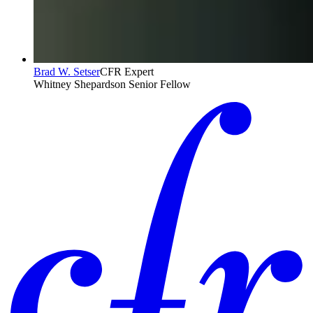
Brad W. Setser
CFR Expert
Whitney Shepardson Senior Fellow