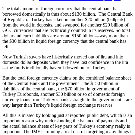
The total amount of foreign currency that the central bank has
borrowed domestically is thus about $130 billion. The Central Bank
of Republic of Turkey has taken in another $20 billion (ballpark)
from the world in deposits, and swapped for another $20 billion of
GCC currencies that are technically counted in its reserves. So total
dollar and euro liabilities are around $150 billion—way more than
the $30 billion in liquid foreign currency that the central bank has
left.
Now Turkish savers have historically moved out of lira and into
domestic dollar deposits when they have lost confidence in the lira
—the funds traditionally haven’t flowed out of Turkey.
But the total foreign currency claims on the combined balance sheet
of the Central Bank and the government—the $150 billion in
liabilities of the central bank, the $70 billion in government of
Turkey Eurobonds, another $30 billion or so of domestic foreign
currency loans from Turkey’s banks straight to the government—are
way larger than Turkey’s liquid foreign exchange reserves.
All this is missed by looking just at reported public debt, which is an
important reason why understanding the balance of payments and
the actual balance sheets of key parts of Turkey’s economy really is
important. The IMF is running a real risk of forgetting many things it