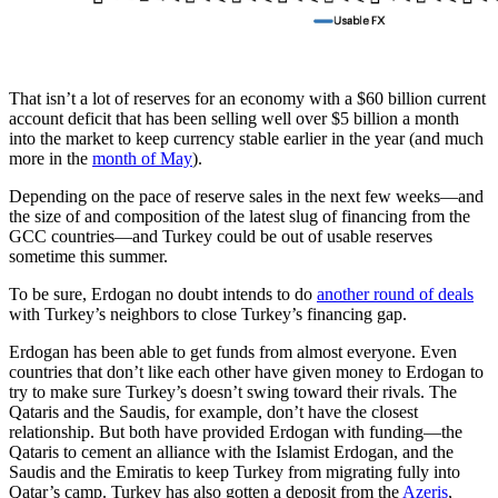
That isn’t a lot of reserves for an economy with a $60 billion current
account deficit that has been selling well over $5 billion a month
into the market to keep currency stable earlier in the year (and much
more in the
month of May
).
Depending on the pace of reserve sales in the next few weeks—and
the size of and composition of the latest slug of financing from the
GCC countries—and Turkey could be out of usable reserves
sometime this summer.
To be sure, Erdogan no doubt intends to do
another round of deals
with Turkey’s neighbors to close Turkey’s financing gap.
Erdogan has been able to get funds from almost everyone. Even
countries that don’t like each other have given money to Erdogan to
try to make sure Turkey’s doesn’t swing toward their rivals. The
Qataris and the Saudis, for example, don’t have the closest
relationship. But both have provided Erdogan with funding—the
Qataris to cement an alliance with the Islamist Erdogan, and the
Saudis and the Emiratis to keep Turkey from migrating fully into
Qatar’s camp. Turkey has also gotten a deposit from the
Azeris
,