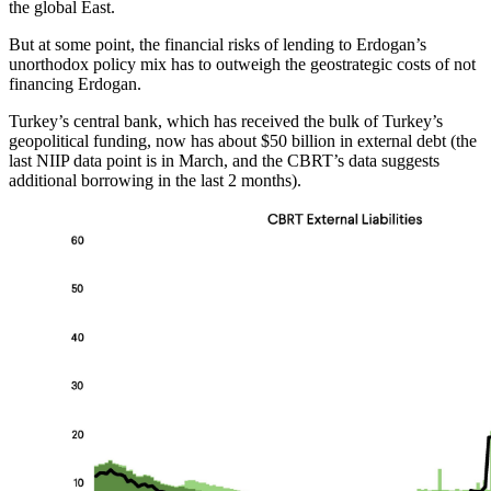
the global East.
But at some point, the financial risks of lending to Erdogan’s
unorthodox policy mix has to outweigh the geostrategic costs of not
financing Erdogan.
Turkey’s central bank, which has received the bulk of Turkey’s
geopolitical funding, now has about $50 billion in external debt (the
last NIIP data point is in March, and the CBRT’s data suggests
additional borrowing in the last 2 months).