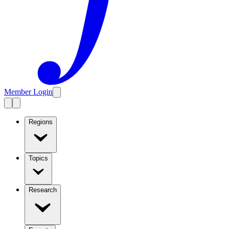
Member Login
Regions
Topics
Research