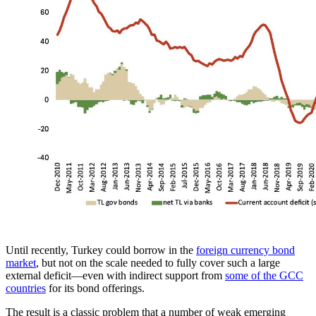
Until recently, Turkey could borrow in the
foreign currency bond
market
, but not on the scale needed to fully cover such a large
external deficit—even with indirect support from
some of the GCC
countries
for its bond offerings.
The result is a classic problem that a number of weak emerging