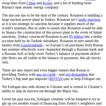
swap lines from
China
and
Korea
, and a bit of funding from
Russia’s state atomic energy company.
The last one has to be the deal of the century. Rosatom is building a
large nuclear power plant in Turkey. Rosatom isn’t
under sanction
,
as it is too strategic to sanction because it supplies much of the
world’s uranium. But in order to assure that Rosatom would be able
to finance the construction of this power plant in the event of future
sanctions, Turkey convinced Rosatom to put
$5 billion
into a dollar
account held by its Turkish subsidiary. Rosatom in turn raised the
money from
Gazprombank
—so Europe’s oil purchases from Russia
last summer effectively were channeled through a Russian bank and
a Russian SoE to help cover Turkey’s balance of payments deficit
(the flows are all visible in the balance of payments, this all checks
out).
There are also report and even bigger rumors that Russia is
providing Turkey with
gas on credit
—and
not demanding
that
Turkey’s big state gas importer (
BOTAS
) pay to help Erdogan out.
Yet Erdogan also sells drones to Ukraine and is central to Ukraine’s
ability to ship its harvest out through the Black Sea.
Given his past success, Erdogan certainly will be tempted to try to
gin up yet another round of financing from Turkey’s neighbors and