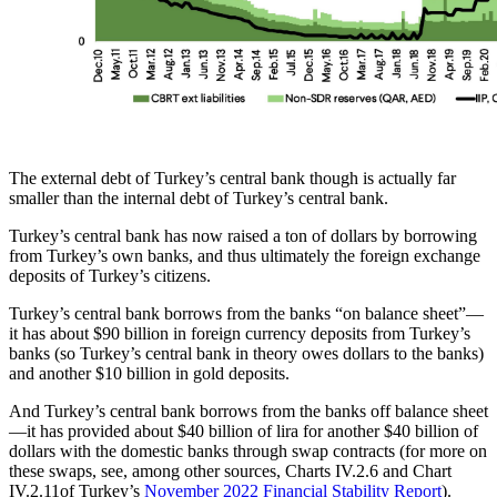
The external debt of Turkey’s central bank though is actually far
smaller than the internal debt of Turkey’s central bank.
Turkey’s central bank has now raised a ton of dollars by borrowing
from Turkey’s own banks, and thus ultimately the foreign exchange
deposits of Turkey’s citizens.
Turkey’s central bank borrows from the banks “on balance sheet”—
it has about $90 billion in foreign currency deposits from Turkey’s
banks (so Turkey’s central bank in theory owes dollars to the banks)
and another $10 billion in gold deposits.
And Turkey’s central bank borrows from the banks off balance sheet
—it has provided about $40 billion of lira for another $40 billion of
dollars with the domestic banks through swap contracts (for more on
these swaps, see, among other sources, Charts IV.2.6 and Chart
IV.2.11of Turkey’s
November 2022 Financial Stability Report
).