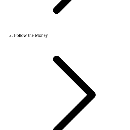
Follow the Money