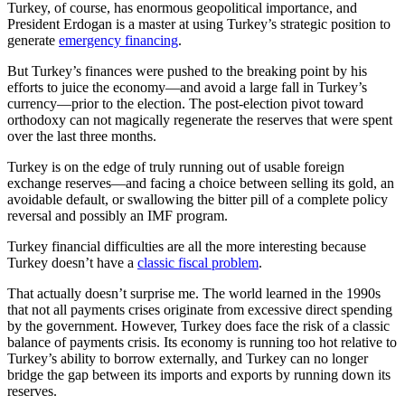
Turkey, of course, has enormous geopolitical importance, and
President Erdogan is a master at using Turkey’s strategic position to
generate
emergency financing
.
But Turkey’s finances were pushed to the breaking point by his
efforts to juice the economy—and avoid a large fall in Turkey’s
currency—prior to the election. The post-election pivot toward
orthodoxy can not magically regenerate the reserves that were spent
over the last three months.
Turkey is on the edge of truly running out of usable foreign
exchange reserves—and facing a choice between selling its gold, an
avoidable default, or swallowing the bitter pill of a complete policy
reversal and possibly an IMF program.
Turkey financial difficulties are all the more interesting because
Turkey doesn’t have a
classic fiscal problem
.
That actually doesn’t surprise me. The world learned in the 1990s
that not all payments crises originate from excessive direct spending
by the government. However, Turkey does face the risk of a classic
balance of payments crisis. Its economy is running too hot relative to
Turkey’s ability to borrow externally, and Turkey can no longer
bridge the gap between its imports and exports by running down its
reserves.