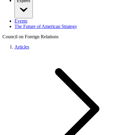
Experts
Events
The Future of American Strategy
Council on Foreign Relations
Articles