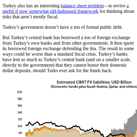
Turkey also has an interesting
balance sheet problem
—to revive
a
useful if now somewhat old-fashioned framework
for thinking about
risks that aren’t mostly fiscal.
Turkey’s government doesn’t have a ton of formal public debt.
But Turkey’s central bank has borrowed a ton of foreign exchange
from Turkey’s own banks and from other governments. It then spent
its borrowed foreign exchange defending the lira. The result in some
ways could be worse than a standard fiscal crisis. Turkey’s banks
have lent so much to Turkey’s central bank (and on a smaller scale,
directly to the government) that they cannot honor their domestic
dollar deposits, should Turks ever ask for the funds back.