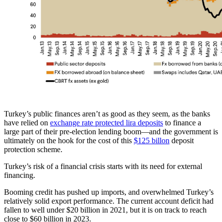
Turkey’s public finances aren’t as good as they seem, as the banks
have relied on
exchange rate protected lira deposits
to finance a
large part of their pre-election lending boom—and the government is
ultimately on the hook for the cost of this
$125 billon
deposit
protection scheme.
Turkey’s risk of a financial crisis starts with its need for external
financing.
Booming credit has pushed up imports, and overwhelmed Turkey’s
relatively solid export performance. The current account deficit had
fallen to well under $20 billion in 2021, but it is on track to reach
close to $60 billion in 2023.