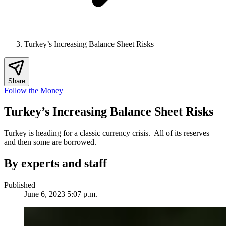
Turkey’s Increasing Balance Sheet Risks
Share
Follow the Money
Turkey’s Increasing Balance Sheet Risks
Turkey is heading for a classic currency crisis. All of its reserves
and then some are borrowed.
By experts and staff
Published
June 6, 2023 5:07 p.m.