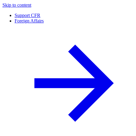
Skip to content
Support CFR
Foreign Affairs