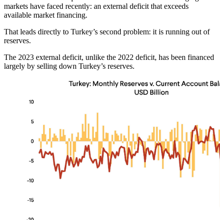
markets have faced recently: an external deficit that exceeds
available market financing.
That leads directly to Turkey’s second problem: it is running out of
reserves.
The 2023 external deficit, unlike the 2022 deficit, has been financed
largely by selling down Turkey’s reserves.