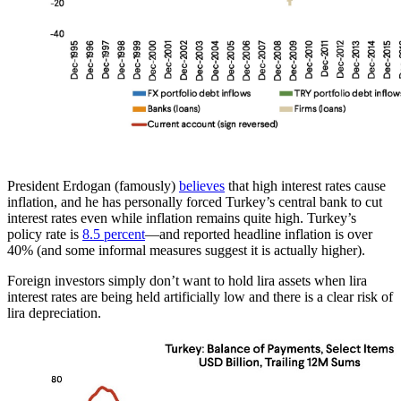
President Erdogan (famously)
believes
that high interest rates cause
inflation, and he has personally forced Turkey’s central bank to cut
interest rates even while inflation remains quite high. Turkey’s
policy rate is
8.5 percent
—and reported headline inflation is over
40% (and some informal measures suggest it is actually higher).
Foreign investors simply don’t want to hold lira assets when lira
interest rates are being held artificially low and there is a clear risk of
lira depreciation.