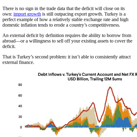
There is no sign in the trade data that the deficit will close on its
own:
import growth
is still outpacing export growth. Turkey is a
perfect example of how a relatively stable exchange rate and high
domestic inflation tends to erode a country’s competitiveness.
An external deficit by definition requires the ability to borrow from
abroad—or a willingness to sell off your existing assets to cover the
deficit.
That is Turkey’s second problem: it isn’t able to consistently attract
external finance.