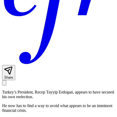
Share
Turkey’s President, Recep Tayyip Erdogan, appears to have secured
his own reelection.
He now has to find a way to avoid what appears to be an imminent
financial crisis.