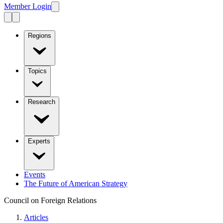
Member Login
Regions
Topics
Research
Experts
Events
The Future of American Strategy
Council on Foreign Relations
Articles