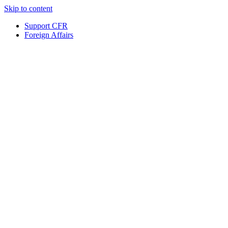
Skip to content
Support CFR
Foreign Affairs