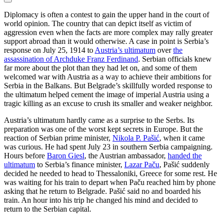
Diplomacy is often a contest to gain the upper hand in the court of
world opinion. The country that can depict itself as victim of
aggression even when the facts are more complex may rally greater
support abroad than it would otherwise. A case in point is Serbia’s
response on July 25, 1914 to
Austria’s ultimatum
over
the
assassination of Archduke Franz Ferdinand
. Serbian officials knew
far more about the plot than they had let on, and some of them
welcomed war with Austria as a way to achieve their ambitions for
Serbia in the Balkans. But Belgrade’s skillfully worded response to
the ultimatum helped cement the image of imperial Austria using a
tragic killing as an excuse to crush its smaller and weaker neighbor.
Austria’s ultimatum hardly came as a surprise to the Serbs. Its
preparation was one of the worst kept secrets in Europe. But the
reaction of Serbian prime minister,
Nikola P. Pašić
, when it came
was curious. He had spent July 23 in southern Serbia campaigning.
Hours before
Baron Giesl
, the Austrian ambassador,
handed the
ultimatum
to Serbia’s finance minister,
Lazar Paču
, Pašić suddenly
decided he needed to head to Thessaloniki, Greece for some rest. He
was waiting for his train to depart when Paču reached him by phone
asking that he return to Belgrade. Pašić said no and boarded his
train. An hour into his trip he changed his mind and decided to
return to the Serbian capital.