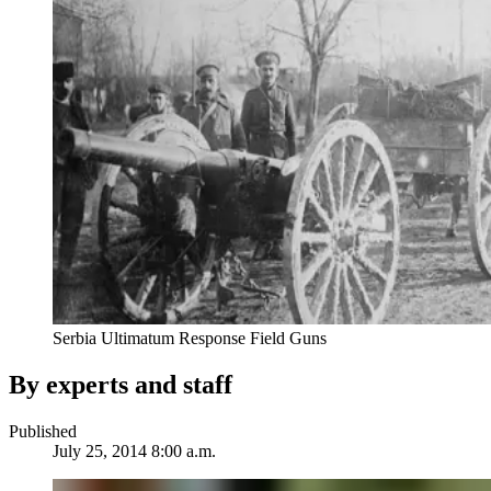
Serbia Ultimatum Response Field Guns
By experts and staff
Published
July 25, 2014 8:00 a.m.