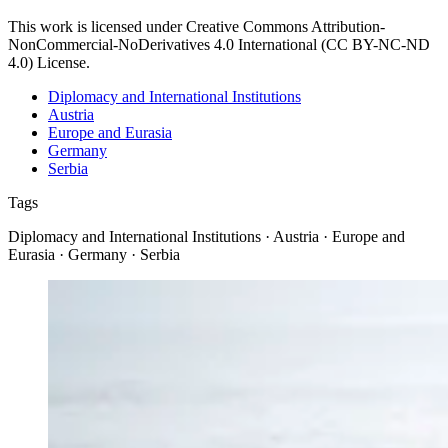
This work is licensed under Creative Commons Attribution-
NonCommercial-NoDerivatives 4.0 International (CC BY-NC-ND
4.0) License.
Diplomacy and International Institutions
Austria
Europe and Eurasia
Germany
Serbia
Tags
Diplomacy and International Institutions · Austria · Europe and
Eurasia · Germany · Serbia