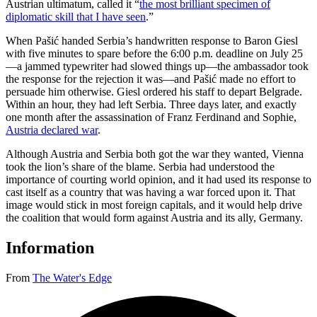
Austrian ultimatum, called it “
the most brilliant specimen of
diplomatic skill that I have seen
.”
When Pašić handed Serbia’s handwritten response to Baron Giesl
with five minutes to spare before the 6:00 p.m. deadline on July 25
—a jammed typewriter had slowed things up—the ambassador took
the response for the rejection it was—and Pašić made no effort to
persuade him otherwise. Giesl ordered his staff to depart Belgrade.
Within an hour, they had left Serbia. Three days later, and exactly
one month after the assassination of Franz Ferdinand and Sophie,
Austria declared war
.
Although Austria and Serbia both got the war they wanted, Vienna
took the lion’s share of the blame. Serbia had understood the
importance of courting world opinion, and it had used its response to
cast itself as a country that was having a war forced upon it. That
image would stick in most foreign capitals, and it would help drive
the coalition that would form against Austria and its ally, Germany.
Information
From
The Water's Edge