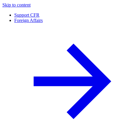
Skip to content
Support CFR
Foreign Affairs