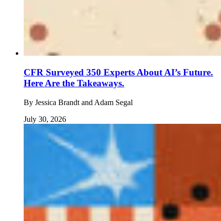
CFR Surveyed 350 Experts About AI’s Future.
Here Are the Takeaways.
By
Jessica Brandt and Adam Segal
July 30, 2026