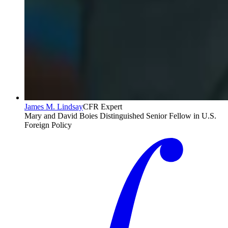
James M. Lindsay
CFR Expert
Mary and David Boies Distinguished Senior Fellow in U.S.
Foreign Policy