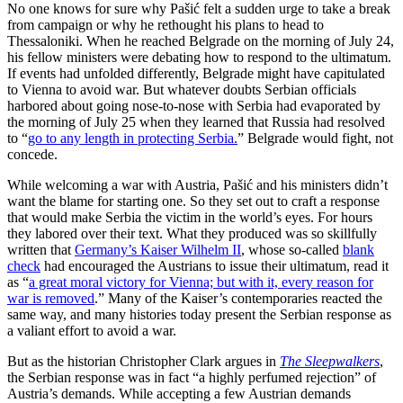
No one knows for sure why Pašić felt a sudden urge to take a break
from campaign or why he rethought his plans to head to
Thessaloniki. When he reached Belgrade on the morning of July 24,
his fellow ministers were debating how to respond to the ultimatum.
If events had unfolded differently, Belgrade might have capitulated
to Vienna to avoid war. But whatever doubts Serbian officials
harbored about going nose-to-nose with Serbia had evaporated by
the morning of July 25 when they learned that Russia had resolved
to “
go to any length in protecting Serbia.
” Belgrade would fight, not
concede.
While welcoming a war with Austria, Pašić and his ministers didn’t
want the blame for starting one. So they set out to craft a response
that would make Serbia the victim in the world’s eyes. For hours
they labored over their text. What they produced was so skillfully
written that
Germany’s Kaiser Wilhelm II
, whose so-called
blank
check
had encouraged the Austrians to issue their ultimatum, read it
as “
a great moral victory for Vienna; but with it, every reason for
war is removed
.” Many of the Kaiser’s contemporaries reacted the
same way, and many histories today present the Serbian response as
a valiant effort to avoid a war.
But as the historian Christopher Clark argues in
The Sleepwalkers
,
the Serbian response was in fact “a highly perfumed rejection” of
Austria’s demands. While accepting a few Austrian demands