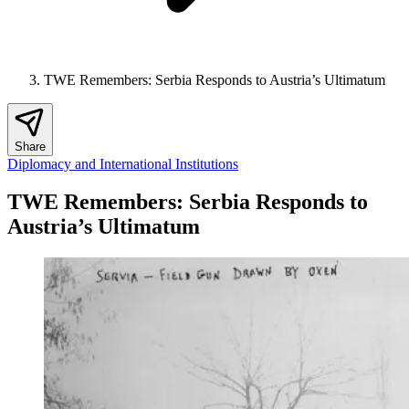
TWE Remembers: Serbia Responds to Austria’s Ultimatum
Share
Diplomacy and International Institutions
TWE Remembers: Serbia Responds to
Austria’s Ultimatum