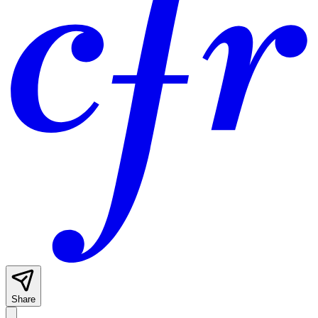
Share