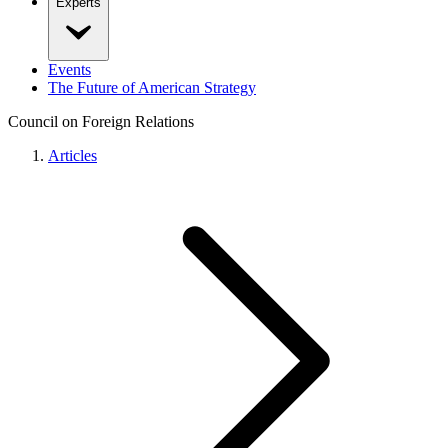
Experts
Events
The Future of American Strategy
Council on Foreign Relations
Articles