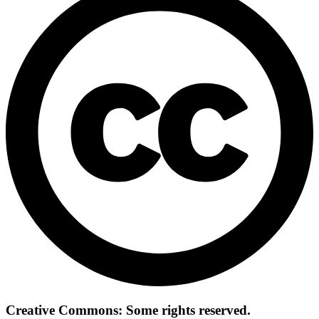
Creative Commons: Some rights reserved.