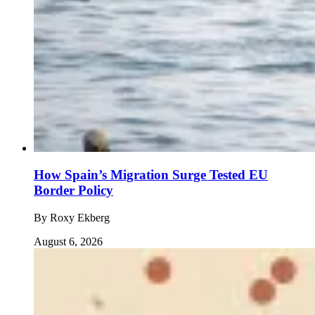
How Spain’s Migration Surge Tested EU
Border Policy
By
Roxy Ekberg
August 6, 2026