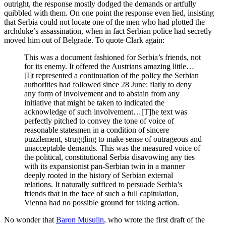
outright, the response mostly dodged the demands or artfully
quibbled with them. On one point the response even lied, insisting
that Serbia could not locate one of the men who had plotted the
archduke’s assassination, when in fact Serbian police had secretly
moved him out of Belgrade. To quote Clark again:
This was a document fashioned for Serbia’s friends, not
for its enemy. It offered the Austrians amazing little…
[I]t represented a continuation of the policy the Serbian
authorities had followed since 28 June: flatly to deny
any form of involvement and to abstain from any
initiative that might be taken to indicated the
acknowledge of such involvement…[T]he text was
perfectly pitched to convey the tone of voice of
reasonable statesmen in a condition of sincere
puzzlement, struggling to make sense of outrageous and
unacceptable demands. This was the measured voice of
the political, constitutional Serbia disavowing any ties
with its expansionist pan-Serbian twin in a manner
deeply rooted in the history of Serbian external
relations. It naturally sufficed to persuade Serbia’s
friends that in the face of such a full capitulation,
Vienna had no possible ground for taking action.
No wonder that
Baron Musulin
, who wrote the first draft of the