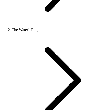
The Water's Edge