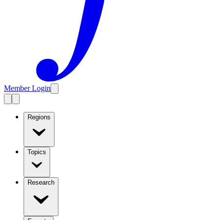
Member Login
Regions
Topics
Research