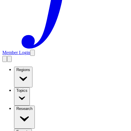
Member Login
Regions
Topics
Research