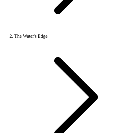
The Water's Edge