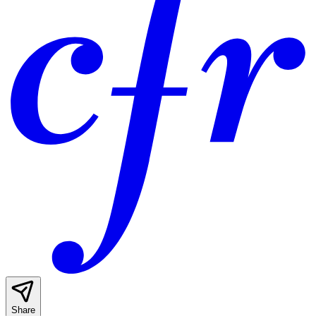
Share