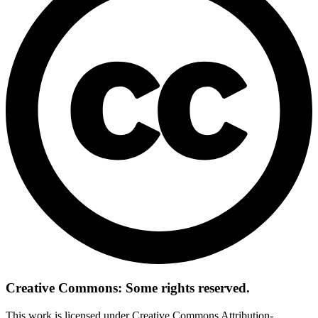
Creative Commons: Some rights reserved.
This work is licensed under Creative Commons Attribution-