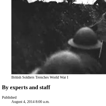
British Soldiers Trenches World War I
By experts and staff
Published
August 4, 2014 8:00 a.m.