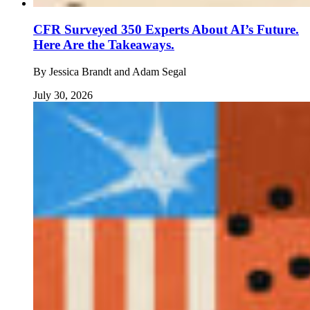
CFR Surveyed 350 Experts About AI’s Future.
Here Are the Takeaways.
By
Jessica Brandt and Adam Segal
July 30, 2026