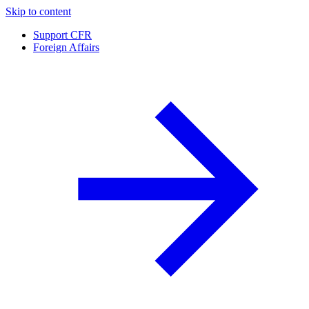
Skip to content
Support CFR
Foreign Affairs