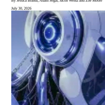
By
Jessica Brandt, Adam Segal, Jacob Wentz and Zoë Moore
July 30, 2026