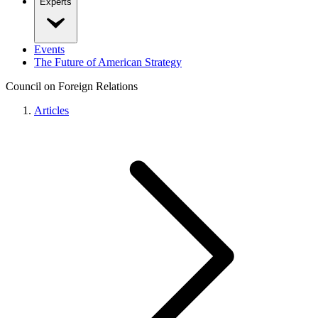
Experts
Events
The Future of American Strategy
Council on Foreign Relations
Articles