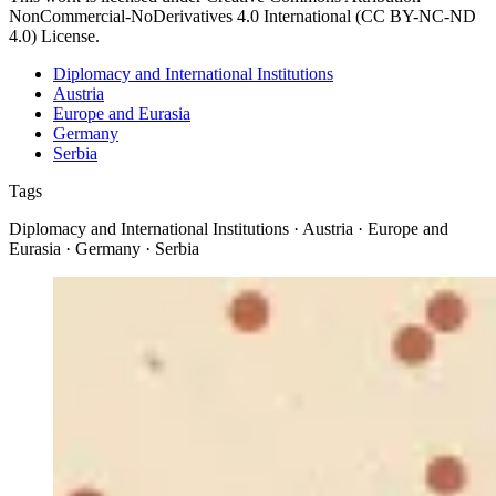
NonCommercial-NoDerivatives 4.0 International (CC BY-NC-ND
4.0) License.
Diplomacy and International Institutions
Austria
Europe and Eurasia
Germany
Serbia
Tags
Diplomacy and International Institutions · Austria · Europe and
Eurasia · Germany · Serbia