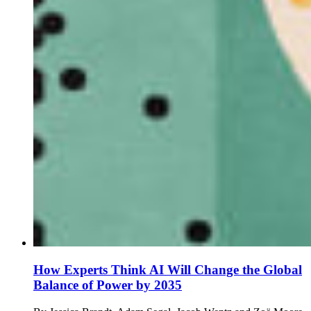
How Experts Think AI Will Change the Global
Balance of Power by 2035