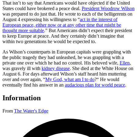
That isn’t to say that Americans would have objected if the United
States could have brokered a peace deal.
President Woodrow Wilson
was prepared to do just that. He wrote to each of the belligerents on
August 4 expressing his willingness to “
act in the interest of
European peace, either now or at any other time that might be
thought more suitable
.” But Americans didn’t expect their president
to keep Europe at peace. And they certainly didn’t imagine that
within two generations he would be expected to.
As Wilson’s counterparts in European capitals were grappling with
the public tragedy they had unleashed, he was grappling with a
private one over which he had no control. His beloved wife,
Ellen
,
was gravely ill with
kidney disease
. She died at the White House on
August 6. For days afterward Wilson’s staff heard him muttering
over and over again, “
My God, what am I to do
?“ He would
eventually find his answer in an
audacious plan for world peace
.
Information
From
The Water's Edge