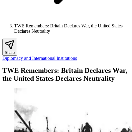
TWE Remembers: Britain Declares War, the United States
Declares Neutrality
Share
Diplomacy and International Institutions
TWE Remembers: Britain Declares War,
the United States Declares Neutrality