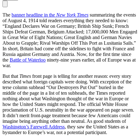
The
banner headline in the
New York Times
summarizing the events
of August 4, 1914 told readers everything they needed to know:
“England Declares War on Germany; British Ship Sunk; French
Ships Defeat German, Belgium Attacked; 17,000,000 Men Engaged
in Great War of Eight Nations; Great English and German Navies
About to Grapple; Rival Warships Off This Port as Lusitania Sails.”
In short, Britain had come off the sidelines to fight with France and
Russia against Germany and Austria. Now, for the first time since
the
Battle of Waterloo
ninety-nine years earlier, all of Europe was at
war.
But that
Times
front page is telling for another reason: every story
described what foreign capitals were doing. With exception of the
terse column subhead “Our Destroyers Put Out” buried in the
middle of the page in a list of ten subheads, the Times reported
nothing about what Washington thought of the war in Europe or
how the United States might respond. The official White House
proclamation of U.S. neutrality in the war appeared on page seven.
It didn’t merit front-page treatment because few Americans could
imagine being anything other than neutral. As good students of
Washington’s Farewell Address
, they saw the United States as a
bystander to Europe’s war, not a potential participant.