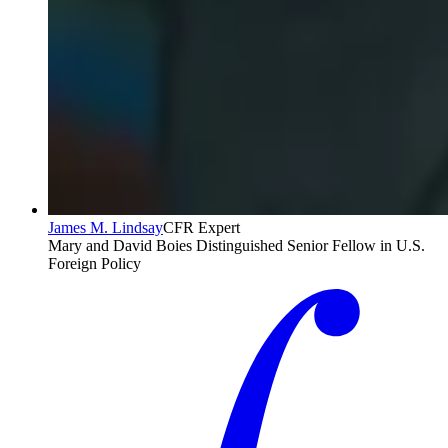
James M. Lindsay
CFR Expert
Mary and David Boies Distinguished Senior Fellow in U.S.
Foreign Policy