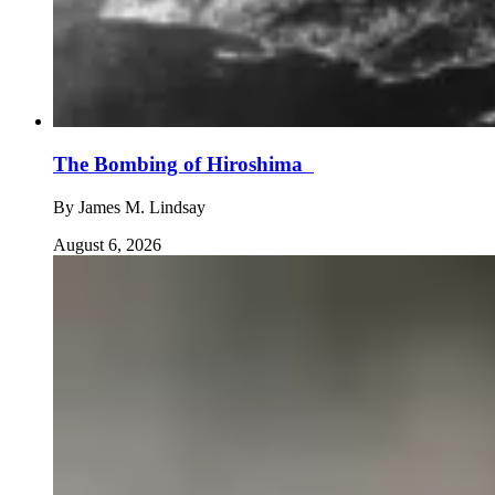
The Bombing of Hiroshima
By
James M. Lindsay
August 6, 2026