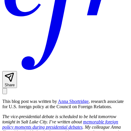
Share
This blog post was written by
Anna Shortridge
, research associate
for U.S. foreign policy at the Council on Foreign Relations.
The vice-presidential debate is scheduled to be held tomorrow
tonight in Salt Lake City. I’ve written about
memorable foreign
policy moments during presidential debates
. My colleague Anna