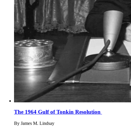
The 1964 Gulf of Tonkin Resolution
By
James M. Lindsay