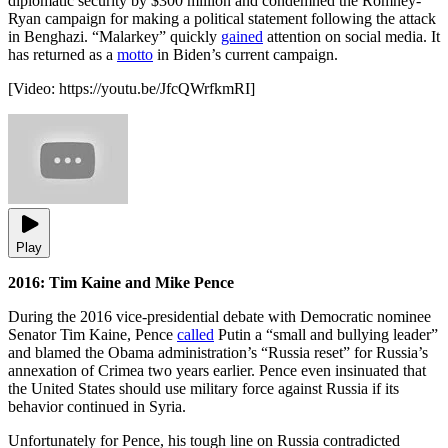
diplomatic security by $300 million and condemned the Romney-
Ryan campaign for making a political statement following the attack
in Benghazi. “Malarkey” quickly
gained
attention on social media. It
has returned as a
motto
in Biden’s current campaign.
[Video:
https://youtu.be/JfcQWrfkmRI
]
Play
2016: Tim Kaine and Mike Pence
During the 2016 vice-presidential debate with Democratic nominee
Senator Tim Kaine, Pence
called
Putin a “small and bullying leader”
and blamed the Obama administration’s “Russia reset” for Russia’s
annexation of Crimea two years earlier. Pence even insinuated that
the United States should use military force against Russia if its
behavior continued in Syria.
Unfortunately for Pence, his tough line on Russia contradicted