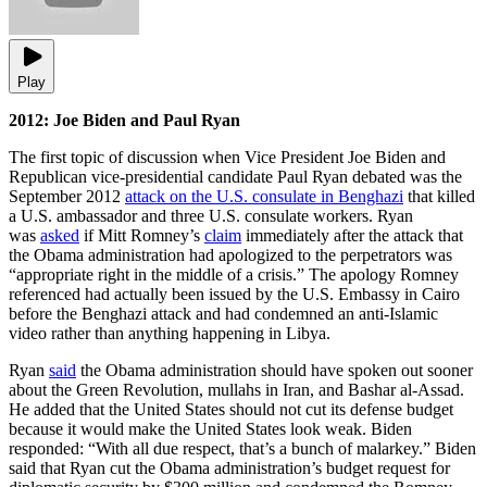
Play
2012: Joe Biden and Paul Ryan
The first topic of discussion when Vice President Joe Biden and
Republican vice-presidential candidate Paul Ryan debated was the
September 2012
attack on the U.S. consulate in Benghazi
that killed
a U.S. ambassador and three U.S. consulate workers. Ryan
was
asked
if Mitt Romney’s
claim
immediately after the attack that
the Obama administration had apologized to the perpetrators was
“appropriate right in the middle of a crisis.” The apology Romney
referenced had actually been issued by the U.S. Embassy in Cairo
before the Benghazi attack and had condemned an anti-Islamic
video rather than anything happening in Libya.
Ryan
said
the Obama administration should have spoken out sooner
about the Green Revolution, mullahs in Iran, and Bashar al-Assad.
He added that the United States should not cut its defense budget
because it would make the United States look weak. Biden
responded: “With all due respect, that’s a bunch of malarkey.” Biden
said that Ryan cut the Obama administration’s budget request for