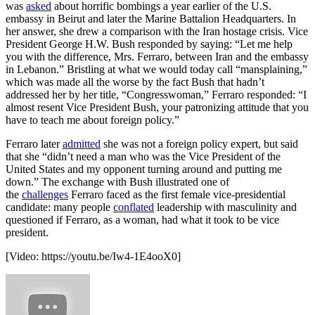
was
asked
about horrific bombings a year earlier of the U.S.
embassy in Beirut and later the Marine Battalion Headquarters. In
her answer, she drew a comparison with the Iran hostage crisis. Vice
President George H.W. Bush responded by saying: “Let me help
you with the difference, Mrs. Ferraro, between Iran and the embassy
in Lebanon.” Bristling at what we would today call “mansplaining,”
which was made all the worse by the fact Bush that hadn’t
addressed her by her title, “Congresswoman,” Ferraro responded: “I
almost resent Vice President Bush, your patronizing attitude that you
have to teach me about foreign policy.”
Ferraro later
admitted
she was not a foreign policy expert, but said
that she “didn’t need a man who was the Vice President of the
United States and my opponent turning around and putting me
down.” The exchange with Bush illustrated one of
the
challenges
Ferraro faced as the first female vice-presidential
candidate: many people
conflated
leadership with masculinity and
questioned if Ferraro, as a woman, had what it took to be vice
president.
[Video:
https://youtu.be/Iw4-1E4ooX0
]