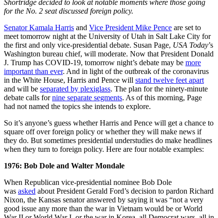
Shortridge decided to look at notable moments where those going
for the No. 2 seat discussed foreign policy.
Senator Kamala Harris
and
Vice President Mike Pence
are set to
meet tomorrow night at the University of Utah in Salt Lake City for
the first and only vice-presidential debate. Susan Page,
USA Today
’s
Washington bureau chief, will moderate. Now that President Donald
J. Trump has COVID-19, tomorrow night’s debate may be
more
important than ever
. And in light of the outbreak of the coronavirus
in the White House, Harris and Pence will
stand twelve feet apart
and will be
separated by plexiglass
. The plan for the ninety-minute
debate calls for
nine separate segments
. As of this morning, Page
had not named the topics she intends to explore.
So it’s anyone’s guess whether Harris and Pence will get a chance to
square off over foreign policy or whether they will make news if
they do. But sometimes presidential understudies do make headlines
when they turn to foreign policy. Here are four notable examples:
1976: Bob Dole and Walter Mondale
When Republican vice-presidential nominee Bob Dole
was
asked
about President Gerald Ford’s decision to pardon Richard
Nixon, the Kansas senator answered by saying it was “not a very
good issue any more than the war in Vietnam would be or World
War II or World War I, or the war in Korea, all Democrat wars, all in