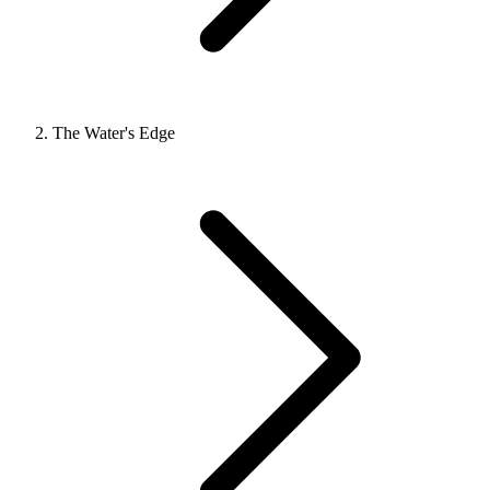
The Water's Edge