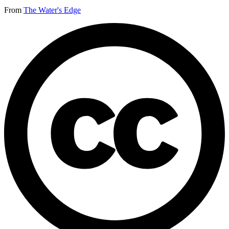
From
The Water's Edge