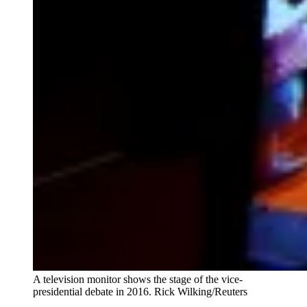
A television monitor shows the stage of the vice-
presidential debate in 2016. Rick Wilking/Reuters