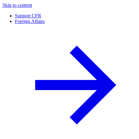
Skip to content
Support CFR
Foreign Affairs