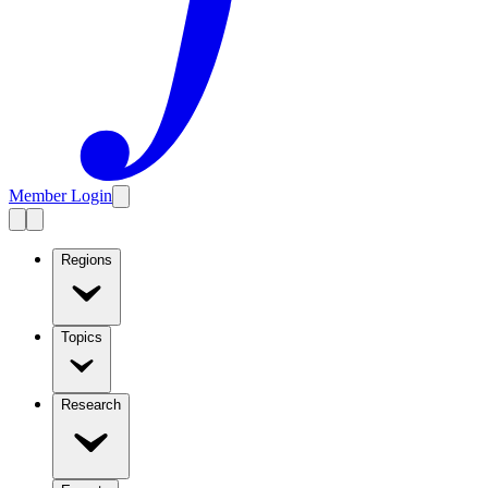
Member Login
Regions
Topics
Research