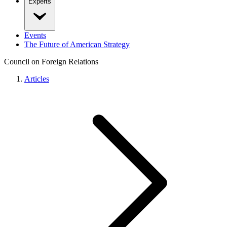
Experts
Events
The Future of American Strategy
Council on Foreign Relations
Articles