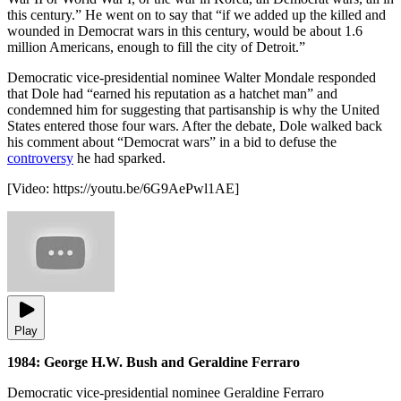
this century.” He went on to say that “if we added up the killed and
wounded in Democrat wars in this century, would be about 1.6
million Americans, enough to fill the city of Detroit.”
Democratic vice-presidential nominee Walter Mondale responded
that Dole had “earned his reputation as a hatchet man” and
condemned him for suggesting that partisanship is why the United
States entered those four wars. After the debate, Dole walked back
his comment about “Democrat wars” in a bid to defuse the
controversy
he had sparked.
[Video:
https://youtu.be/6G9AePwl1AE
]
Play
1984: George H.W. Bush and Geraldine Ferraro
Democratic vice-presidential nominee Geraldine Ferraro