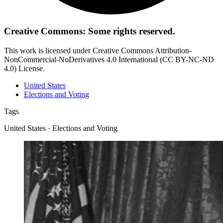
Creative Commons: Some rights reserved.
This work is licensed under Creative Commons Attribution-
NonCommercial-NoDerivatives 4.0 International (CC BY-NC-ND
4.0) License.
United States
Elections and Voting
Tags
United States · Elections and Voting