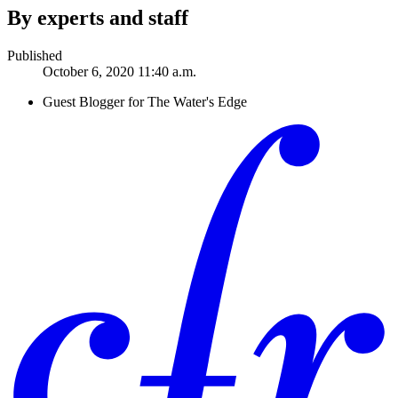
By experts and staff
Published
October 6, 2020 11:40 a.m.
Guest Blogger for The Water's Edge