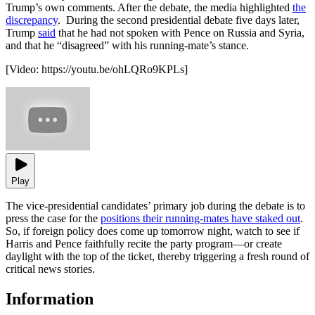
Trump’s own comments. After the debate, the media highlighted
the
discrepancy
. During the second presidential debate five days later,
Trump
said
that he had not spoken with Pence on Russia and Syria,
and that he “disagreed” with his running-mate’s stance.
[Video:
https://youtu.be/ohLQRo9KPLs
]
Play
The vice-presidential candidates’ primary job during the debate is to
press the case for the
positions their running-mates have staked out
.
So, if foreign policy does come up tomorrow night, watch to see if
Harris and Pence faithfully recite the party program—or create
daylight with the top of the ticket, thereby triggering a fresh round of
critical news stories.
Information