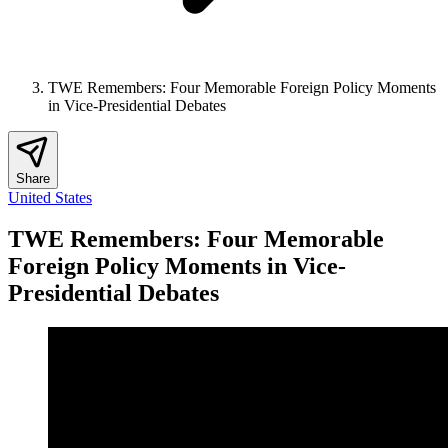
TWE Remembers: Four Memorable Foreign Policy Moments
in Vice-Presidential Debates
Share
United States
TWE Remembers: Four Memorable
Foreign Policy Moments in Vice-
Presidential Debates