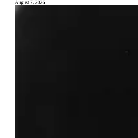
August 7, 2026