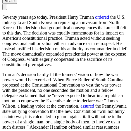
Share
Seventy years ago today, President Harry Truman
ordered
the U.S.
military to aid South Korea in repulsing an invasion from North
Korea. The decision had geopolitical consequences that are still felt
to this day. The decision was equally momentous for its impact on
America’s constitutional practice. Truman acted without seeking
congressional authorization either in advance or in retrospect. He
instead justified his decision on his authority as commander in chief.
The move dramatically expanded presidential power at the expense
of Congress, which eagerly cooperated in the sacrifice of its
constitutional prerogatives.
Truman’s decision hardly fit the framers’ vision of how the war
power would be exercised. When Pierce Butler of South Carolina
proposed at the Constitutional Convention to vest the war power
with the president, no one seconded the motion and a fellow
delegate exclaimed that he “never expected to hear in a republic a
motion to empower the Executive alone to declare war.” James
Wilson, a leading voice at the convention,
assured
the Pennsylvania
state ratifying convention that the new Constitution “will not hurry
us into war; it is calculated to guard against it. It will not be in the
power of a single man, or a single body of men, to involve us in
such distress.” Alexander Hamilton offered similar reassurances