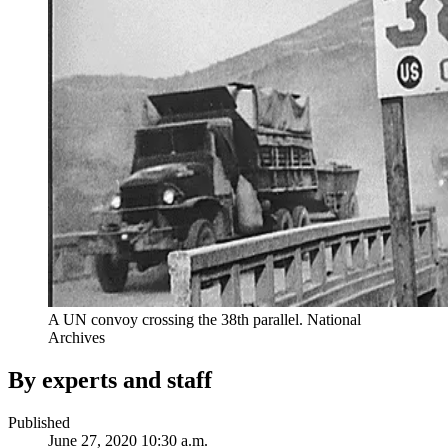
A UN convoy crossing the 38th parallel. National
Archives
By experts and staff
Published
June 27, 2020 10:30 a.m.