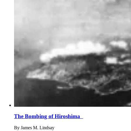
The Bombing of Hiroshima
By
James M. Lindsay