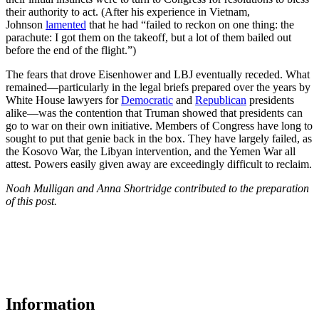
their authority to act. (After his experience in Vietnam,
Johnson
lamented
that he had “failed to reckon on one thing: the
parachute: I got them on the takeoff, but a lot of them bailed out
before the end of the flight.”)
The fears that drove Eisenhower and LBJ eventually receded. What
remained—particularly in the legal briefs prepared over the years by
White House lawyers for
Democratic
and
Republican
presidents
alike—was the contention that Truman showed that presidents can
go to war on their own initiative. Members of Congress have long to
sought to put that genie back in the box. They have largely failed, as
the Kosovo War, the Libyan intervention, and the Yemen War all
attest. Powers easily given away are exceedingly difficult to reclaim.
Noah Mulligan and Anna Shortridge contributed to the preparation
of this post.
Information