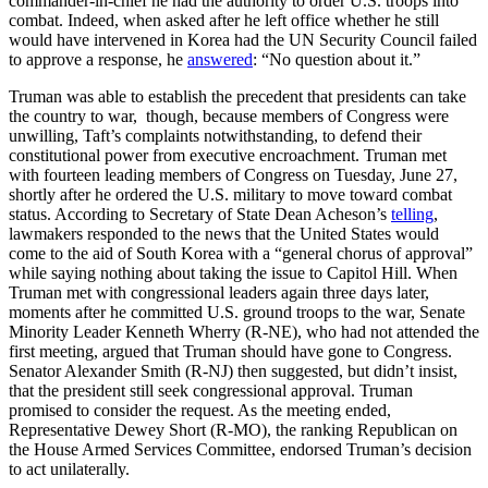
commander-in-chief he had the authority to order U.S. troops into
combat. Indeed, when asked after he left office whether he still
would have intervened in Korea had the UN Security Council failed
to approve a response, he
answered
: “No question about it.”
Truman was able to establish the precedent that presidents can take
the country to war, though, because members of Congress were
unwilling, Taft’s complaints notwithstanding, to defend their
constitutional power from executive encroachment. Truman met
with fourteen leading members of Congress on Tuesday, June 27,
shortly after he ordered the U.S. military to move toward combat
status. According to Secretary of State Dean Acheson’s
telling
,
lawmakers responded to the news that the United States would
come to the aid of South Korea with a “general chorus of approval”
while saying nothing about taking the issue to Capitol Hill. When
Truman met with congressional leaders again three days later,
moments after he committed U.S. ground troops to the war, Senate
Minority Leader Kenneth Wherry (R-NE), who had not attended the
first meeting, argued that Truman should have gone to Congress.
Senator Alexander Smith (R-NJ) then suggested, but didn’t insist,
that the president still seek congressional approval. Truman
promised to consider the request. As the meeting ended,
Representative Dewey Short (R-MO), the ranking Republican on
the House Armed Services Committee, endorsed Truman’s decision
to act unilaterally.