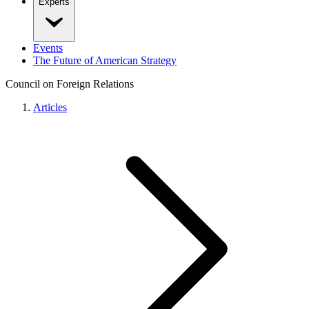
Experts
Events
The Future of American Strategy
Council on Foreign Relations
Articles