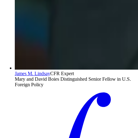
James M. Lindsay
CFR Expert
Mary and David Boies Distinguished Senior Fellow in U.S.
Foreign Policy