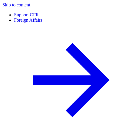
Skip to content
Support CFR
Foreign Affairs