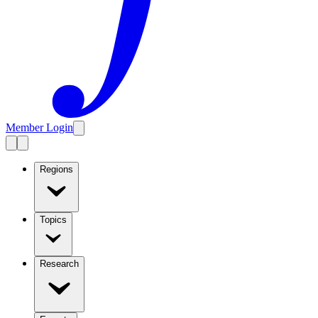
Member Login
Regions
Topics
Research