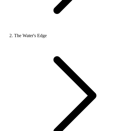
The Water's Edge