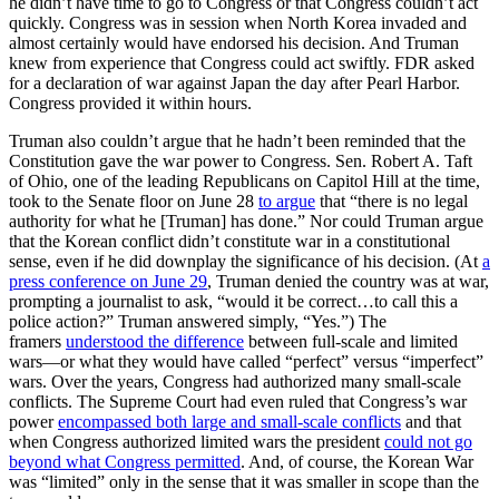
he didn’t have time to go to Congress or that Congress couldn’t act
quickly. Congress was in session when North Korea invaded and
almost certainly would have endorsed his decision. And Truman
knew from experience that Congress could act swiftly. FDR asked
for a declaration of war against Japan the day after Pearl Harbor.
Congress provided it within hours.
Truman also couldn’t argue that he hadn’t been reminded that the
Constitution gave the war power to Congress. Sen. Robert A. Taft
of Ohio, one of the leading Republicans on Capitol Hill at the time,
took to the Senate floor on June 28
to argue
that “there is no legal
authority for what he [Truman] has done.” Nor could Truman argue
that the Korean conflict didn’t constitute war in a constitutional
sense, even if he did downplay the significance of his decision. (At
a
press conference on June 29
, Truman denied the country was at war,
prompting a journalist to ask, “would it be correct…to call this a
police action?” Truman answered simply, “Yes.”) The
framers
understood the difference
between full-scale and limited
wars—or what they would have called “perfect” versus “imperfect”
wars. Over the years, Congress had authorized many small-scale
conflicts. The Supreme Court had even ruled that Congress’s war
power
encompassed both large and small-scale conflicts
and that
when Congress authorized limited wars the president
could not go
beyond what Congress permitted
. And, of course, the Korean War
was “limited” only in the sense that it was smaller in scope than the