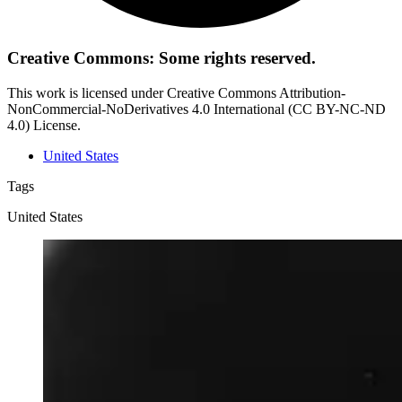
Creative Commons: Some rights reserved.
This work is licensed under Creative Commons Attribution-
NonCommercial-NoDerivatives 4.0 International (CC BY-NC-ND
4.0) License.
United States
Tags
United States