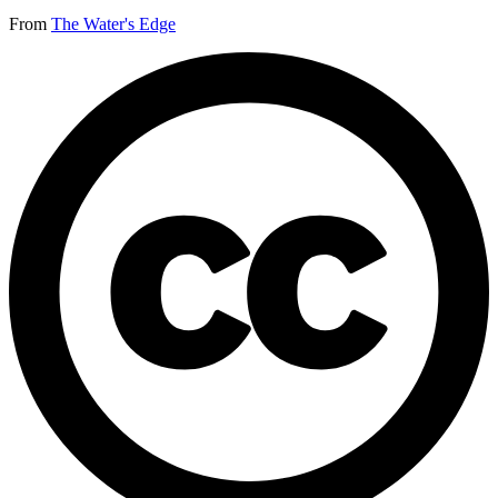
From
The Water's Edge