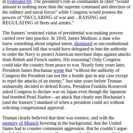
in
Federalist 69
. The president’s role as commander in chief “would
amount to nothing more than the supreme command and direction of
the military and naval forces” while Congress would possess the
powers of “DECLARING of war and…RAISING and
REGULATING of fleets and armies.”
The framers’ restricted vision of presidential war-making powers
carried over into practice. In 1810, James Madison, a man who
knew something about original intent,
dismissed
as unconstitutional
a Senate-passed bill that would have delegated to him the authority
to order the Navy to protect American merchant ships against attacks
from British and French raiders. His reasoning? Only Congress
could take the country from peace to war. Nearly forty years later,
President James Buchanan
wrote
that “without the authority of
Congress the President can not fire a hostile gun in any case except
to repel the attacks of an enemy.” Just nine years before Truman
unilaterally decided to defend Korea, President Franklin Roosevelt
asked Congress to declare war on Japan even though the Japanese
had bombed Pearl Harbor—an attack that clearly met Buchanan’s
(and the framers’) standard of when a president could act without
soliciting congressional approval.
Truman clearly believed that time was essence, and with the
memory of Munich
hovering in the background, that the United
States had to counter communist aggression. But he couldn’t argue