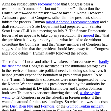
Acheson subsequently
recommended
that Congress pass a
resolution to “commend”—but not “authorize”—the action the
United States—not the president—had taken in Korea. However,
Acheson argued that Congress, rather than the president, should
initiate the process. Truman
raised Acheson’s recommendation
and a
draft resolution the State Department had prepared with Senator
Scott Lucas (D-IL) in a meeting on July 3. The Senate Democratic
leader had no appetite to take up any resolution. He
argued
that “that
the president had very properly done what he had to do without
consulting the Congress” and that “many members of Congress had
suggested to him that the president should keep away from Congress
and avoid debate.” Truman gladly followed the advice.
The refusal of Lucas and other lawmakers to force a vote was
hardly
the first time
that Congress sacrificed its constitutional prerogatives
in the service of immediate political needs. In doing so, however, it
helped greatly expand the boundary of presidential power. To be
sure, Truman’s immediate successors were more impressed by how
the Korean War consumed his presidency than by the authority he
asserted in entering it. Dwight Eisenhower and Lyndon Johnson
both saw Truman’s experience showing the need,
as the saying
went
, to get Congress in on the takeoffs in foreign policy if they
wanted it around for the crash landings. So whether it was the crises
over
Dien Bien Phu
and
Formosa
, or the
Gulf of Tonkin incident
,
their initial instincts were to turn to Congress for resolutions to bless