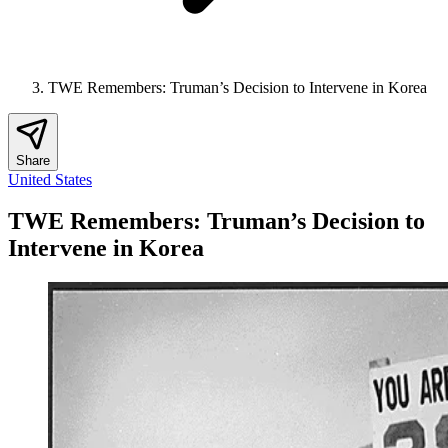
TWE Remembers: Truman’s Decision to Intervene in Korea
Share
United States
TWE Remembers: Truman’s Decision to
Intervene in Korea