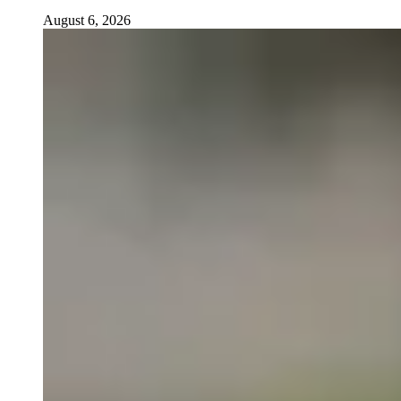
August 6, 2026