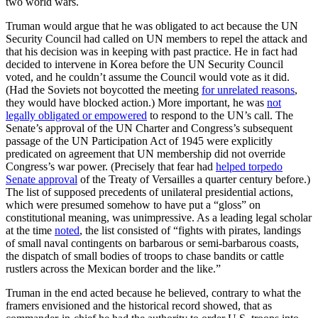
two world wars.
Truman would argue that he was obligated to act because the UN
Security Council had called on UN members to repel the attack and
that his decision was in keeping with past practice. He in fact had
decided to intervene in Korea before the UN Security Council
voted, and he couldn’t assume the Council would vote as it did.
(Had the Soviets not boycotted the meeting
for unrelated reasons
,
they would have blocked action.) More important, he was
not
legally obligated or empowered
to respond to the UN’s call. The
Senate’s approval of the UN Charter and Congress’s subsequent
passage of the UN Participation Act of 1945 were explicitly
predicated on agreement that UN membership did not override
Congress’s war power. (Precisely that fear had
helped torpedo
Senate approval
of the Treaty of Versailles a quarter century before.)
The list of supposed precedents of unilateral presidential actions,
which were presumed somehow to have put a “gloss” on
constitutional meaning, was unimpressive. As a leading legal scholar
at the time
noted
, the list consisted of “fights with pirates, landings
of small naval contingents on barbarous or semi-barbarous coasts,
the dispatch of small bodies of troops to chase bandits or cattle
rustlers across the Mexican border and the like.”
Truman in the end acted because he believed, contrary to what the
framers envisioned and the historical record showed, that as