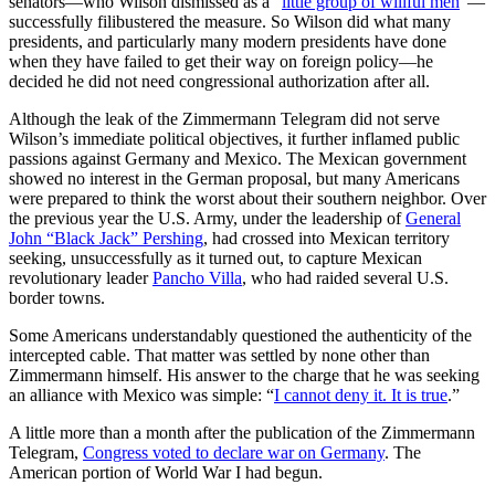
senators—who Wilson dismissed as a “
little group of willful men
”—
successfully filibustered the measure. So Wilson did what many
presidents, and particularly many modern presidents have done
when they have failed to get their way on foreign policy—he
decided he did not need congressional authorization after all.
Although the leak of the Zimmermann Telegram did not serve
Wilson’s immediate political objectives, it further inflamed public
passions against Germany and Mexico. The Mexican government
showed no interest in the German proposal, but many Americans
were prepared to think the worst about their southern neighbor. Over
the previous year the U.S. Army, under the leadership of
General
John “Black Jack” Pershing
, had crossed into Mexican territory
seeking, unsuccessfully as it turned out, to capture Mexican
revolutionary leader
Pancho Villa
, who had raided several U.S.
border towns.
Some Americans understandably questioned the authenticity of the
intercepted cable. That matter was settled by none other than
Zimmermann himself. His answer to the charge that he was seeking
an alliance with Mexico was simple: “
I cannot deny it. It is true
.”
A little more than a month after the publication of the Zimmermann
Telegram,
Congress voted to declare war on Germany
. The
American portion of World War I had begun.