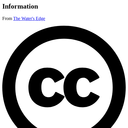
Information
From
The Water's Edge