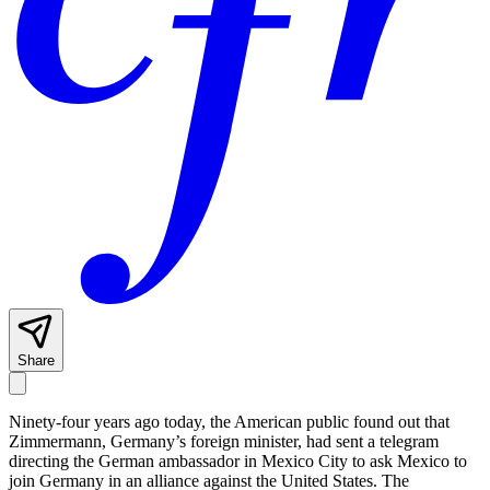
Share
Ninety-four years ago today, the American public found out that
Zimmermann, Germany’s foreign minister, had sent a telegram
directing the German ambassador in Mexico City to ask Mexico to
join Germany in an alliance against the United States. The