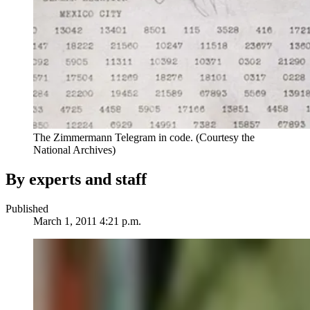
The Zimmermann Telegram in code. (Courtesy the
National Archives)
By experts and staff
Published
March 1, 2011 4:21 p.m.