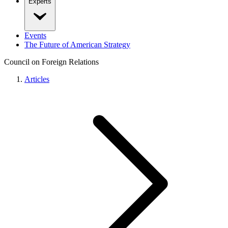
Experts
Events
The Future of American Strategy
Council on Foreign Relations
Articles