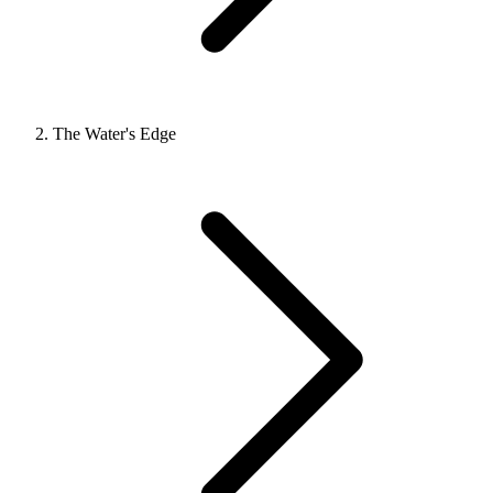
The Water's Edge