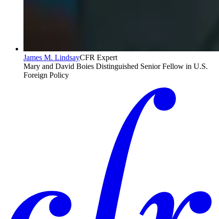
James M. Lindsay
CFR Expert
Mary and David Boies Distinguished Senior Fellow in U.S.
Foreign Policy