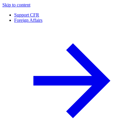
Skip to content
Support CFR
Foreign Affairs