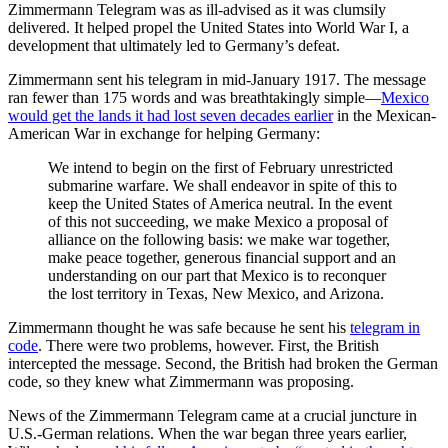
Zimmermann Telegram was as ill-advised as it was clumsily
delivered. It helped propel the United States into World War I, a
development that ultimately led to Germany’s defeat.
Zimmermann sent his telegram in mid-January 1917. The message
ran fewer than 175 words and was breathtakingly simple—
Mexico
would get the lands it had lost seven decades earlier
in the Mexican-
American War in exchange for helping Germany:
We intend to begin on the first of February unrestricted
submarine warfare. We shall endeavor in spite of this to
keep the United States of America neutral. In the event
of this not succeeding, we make Mexico a proposal of
alliance on the following basis: we make war together,
make peace together, generous financial support and an
understanding on our part that Mexico is to reconquer
the lost territory in Texas, New Mexico, and Arizona.
Zimmermann thought he was safe because he sent his
telegram in
code
. There were two problems, however. First, the British
intercepted the message. Second, the British had broken the German
code, so they knew what Zimmermann was proposing.
News of the Zimmermann Telegram came at a crucial juncture in
U.S.-German relations. When the war began three years earlier,