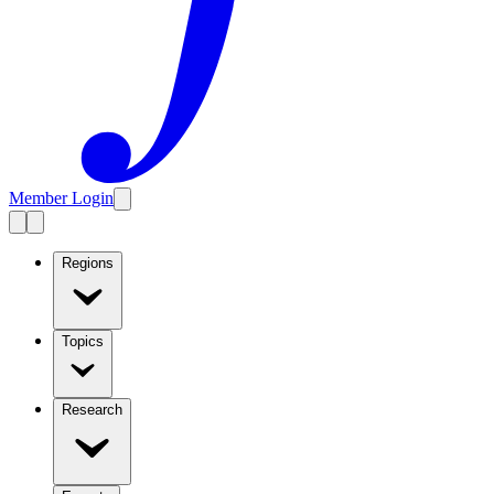
Member Login
Regions
Topics
Research