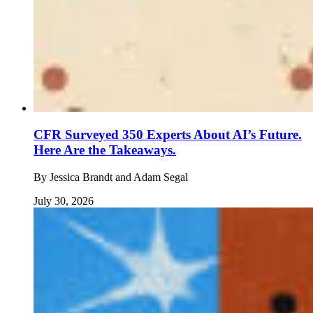
CFR Surveyed 350 Experts About AI’s Future.
Here Are the Takeaways.
By
Jessica Brandt and Adam Segal
July 30, 2026