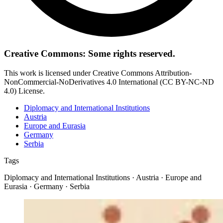
Creative Commons: Some rights reserved.
This work is licensed under Creative Commons Attribution-
NonCommercial-NoDerivatives 4.0 International (CC BY-NC-ND
4.0) License.
Diplomacy and International Institutions
Austria
Europe and Eurasia
Germany
Serbia
Tags
Diplomacy and International Institutions · Austria · Europe and
Eurasia · Germany · Serbia