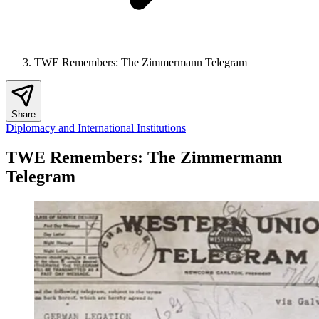
TWE Remembers: The Zimmermann Telegram
Share
Diplomacy and International Institutions
TWE Remembers: The Zimmermann
Telegram