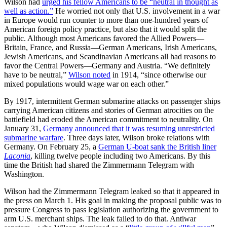
Wilson had
urged his fellow Americans to be “neutral in thought as
well as action.”
He worried not only that U.S. involvement in a war
in Europe would run counter to more than one-hundred years of
American foreign policy practice, but also that it would split the
public. Although most Americans favored the Allied Powers—
Britain, France, and Russia—German Americans, Irish Americans,
Jewish Americans, and Scandinavian Americans all had reasons to
favor the Central Powers—Germany and Austria. “We definitely
have to be neutral,”
Wilson noted
in 1914, “since otherwise our
mixed populations would wage war on each other.”
By 1917, intermittent German submarine attacks on passenger ships
carrying American citizens and stories of German atrocities on the
battlefield had eroded the American commitment to neutrality. On
January 31,
Germany announced that it was resuming unrestricted
submarine warfare
. Three days later, Wilson broke relations with
Germany. On February 25, a
German U-boat sank the British liner
Laconia
, killing twelve people including two Americans. By this
time the British had shared the Zimmermann Telegram with
Washington.
Wilson had the Zimmermann Telegram leaked so that it appeared in
the press on March 1. His goal in making the proposal public was to
pressure Congress to pass legislation authorizing the government to
arm U.S. merchant ships. The leak failed to do that. Antiwar