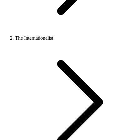
The Internationalist