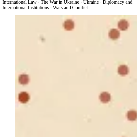
International Law · The War in Ukraine · Ukraine · Diplomacy and
International Institutions · Wars and Conflict