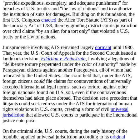
“provide expeditious, exemplary, and adequate punishment” for
breaches of U.S. treaties and “the law of nations” and to authorize
the institution of suits for damages. Building on this foundation, the
first U.S. Congress
enacted
the Alien Tort Statute (ATS) as part of
the Judiciary Act of 1789, thereby granting district courts jurisdiction
over civil claims “by an alien for a tort only” that violated a U.S.
treaty or the law of nations.
Jurisprudence involving ATS remained largely
dormant
until 1980.
That year, the U.S. Court of Appeals for the Second Circuit issued a
landmark decision,
Filártiga v. Peña-Irala
,
involving allegations of
“deliberate torture perpetrated under the color of authority” made by
Paraguayan citizens against another Paraguayan, all of whom had
relocated to the United States. The court held that, under the ATS,
foreign citizens
could
file claims for contraventions of universally
accepted international legal norms, such as torture, against other
foreign nationals found on U.S. soil, even if the contraventions
themselves had
taken place abroad
.
The decision set a precedent that
litigants could seek redress under the ATS for international human
rights violations in U.S. courts, creating a form of civil
universal
jurisdiction
that allowed U.S. courts to participate in the international
justice enterprise.
On the criminal side, U.S. courts, during the early history of the
republic, applied universal jurisdiction according to its
original