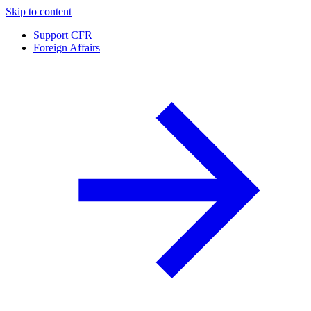
Skip to content
Support CFR
Foreign Affairs