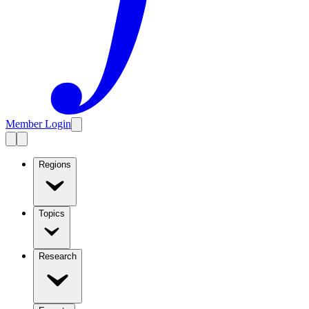
Member Login
Regions
Topics
Research