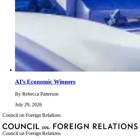
AI’s Economic Winners
By
Rebecca Patterson
July 29, 2026
Council on Foreign Relations
Council on Foreign Relations