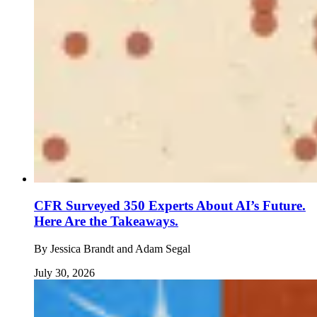
CFR Surveyed 350 Experts About AI’s Future.
Here Are the Takeaways.
By
Jessica Brandt and Adam Segal
July 30, 2026