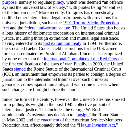
purpose
, namely to regulate
piracy
, which was deemed “an offence
against the universal law of society,” with pirates being “enem[ies]
of the human race.” More recently, Congress has domestically
codified other international legal instruments with provisions for
universal jurisdiction, such as the
1991 Torture Victim Protection
Act
and the
federal anti-torture statute
. The United States also boasts
a long history of diplomatic cooperation on international criminal
justice, including through extradition and mutual legal assistance,
having entered into its
first extradition treaty
in 1794. Furthermore,
the so-called Lieber Code—field instructions for the U.S. armed
forces disseminated by President Abraham Lincoln—is recognized
by none other than the
International Committee of the Red Cross
as
the first codification of the laws of war. Finally, in 2000, the United
States
signed
the Rome Statute of the International Criminal Court
(ICC), an instrument that empowers its parties to consign a degree of
jurisdiction to the international tribunal over such crimes as
genocide, crimes against humanity, and war crime in cases when
such charges are brought before the court.
Since the turn of the century, however, the United States has shirked
from pulling its weight in the post-1945 collective pursuit of
international justice. This includes the George W. Bush
administration’s ostentatious decision to “
unsign
” the Rome Statute
in May 2002 and the
enactment
of the American Service-Members‘
Protection Act, affectionately dubbed the “
Hague Invasion Act
,”