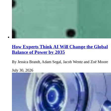
How Experts Think AI Will Change the Global
Balance of Power by 2035
By
Jessica Brandt, Adam Segal, Jacob Wentz and Zoë Moore
July 30, 2026