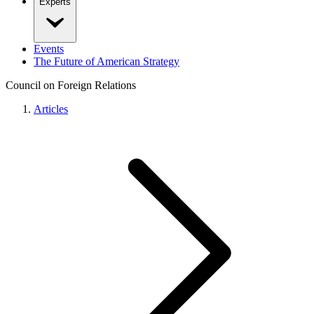
Experts
Events
The Future of American Strategy
Council on Foreign Relations
Articles