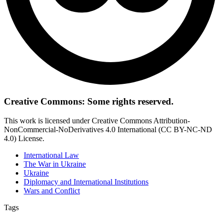
Creative Commons: Some rights reserved.
This work is licensed under Creative Commons Attribution-
NonCommercial-NoDerivatives 4.0 International (CC BY-NC-ND
4.0) License.
International Law
The War in Ukraine
Ukraine
Diplomacy and International Institutions
Wars and Conflict
Tags