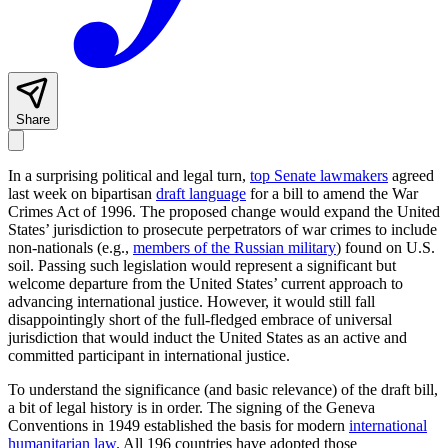
Share
In a surprising political and legal turn,
top Senate lawmakers
agreed
last week on bipartisan
draft language
for a bill to amend the War
Crimes Act of 1996. The proposed change would expand the United
States’ jurisdiction to prosecute perpetrators of war crimes to include
non-nationals (e.g.,
members of the Russian military
) found on U.S.
soil. Passing such legislation would represent a significant but
welcome departure from the United States’ current approach to
advancing international justice. However, it would still fall
disappointingly short of the full-fledged embrace of universal
jurisdiction that would induct the United States as an active and
committed participant in international justice.
To understand the significance (and basic relevance) of the draft bill,
a bit of legal history is in order. The signing of the Geneva
Conventions in 1949 established the basis for modern
international
humanitarian law
. All 196 countries have adopted those