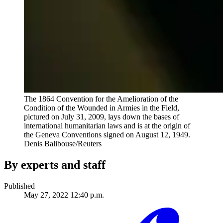
The 1864 Convention for the Amelioration of the
Condition of the Wounded in Armies in the Field,
pictured on July 31, 2009, lays down the bases of
international humanitarian laws and is at the origin of
the Geneva Conventions signed on August 12, 1949.
Denis Balibouse/Reuters
By experts and staff
Published
May 27, 2022 12:40 p.m.