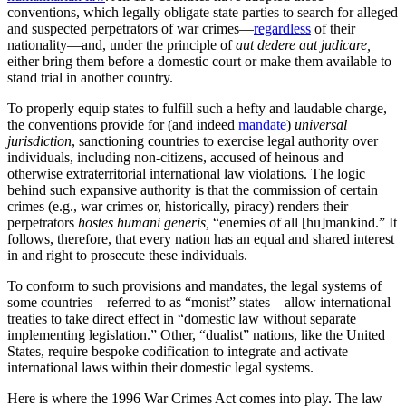
conventions, which legally obligate state parties to search for alleged
and suspected perpetrators of war crimes—
regardless
of their
nationality—and, under the principle of
aut dedere aut judicare,
either bring them before a domestic court or make them available to
stand trial in another country.
To properly equip states to fulfill such a hefty and laudable charge,
the conventions provide for (and indeed
mandate
)
universal
jurisdiction
, sanctioning countries to exercise legal authority over
individuals, including non-citizens, accused of heinous and
otherwise extraterritorial international law violations. The logic
behind such expansive authority is that the commission of certain
crimes (e.g., war crimes or, historically, piracy) renders their
perpetrators
hostes humani generis,
“enemies of all [hu]mankind.” It
follows, therefore, that every nation has an equal and shared interest
in and right to prosecute these individuals.
To conform to such provisions and mandates, the legal systems of
some countries—referred to as “monist” states—allow international
treaties to take direct effect in “domestic law without separate
implementing legislation.” Other, “dualist” nations, like the United
States, require bespoke codification to integrate and activate
international laws within their domestic legal systems.
Here is where the 1996 War Crimes Act comes into play. The law