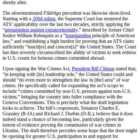
shortly after.
The aforementioned
Filártiga
precedent was likewise short-lived.
Starting with a
2004 ruling
, the Supreme Court has neutered the
ATS’ applicability over the last two decades, strictly applying the
“
presumption against extraterritoriality,
” described by former Chief
Justice William Rehnquist as a “
longstanding
principle of American
law,” and establishing a high burden for proving that an ATS claim
sufficiently “touch[es] and concern[s]” the United States. The Court
has thus severely circumscribed the ability of victims to seek redress
in U.S. courts for heinous crimes committed abroad.
Upon signing the War Crimes Act,
President Bill Clinton
stated that,
“in keeping with [its] leadership role,” the United States could and
should “do even more to strengthen the law in [the] area” of war
crimes. He specifically called for expanding the act’s scope to
include “crimes committed by non-U.S. persons against non-U.S.
victims,” bringing the country into fuller compliance with the
Geneva Conventions. This is precisely what the draft legislation
looks to achieve. The bill’s cosponsors, Senators Charles E.
Grassley (R-IA) and Richard J. Durbin (D-IL), believe that it does
indeed stand a chance of becoming law, particularly given the
torrent of evidence proving the commission of war crimes in
Ukraine. The draft therefore provides some hope that the door might
be opening for greater U.S. participation in and support for