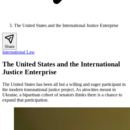
The United States and the International Justice Enterprise
Share
International Law
The United States and the International
Justice Enterprise
The United States has been all but a willing and eager participant in
the modern transnational justice project. As atrocities mount in
Ukraine, a bipartisan cohort of senators thinks there is a chance to
expand that participation.