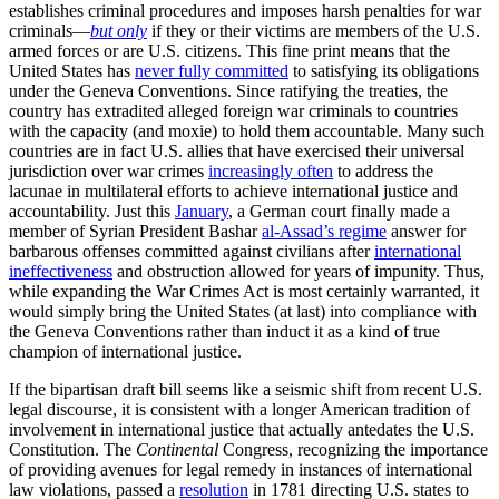
establishes criminal procedures and imposes harsh penalties for war
criminals—
but only
if they or their victims are members of the U.S.
armed forces or are U.S. citizens. This fine print means that the
United States has
never fully committed
to satisfying its obligations
under the Geneva Conventions. Since ratifying the treaties, the
country has extradited alleged foreign war criminals to countries
with the capacity (and moxie) to hold them accountable. Many such
countries are in fact U.S. allies that have exercised their universal
jurisdiction over war crimes
increasingly often
to address the
lacunae in multilateral efforts to achieve international justice and
accountability. Just this
January
, a German court finally made a
member of Syrian President Bashar
al-Assad’s regime
answer for
barbarous offenses committed against civilians after
international
ineffectiveness
and obstruction allowed for years of impunity. Thus,
while expanding the War Crimes Act is most certainly warranted, it
would simply bring the United States (at last) into compliance with
the Geneva Conventions rather than induct it as a kind of true
champion of international justice.
If the bipartisan draft bill seems like a seismic shift from recent U.S.
legal discourse, it is consistent with a longer American tradition of
involvement in international justice that actually antedates the U.S.
Constitution. The
Continental
Congress, recognizing the importance
of providing avenues for legal remedy in instances of international
law violations, passed a
resolution
in 1781 directing U.S. states to