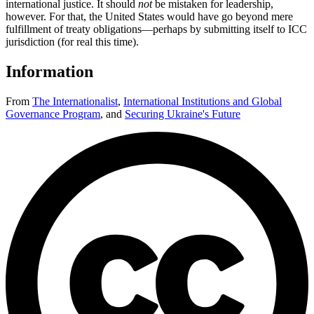
international justice. It should
not
be mistaken for leadership,
however. For that, the United States would have go beyond mere
fulfillment of treaty obligations—perhaps by submitting itself to ICC
jurisdiction (for real this time).
Information
From
The Internationalist
,
International Institutions and Global
Governance Program
,
and
Securing Ukraine's Future