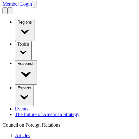
Member Login
Regions
Topics
Research
Experts
Events
The Future of American Strategy
Council on Foreign Relations
Articles