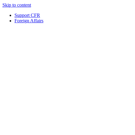
Skip to content
Support CFR
Foreign Affairs