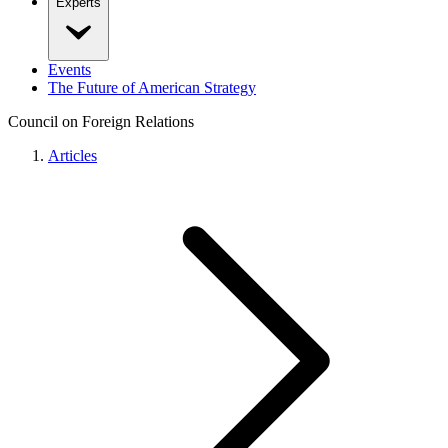
Experts
Events
The Future of American Strategy
Council on Foreign Relations
Articles