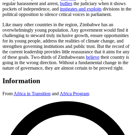
regular harassment and arrest,
bullies
the judiciary when it shows
pockets of independence, and
instigates and exploits
divisions in the
political opposition to silence critical voices in parliament.
Like many other countries in the region, Zimbabwe has an
overwhelmingly young population. Any government would find it
challenging to steward truly inclusive growth, ensure opportunities
for its young people, address the realities of climate change, and
strengthen governing institutions and public trust. But the record of
the current leadership provides little reassurance that it aims for any
of these goals. Two-thirds of Zimbabweans
believe
their country is
going in the wrong direction. Without a fundamental change in the
nature of governance, they are almost certain to be proved right.
Information
From
Africa in Transition
and
Africa Program