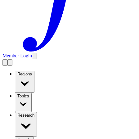
Member Login
Regions
Topics
Research