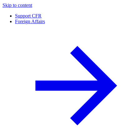
Skip to content
Support CFR
Foreign Affairs