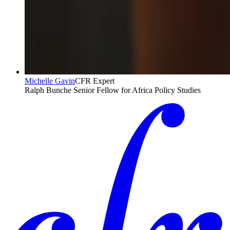
Michelle Gavin
CFR Expert
Ralph Bunche Senior Fellow for Africa Policy Studies