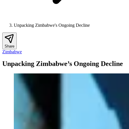
Unpacking Zimbabwe's Ongoing Decline
Share
Zimbabwe
Unpacking Zimbabwe’s Ongoing Decline