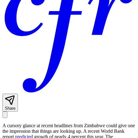
Share
A cursory glance at recent headlines from Zimbabwe could give one
the impression that things are looking up. A recent World Bank
report
predicted
growth of nearly 4 percent this year. The