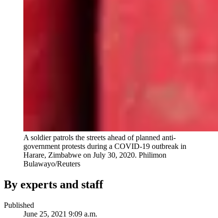
A soldier patrols the streets ahead of planned anti-
government protests during a COVID-19 outbreak in
Harare, Zimbabwe on July 30, 2020.
Philimon
Bulawayo/Reuters
By experts and staff
Published
June 25, 2021 9:09 a.m.