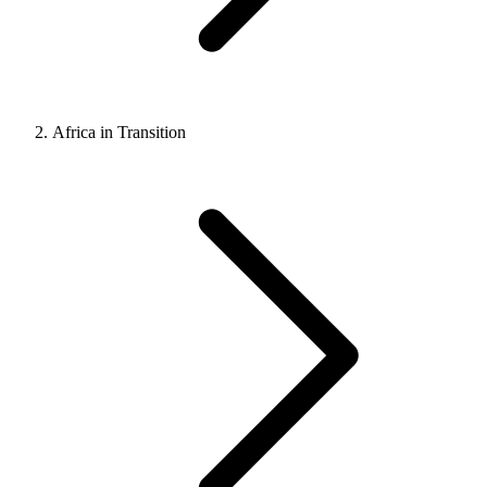
Africa in Transition