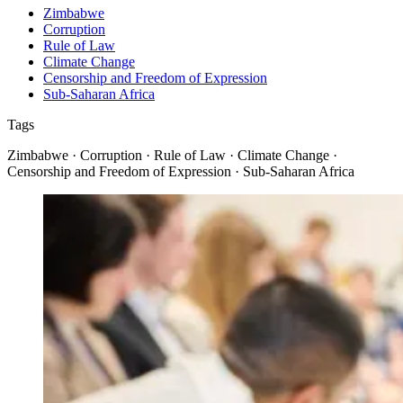
Zimbabwe
Corruption
Rule of Law
Climate Change
Censorship and Freedom of Expression
Sub-Saharan Africa
Tags
Zimbabwe · Corruption · Rule of Law · Climate Change ·
Censorship and Freedom of Expression · Sub-Saharan Africa