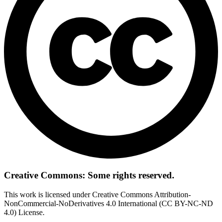
Creative Commons: Some rights reserved.
This work is licensed under Creative Commons Attribution-
NonCommercial-NoDerivatives 4.0 International (CC BY-NC-ND
4.0) License.