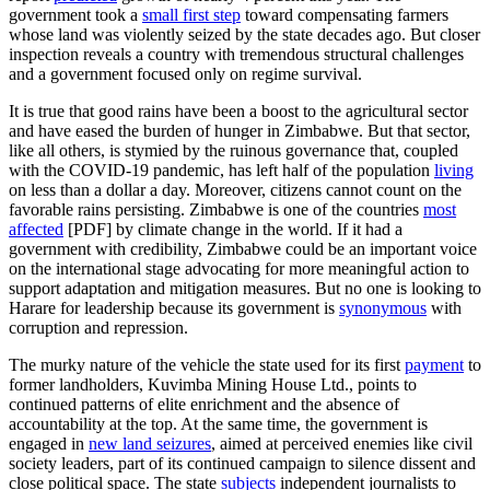
government took a
small first step
toward compensating farmers
whose land was violently seized by the state decades ago. But closer
inspection reveals a country with tremendous structural challenges
and a government focused only on regime survival.
It is true that good rains have been a boost to the agricultural sector
and have eased the burden of hunger in Zimbabwe. But that sector,
like all others, is stymied by the ruinous governance that, coupled
with the COVID-19 pandemic, has left half of the population
living
on less than a dollar a day. Moreover, citizens cannot count on the
favorable rains persisting. Zimbabwe is one of the countries
most
affected
[PDF] by climate change in the world. If it had a
government with credibility, Zimbabwe could be an important voice
on the international stage advocating for more meaningful action to
support adaptation and mitigation measures. But no one is looking to
Harare for leadership because its government is
synonymous
with
corruption and repression.
The murky nature of the vehicle the state used for its first
payment
to
former landholders, Kuvimba Mining House Ltd., points to
continued patterns of elite enrichment and the absence of
accountability at the top. At the same time, the government is
engaged in
new land seizures
, aimed at perceived enemies like civil
society leaders, part of its continued campaign to silence dissent and
close political space. The state
subjects
independent journalists to