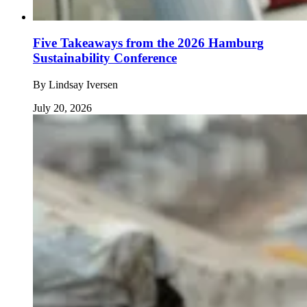
Five Takeaways from the 2026 Hamburg
Sustainability Conference
By
Lindsay Iversen
July 20, 2026