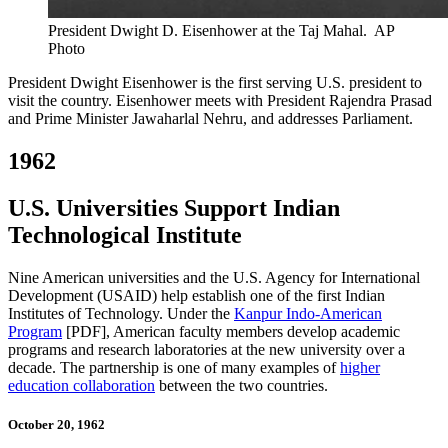
President Dwight D. Eisenhower at the Taj Mahal.
AP
Photo
President Dwight Eisenhower is the first serving U.S. president to
visit the country. Eisenhower meets with President Rajendra Prasad
and Prime Minister Jawaharlal Nehru, and addresses Parliament.
1962
U.S. Universities Support Indian
Technological Institute
Nine American universities and the U.S. Agency for International
Development (USAID) help establish one of the first Indian
Institutes of Technology. Under the
Kanpur Indo-American
Program
[PDF], American faculty members develop academic
programs and research laboratories at the new university over a
decade. The partnership is one of many examples of
higher
education collaboration
between the two countries.
October 20, 1962