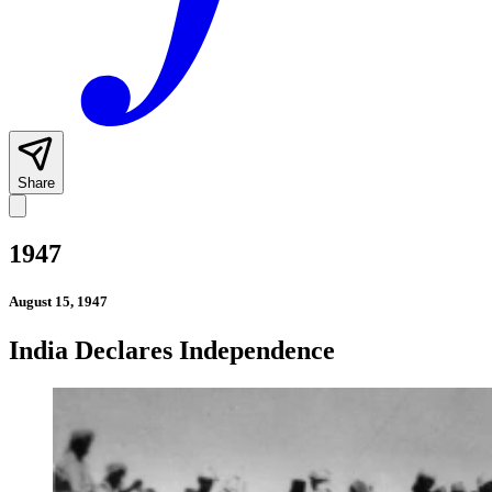
Share
1947
August 15, 1947
India Declares Independence