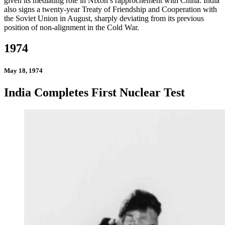
given its mediating role in Nixon’s rapprochement with China. India
also signs a twenty-year Treaty of Friendship and Cooperation with
the Soviet Union in August, sharply deviating from its previous
position of non-alignment in the Cold War.
1974
May 18, 1974
India Completes First Nuclear Test