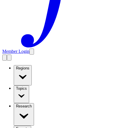
Member Login
Regions
Topics
Research