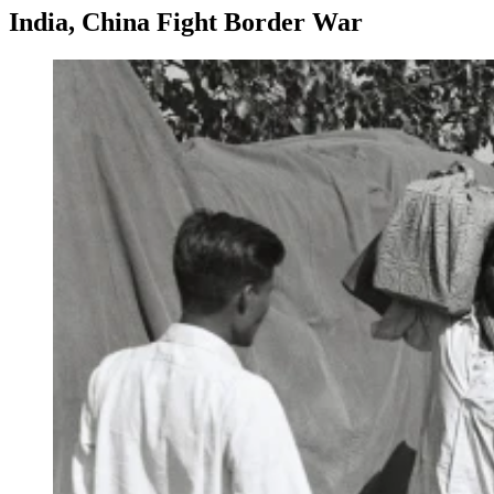
India, China Fight Border War