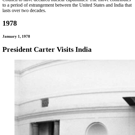
to a period of estrangement between the United States and India that
lasts over two decades.
1978
January 1, 1978
President Carter Visits India