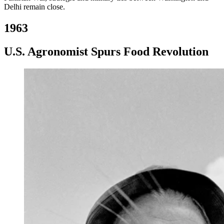
Delhi remain close.
1963
U.S. Agronomist Spurs Food Revolution