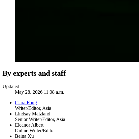
By experts and staff
Updated
May 28, 2026 11:08 a.m.
Clara Fong
Writer/Editor, Asia
Lindsay Maizland
Senior Writer/Editor, Asia
Eleanor Albert
Online Writer/Editor
Beina Xu