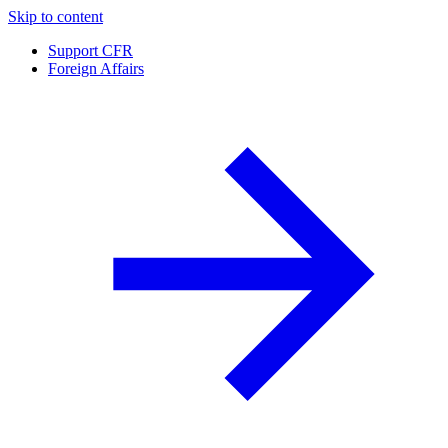
Skip to content
Support CFR
Foreign Affairs