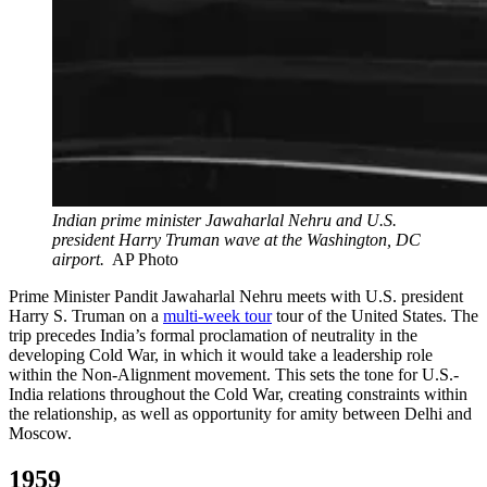
Indian prime minister Jawaharlal Nehru and U.S.
president Harry Truman wave at the Washington, DC
airport.
AP Photo
Prime Minister Pandit Jawaharlal Nehru meets with U.S. president
Harry S. Truman on a
multi-week tour
tour of the United States. The
trip precedes India’s formal proclamation of neutrality in the
developing Cold War, in which it would take a leadership role
within the Non-Alignment movement. This sets the tone for U.S.-
India relations throughout the Cold War, creating constraints within
the relationship, as well as opportunity for amity between Delhi and
Moscow.
1959