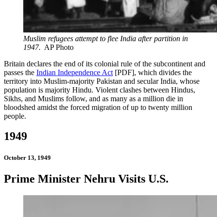
Muslim refugees attempt to flee India after partition in
1947.
AP Photo
Britain declares the end of its colonial rule of the subcontinent and
passes the
Indian Independence Act
[PDF], which divides the
territory into Muslim-majority Pakistan and secular India, whose
population is majority Hindu. Violent clashes between Hindus,
Sikhs, and Muslims follow, and as many as a million die in
bloodshed amidst the forced migration of up to twenty million
people.
1949
October 13, 1949
Prime Minister Nehru Visits U.S.