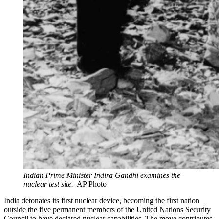
Indian Prime Minister Indira Gandhi examines the
nuclear test site.
AP Photo
India detonates its first nuclear device, becoming the first nation
outside the five permanent members of the United Nations Security
Council to have declared nuclear capabilities. The move contributes