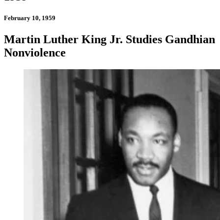
February 10, 1959
Martin Luther King Jr. Studies Gandhian
Nonviolence