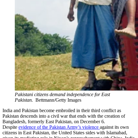
Pakistani citizens demand independence for East
Pakistan.
Bettmann/Getty Images
India and Pakistan become embroiled in their third conflict as
Pakistan descends into a civil war that ends with the creation of
Bangladesh, formerly East Pakistan, on December 6.
Despite
evidence of the Pakistan Army’s violence
against its own
citizens in East Pakistan, the United States sides with Islamabad,