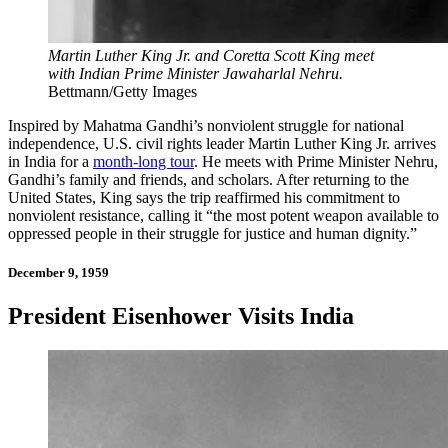
Martin Luther King Jr. and Coretta Scott King meet
with Indian Prime Minister Jawaharlal Nehru.
Bettmann/Getty Images
Inspired by Mahatma Gandhi’s nonviolent struggle for national
independence, U.S. civil rights leader Martin Luther King Jr. arrives
in India for a
month-long tour
. He meets with Prime Minister Nehru,
Gandhi’s family and friends, and scholars. After returning to the
United States, King says the trip reaffirmed his commitment to
nonviolent resistance, calling it “the most potent weapon available to
oppressed people in their struggle for justice and human dignity.”
December 9, 1959
President Eisenhower Visits India