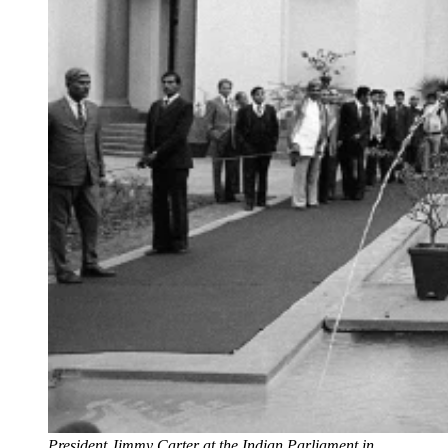
President Jimmy Carter at the Indian Parliament in