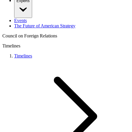
Experts
Events
The Future of American Strategy
Council on Foreign Relations
Timelines
Timelines