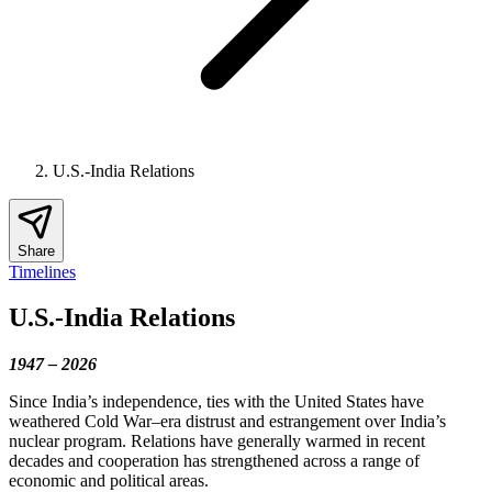
U.S.-India Relations
Share
Timelines
U.S.-India Relations
1947 – 2026
Since India’s independence, ties with the United States have
weathered Cold War–era distrust and estrangement over India’s
nuclear program. Relations have generally warmed in recent
decades and cooperation has strengthened across a range of
economic and political areas.