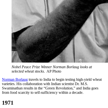
Nobel Peace Prize Winner Norman Borlaug looks at
selected wheat stocks.
AP Photo
Norman Borlaug
travels to India to begin testing high-yield wheat
varieties. His collaboration with Indian scientist Dr. M.S.
Swaminathan results in the “Green Revolution,” and India goes
from food scarcity to self-sufficiency within a decade.
1971