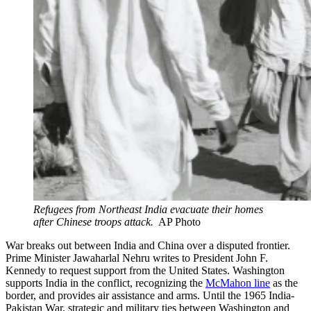
Refugees from Northeast India evacuate their homes
after Chinese troops attack.
AP Photo
War breaks out between India and China over a disputed frontier.
Prime Minister Jawaharlal Nehru writes to President John F.
Kennedy to request support from the United States. Washington
supports India in the conflict, recognizing the
McMahon line
as the
border, and provides air assistance and arms. Until the 1965 India-
Pakistan War, strategic and military ties between Washington and