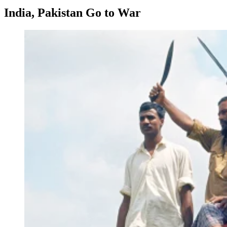
India, Pakistan Go to War