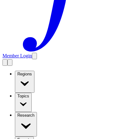
Member Login
Regions
Topics
Research