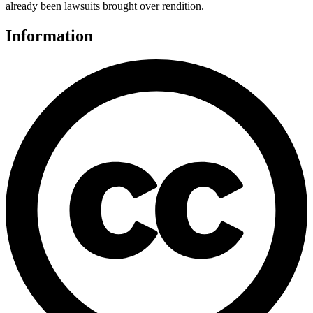
already been lawsuits brought over rendition.
Information