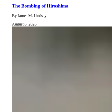
The Bombing of Hiroshima
By
James M. Lindsay
August 6, 2026