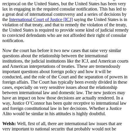
reciprocal on the United States, but the United States has been very
lax in engaging in the required consular notification. This has led to
a great deal of international controversy and a series of decisions by
the
International Court of Justice [ICJ]
saying the United States is in
violation of that treaty, and that to remedy the violation of the treaty,
the United States is required to provide some kind of judicial remedy
to convicted defendants who are not afforded their right of consular
notification.
Now the court has before it two new cases that raise very similar
questions about the relationship between the international
institutions, the judicial institutions like the ICJ, and American courts
and American interpretations of treaties. These are tremendously
important questions about foreign policy and how it will be
conducted, and the role of the Court and the separation of powers in
foreign affairs. The Court has typically been evenly divided in these
cases, especially on very sensitive issues about the relationship
between international law and domestic law. The new justices may
have an impact on how those decisions are actually rendered. In a
way, Justice O’Connor has been quite receptive to international law
and foreign constitutional law in her decisions. Whether a Justice
Alito would be similar in his attitudes is highly doubtful.
Welsh:
Well, first of all, there are international law issues that are
very important to national security that probably would not be