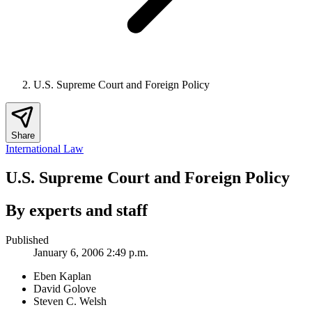
U.S. Supreme Court and Foreign Policy
Share
International Law
U.S. Supreme Court and Foreign Policy
By experts and staff
Published
January 6, 2006 2:49 p.m.
Eben Kaplan
David Golove
Steven C. Welsh