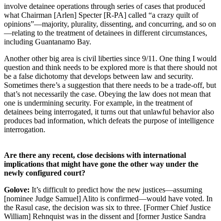
involve detainee operations through series of cases that produced
what Chairman [Arlen] Specter [R-PA] called “a crazy quilt of
opinions”—majority, plurality, dissenting, and concurring, and so on
—relating to the treatment of detainees in different circumstances,
including Guantanamo Bay.
Another other big area is civil liberties since 9/11. One thing I would
question and think needs to be explored more is that there should not
be a false dichotomy that develops between law and security.
Sometimes there’s a suggestion that there needs to be a trade-off, but
that’s not necessarily the case. Obeying the law does not mean that
one is undermining security. For example, in the treatment of
detainees being interrogated, it turns out that unlawful behavior also
produces bad information, which defeats the purpose of intelligence
interrogation.
Are there any recent, close decisions with international
implications that might have gone the other way under the
newly configured court?
Golove:
It’s difficult to predict how the new justices—assuming
[nominee Judge Samuel] Alito is confirmed—would have voted. In
the Rasul case, the decision was six to three. [Former Chief Justice
William] Rehnquist was in the dissent and [former Justice Sandra