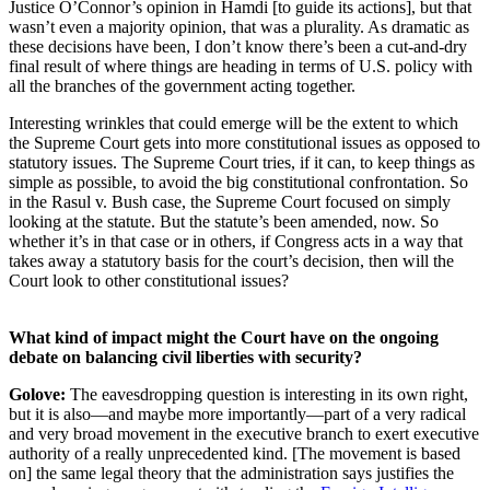
Justice O’Connor’s opinion in Hamdi [to guide its actions], but that
wasn’t even a majority opinion, that was a plurality. As dramatic as
these decisions have been, I don’t know there’s been a cut-and-dry
final result of where things are heading in terms of U.S. policy with
all the branches of the government acting together.
Interesting wrinkles that could emerge will be the extent to which
the Supreme Court gets into more constitutional issues as opposed to
statutory issues. The Supreme Court tries, if it can, to keep things as
simple as possible, to avoid the big constitutional confrontation. So
in the Rasul v. Bush case, the Supreme Court focused on simply
looking at the statute. But the statute’s been amended, now. So
whether it’s in that case or in others, if Congress acts in a way that
takes away a statutory basis for the court’s decision, then will the
Court look to other constitutional issues?
What kind of impact might the Court have on the ongoing
debate on balancing civil liberties with security?
Golove:
The eavesdropping question is interesting in its own right,
but it is also—and maybe more importantly—part of a very radical
and very broad movement in the executive branch to exert executive
authority of a really unprecedented kind. [The movement is based
on] the same legal theory that the administration says justifies the