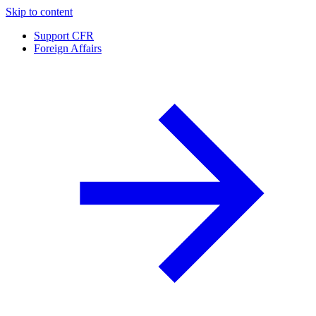
Skip to content
Support CFR
Foreign Affairs