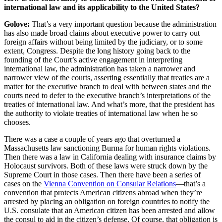
international law and its applicability to the United States?
Golove:
That’s a very important question because the administration
has also made broad claims about executive power to carry out
foreign affairs without being limited by the judiciary, or to some
extent, Congress. Despite the long history going back to the
founding of the Court’s active engagement in interpreting
international law, the administration has taken a narrower and
narrower view of the courts, asserting essentially that treaties are a
matter for the executive branch to deal with between states and the
courts need to defer to the executive branch’s interpretations of the
treaties of international law. And what’s more, that the president has
the authority to violate treaties of international law when he so
chooses.
There was a case a couple of years ago that overturned a
Massachusetts law sanctioning Burma for human rights violations.
Then there was a law in California dealing with insurance claims by
Holocaust survivors. Both of these laws were struck down by the
Supreme Court in those cases. Then there have been a series of
cases on the
Vienna Convention on Consular Relations
—that’s a
convention that protects American citizens abroad when they’re
arrested by placing an obligation on foreign countries to notify the
U.S. consulate that an American citizen has been arrested and allow
the consul to aid in the citizen’s defense. Of course, that obligation is