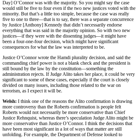
Day] O’Connor was with the majority. So you might say the case
would still be five to four even if the two new justices voted with the
minority. But that’s a little too simple, because the case was really
five to one to three—that is to say, there was a separate concurrence
by Justice [Anthony] Kennedy that didn’t necessarily endorse
everything that was said in the majority opinion. So with two new
justices—if they were with the dissenting judges—it might have
been a four-one-four decision, which might have significant
consequences for what the law was interpreted to be.
Justice O’Connor wrote the Hamdi plurality decision, and said the
commanding chief power is not a blank check and the president is
still bound by the law by the constitution—something the
administration rejects. If Judge Alito takes her place, it could be very
significant to some of these cases, especially if the court is closely
divided on many issues, including those related to the war on
terrorism, as I expect it will be.
Welsh:
I think one of the reasons the Alito confirmation is drawing
more controversy than the Roberts confirmation is people felt
Roberts would not necessarily be more conservative than Chief
Justice Rehnquist, whereas there’s speculation Judge Alito might be
more conservative than Justice O’Connor. I think the decisions that
have been most significant in a lot of ways that matter are still
unfolding. For example, the Department of Defense looked to