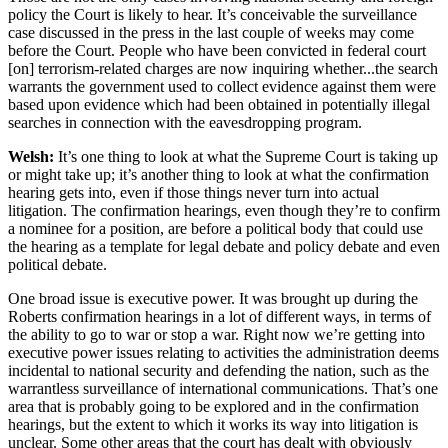
policy the Court is likely to hear. It’s conceivable the surveillance
case discussed in the press in the last couple of weeks may come
before the Court. People who have been convicted in federal court
[on] terrorism-related charges are now inquiring whether...the search
warrants the government used to collect evidence against them were
based upon evidence which had been obtained in potentially illegal
searches in connection with the eavesdropping program.
Welsh:
It’s one thing to look at what the Supreme Court is taking up
or might take up; it’s another thing to look at what the confirmation
hearing gets into, even if those things never turn into actual
litigation. The confirmation hearings, even though they’re to confirm
a nominee for a position, are before a political body that could use
the hearing as a template for legal debate and policy debate and even
political debate.
One broad issue is executive power. It was brought up during the
Roberts confirmation hearings in a lot of different ways, in terms of
the ability to go to war or stop a war. Right now we’re getting into
executive power issues relating to activities the administration deems
incidental to national security and defending the nation, such as the
warrantless surveillance of international communications. That’s one
area that is probably going to be explored and in the confirmation
hearings, but the extent to which it works its way into litigation is
unclear. Some other areas that the court has dealt with obviously