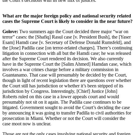
the Court’s decisions with its new mix of justices.
What are the major foreign policy and national security related
cases the Supreme Court is likely to consider in the near future?
Golove:
Two summers ago the Court decided three major “war on
terror” cases: the [Shafiq] Rasul case [v. President Bush], the [Yaser
Esam] Hamdi case [v. Secretary of Defense Donald Rumsfeld], and
the [Jose] Padilla case [on terror-related charges]. There’s continuing
litigation in connection with all but the Hamdi case; he was released
after the Supreme Court rendered its decision. We also currently
have in the Supreme Court the [Salim Ahmed] Hamdan case, which
involves a war crimes charge before a military commission in
Guantanamo. That case will presumably be decided by the Court,
though in light of recent legislation there are questions over whether
the Court still has jurisdiction or whether it’s been stripped of its
jurisdiction by Congress. Interestingly, [Chief] Justice [John]
Roberts ruled on this case in a lower appeals court and would
presumably not sit on it again. The Padilla case continues to be
litigated. Government sought to avoid the Court’s deciding the case
by announcing it was going to transfer Padilla to civil authorities for
prosecution in Miami. Whether or not the Court will consider the
case moot now is unclear.
Those are not the only cases involving national security and foreign