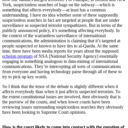
York, suspicionless searches of bags on the subway—which is
something that affects everybody—at least has a common
understanding. I have no idea whether some of these supposedly
suspicionless searches in fact are targeted at people that are under
surveillance as suspected terrorist sympathizers. But in terms of the
publicly announced policy, it’s something affecting everybody. In
the context of the warrantless surveillance of international
communications, the administration is claiming that it’s targeted at
people suspected or known to have ties to al-Qaeda. At the same
time, there have been media reports for years about the supposed
echelon program
of NSA [National Security Agency] essentially
engaging in something analogous to data-mining of international
communications. They’re intercepting all sorts of communications
from everyone and having technology parse through all of these to
try to pick up key words.
So I think that the tenor of the debate is slightly different when it
affects everybody than when it just affects suspected terrorists. To
the extent constitutional issues are involved, then obviously that is
the purview of the courts, and when lower courts have been
reviewing issues surrounding suspicionless searches they obviously
have been looking to Supreme Court opinions.
How is the court likely to come into contact with the question of