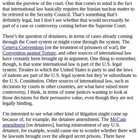
within the purview of the court. One that comes to mind is the fact
that international law basically requires the Iranian nuclear matter to
be referred to the Security Council. That’s something that’s
definitely legal, but I don’t see whether that would necessarily be
part of a case or controversy coming before the Supreme Court.
There’s the question of detainees, in terms of cases already coming
through the Court system or might come through the system. The
Geneva Conventions
[on the treatment of prisoners of war], the
Convention against Torture
, and other sources of international law
have certainly been brought up in argument. One thing to remember,
though, is that some international law is part of the U.S. legal
system: Treaties to which the United States is party to and the laws
of nations are part of the U.S. legal system but they’re subordinate to
the U.S. Constitution. Other sources of international law, such as
decisions by courts in other countries, are what have raised more
controversy, I think, in terms of some justices wanting to look at
those decisions for their persuasive value, even though they are not
legally binding.
I’m interested to see what other kind of litigation might come up
because of, for example, the detainee amendment. The
McCain
amendment
[on detainees], barring mistreatment of any U.S.
detainee, for example, would cause me to wonder whether there will
be lawsuits brought over the alleged secret prisons. There have