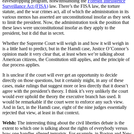
eavesdropping program, notwithstanding the
Foreign Intelligence
Surveillance Act (FISA)
law. There’s the FISA law, the torture
statute, and the war crimes act, all of which the administration in its
various memos has asserted are unconstitutional insofar as they seek
to limit the president. Now, the administration took the position that
these laws were unconstitutional insofar as they apply to the
president, but it did that in secret.
Whether the Supreme Court will weigh in and how it will weigh in
is a little hard to predict, but in the Hamdi case, Justice O’Connor’s
opinion made it very clear that, at least when we’re talking about
American citizens, the Constitution still applies, and the principle of
due process applies.
It is unclear if the court will ever get an opportunity to decide
directly on those questions, but it certainly might, in any of these
cases, make rulings that suggest more or less directly that it doesn’t
agree with the president’s theory. I think it’s very unlikely the court
would ever uphold the theory the executive branch has used. It
would be remarkable if the court were to enforce any such view.
And in fact, in the Hamdi case, eight of the nine judges essentially
rejected that view, at least in that context.
Welsh:
The interesting thing about the civil liberties debate is the
extent to which one is talking about the rights of everybody versus
how one handles alleged terrorists. For example, in Boston and New