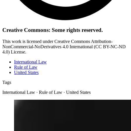
Creative Commons: Some rights reserved.
This work is licensed under Creative Commons Attribution-
NonCommercial-NoDerivatives 4.0 International (CC BY-NC-ND
4.0) License.
International Law
Rule of Law
United States
Tags
International Law · Rule of Law · United States