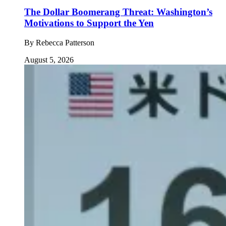
The Dollar Boomerang Threat: Washington’s
Motivations to Support the Yen
By
Rebecca Patterson
August 5, 2026