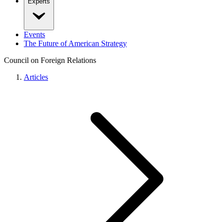
Experts
Events
The Future of American Strategy
Council on Foreign Relations
Articles