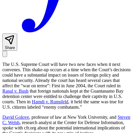
Share
The U.S. Supreme Court will have two new faces when it next
convenes. This shake-up occurs at a time when the Court’s decisions
could have a substantial impact on issues of foreign policy and
national security. Already the court has heard several cases that
affect the “war on terror”: First in June 2004, the Court ruled in
Rasul v. Bush
that foreign nationals kept at the Guantanamo Bay
detention center were entitled to challenge their captivity in U.S.
courts. Then in
Hamdi v. Rumsfeld
, it held the same was true for
U.S. citizens labeled “enemy combatants.”
David Golove
, professor of law at New York University, and
Steven
C. Welsh
, research analyst at the Center for Defense Information,
spoke with cfr.org about the potential international implications of