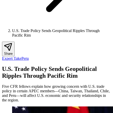
U.S. Trade Policy Sends Geopolitical Ripples Through
Pacific Rim
Share
Expert Take
Peru
U.S. Trade Policy Sends Geopolitical
Ripples Through Pacific Rim
Five CFR fellows explain how growing concern with U.S. trade
policy in certain APEC members—China, Taiwan, Thailand, Chile,
and Peru—will affect U.S. economic and security relationships in
the region.