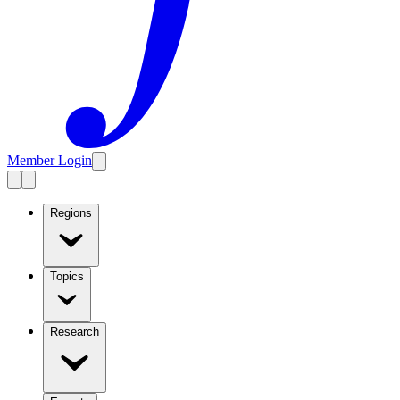
Member Login
Regions
Topics
Research