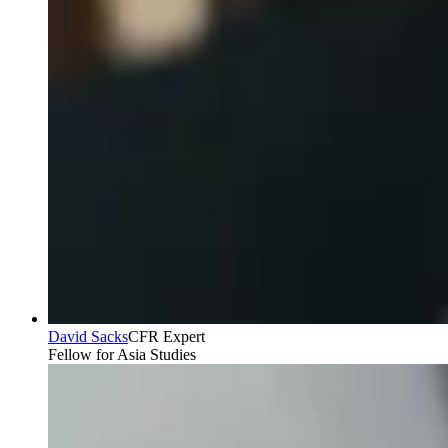
David Sacks
CFR Expert
Fellow for Asia Studies