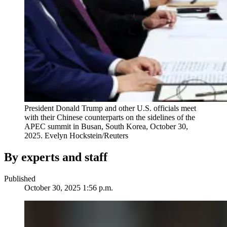
President Donald Trump and other U.S. officials meet
with their Chinese counterparts on the sidelines of the
APEC summit in Busan, South Korea, October 30,
2025.
Evelyn Hockstein/Reuters
By experts and staff
Published
October 30, 2025 1:56 p.m.