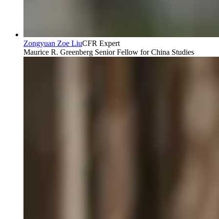
Zongyuan Zoe Liu
CFR Expert
Maurice R. Greenberg Senior Fellow for China Studies