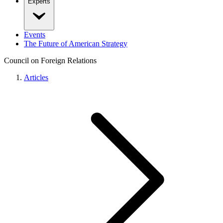
Experts
Events
The Future of American Strategy
Council on Foreign Relations
Articles