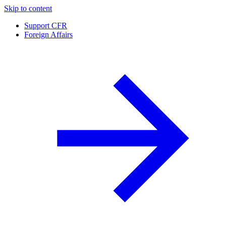
Skip to content
Support CFR
Foreign Affairs