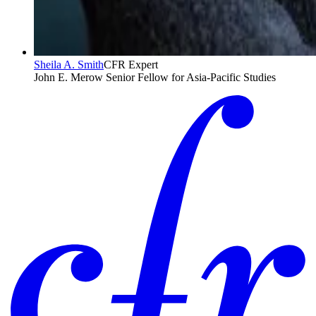
Sheila A. Smith
CFR Expert
John E. Merow Senior Fellow for Asia-Pacific Studies