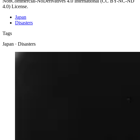
NonCommercial-NoDerivatives 4.0 International (CC BY-NC-ND
4.0) License.
Japan
Disasters
Tags
Japan · Disasters