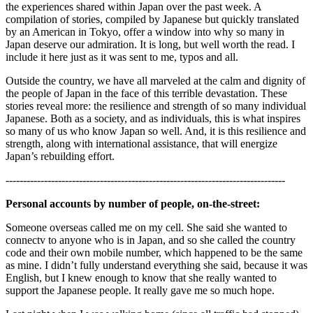
the experiences shared within Japan over the past week. A
compilation of stories, compiled by Japanese but quickly translated
by an American in Tokyo, offer a window into why so many in
Japan deserve our admiration. It is long, but well worth the read. I
include it here just as it was sent to me, typos and all.
Outside the country, we have all marveled at the calm and dignity of
the people of Japan in the face of this terrible devastation. These
stories reveal more: the resilience and strength of so many individual
Japanese. Both as a society, and as individuals, this is what inspires
so many of us who know Japan so well. And, it is this resilience and
strength, along with international assistance, that will energize
Japan’s rebuilding effort.
--------------------------------------------------------------------------------
Personal accounts by number of people, on-the-street:
Someone overseas called me on my cell. She said she wanted to
connectv to anyone who is in Japan, and so she called the country
code and their own mobile number, which happened to be the same
as mine. I didn’t fully understand everything she said, because it was
English, but I knew enough to know that she really wanted to
support the Japanese people. It really gave me so much hope.