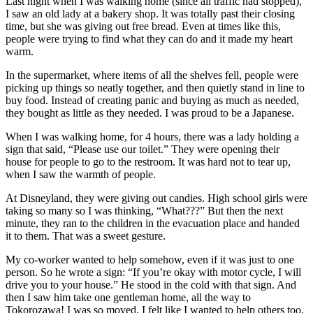
Last night when I was walking home (since all traffic had stopped),
I saw an old lady at a bakery shop. It was totally past their closing
time, but she was giving out free bread. Even at times like this,
people were trying to find what they can do and it made my heart
warm.
In the supermarket, where items of all the shelves fell, people were
picking up things so neatly together, and then quietly stand in line to
buy food. Instead of creating panic and buying as much as needed,
they bought as little as they needed. I was proud to be a Japanese.
When I was walking home, for 4 hours, there was a lady holding a
sign that said, “Please use our toilet.” They were opening their
house for people to go to the restroom. It was hard not to tear up,
when I saw the warmth of people.
At Disneyland, they were giving out candies. High school girls were
taking so many so I was thinking, “What???” But then the next
minute, they ran to the children in the evacuation place and handed
it to them. That was a sweet gesture.
My co-worker wanted to help somehow, even if it was just to one
person. So he wrote a sign: “If you’re okay with motor cycle, I will
drive you to your house.” He stood in the cold with that sign. And
then I saw him take one gentleman home, all the way to
Tokorozawa! I was so moved. I felt like I wanted to help others too.