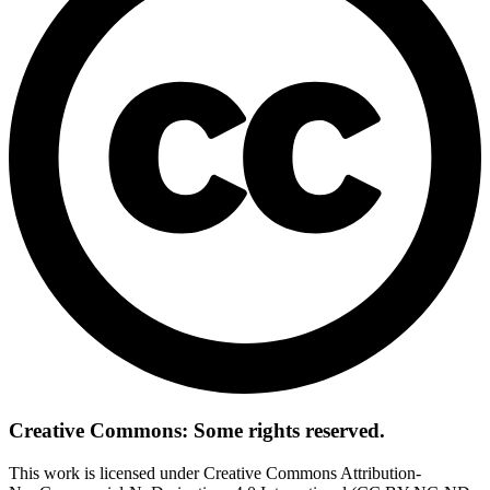
Creative Commons: Some rights reserved.
This work is licensed under Creative Commons Attribution-