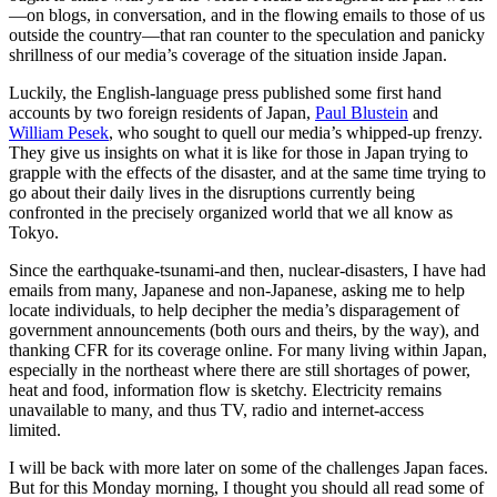
—on blogs, in conversation, and in the flowing emails to those of us
outside the country—that ran counter to the speculation and panicky
shrillness of our media’s coverage of the situation inside Japan.
Luckily, the English-language press published some first hand
accounts by two foreign residents of Japan,
Paul Blustein
and
William Pesek
, who sought to quell our media’s whipped-up frenzy.
They give us insights on what it is like for those in Japan trying to
grapple with the effects of the disaster, and at the same time trying to
go about their daily lives in the disruptions currently being
confronted in the precisely organized world that we all know as
Tokyo.
Since the earthquake-tsunami-and then, nuclear-disasters, I have had
emails from many, Japanese and non-Japanese, asking me to help
locate individuals, to help decipher the media’s disparagement of
government announcements (both ours and theirs, by the way), and
thanking CFR for its coverage online. For many living within Japan,
especially in the northeast where there are still shortages of power,
heat and food, information flow is sketchy. Electricity remains
unavailable to many, and thus TV, radio and internet-access
limited.
I will be back with more later on some of the challenges Japan faces.
But for this Monday morning, I thought you should all read some of