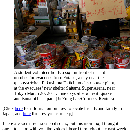
A student volunteer holds a sign in front of instant
noodles for evacuees from Futaba, a city near the
quake-stricken Fukushima Daiichi nuclear power plant,
at the evacuees‘ new shelter Saitama Super Arena, near
Tokyo March 20, 2011, nine days after an earthquake
and tsunami hit Japan. (Jo Yong hak/Courtesy Reuters)
[Click
here
for information on how to locate friends and family in
Japan, and
here
for how you can help]
There are so many issues to discuss, but this morning, I thought I
ought to share with you the voices I heard throughout the past week