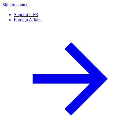
Skip to content
Support CFR
Foreign Affairs