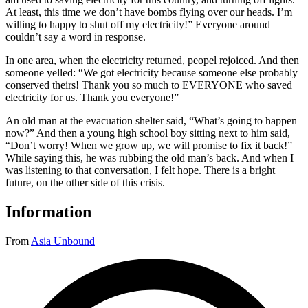
At least, this time we don’t have bombs flying over our heads. I’m
willing to happy to shut off my electricity!” Everyone around
couldn’t say a word in response.
In one area, when the electricity returned, peopel rejoiced. And then
someone yelled: “We got electricity because someone else probably
conserved theirs! Thank you so much to EVERYONE who saved
electricity for us. Thank you everyone!”
An old man at the evacuation shelter said, “What’s going to happen
now?” And then a young high school boy sitting next to him said,
“Don’t worry! When we grow up, we will promise to fix it back!”
While saying this, he was rubbing the old man’s back. And when I
was listening to that conversation, I felt hope. There is a bright
future, on the other side of this crisis.
Information
From
Asia Unbound