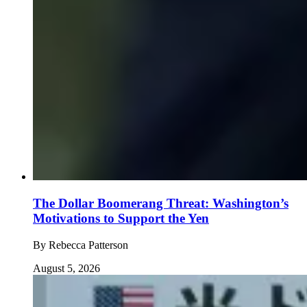
The Dollar Boomerang Threat: Washington’s
Motivations to Support the Yen
By
Rebecca Patterson
August 5, 2026