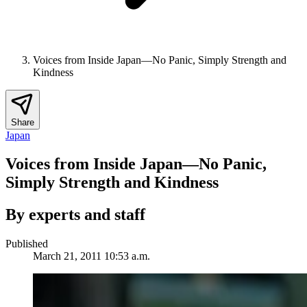
Voices from Inside Japan—No Panic, Simply Strength and
Kindness
Share
Japan
Voices from Inside Japan—No Panic,
Simply Strength and Kindness
By experts and staff
Published
March 21, 2011 10:53 a.m.