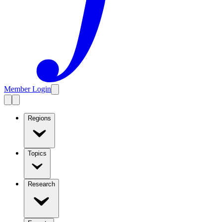
Member Login
Regions
Topics
Research