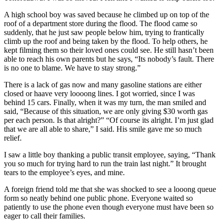
A high school boy was saved because he climbed up on top of the
roof of a department store during the flood. The flood came so
suddenly, that he just saw people below him, trying to frantically
climb up the roof and being taken by the flood. To help others, he
kept filming them so their loved ones could see. He still hasn’t been
able to reach his own parents but he says, “Its nobody’s fault. There
is no one to blame. We have to stay strong.”
There is a lack of gas now and many gasoline stations are either
closed or haave very loooong lines. I got worried, since I was
behind 15 cars. Finally, when it was my turn, the man smiled and
said, “Because of this situation, we are only giving $30 worth gas
per each person. Is that alright?” “Of course its alright. I’m just glad
that we are all able to share,” I said. His smile gave me so much
relief.
I saw a little boy thanking a public transit employee, saying, “Thank
you so much for trying hard to run the train last night.” It brought
tears to the employee’s eyes, and mine.
A foreign friend told me that she was shocked to see a looong queue
form so neatly behind one public phone. Everyone waited so
patiently to use the phone even though everyone must have been so
eager to call their families.