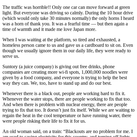
The traffic was horrible!! Only one car can move forward at green
light. But everyone was driving so calmly. During the 10 hour drive
(which would only take 30 minutes normally) the only horns I heard
was a horn of thank you. It was a fearful time — but then again a
time of warmth and it made me love Japan more.
When I was waiting at the platform, so tired and exhausted, a
homeless person came to us and gave us a cardboard to sit on. Even
though we usually ignore them in our daily life, they were ready to
serve us.
Suntory (a juice company) is giving out free drinks, phone
companies are creating more wi-fi spots, 1,000,000 noodles were
given by a food company, and everyone is trying to help the best
way they can. We, too, have to stand up and do our best.
Whenever there is a black out, people are working hard to fix it.
Whenever the water stops, there are people working to fix that too.
And when there is problem with nuclear energy, there are people
trying to fix that too. It doesn’t just fix itself. While we are waiting to
regain the heat in the cool temperature or have running water, there
were people risking their life to fix it for us.
An old woman said, on a train: “Blackouts are no problem for me. I
am used to saving electricity for this country, and turning off lights.