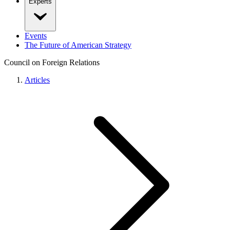
Experts
Events
The Future of American Strategy
Council on Foreign Relations
Articles