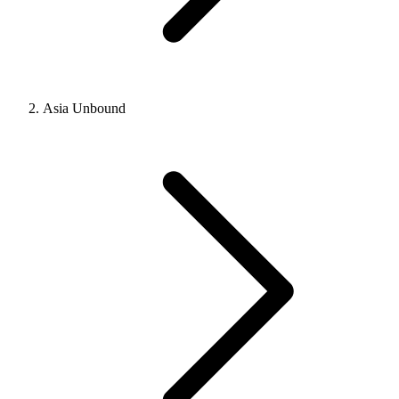
Asia Unbound