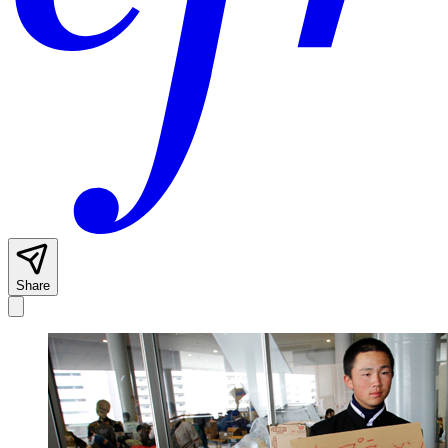
Share