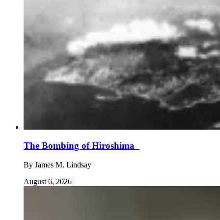
The Bombing of Hiroshima
By
James M. Lindsay
August 6, 2026