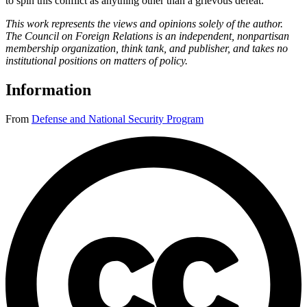
to spin this conflict as anything other than a grievous defeat.
This work represents the views and opinions solely of the author.
The Council on Foreign Relations is an independent, nonpartisan
membership organization, think tank, and publisher, and takes no
institutional positions on matters of policy.
Information
From
Defense and National Security Program