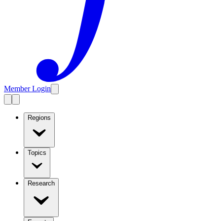
Member Login
Regions
Topics
Research