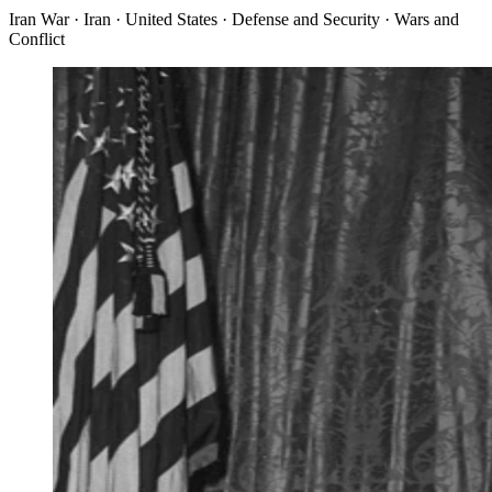
Iran War · Iran · United States · Defense and Security · Wars and
Conflict