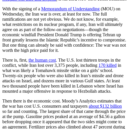
With the signing of a
Memorandum of Understanding
(MOU) on
Wednesday, the Iran war is over, at least for now. The full
ramifications are not yet obvious. We do not know, for example,
what restrictions on its nuclear program, if any, Iran will ultimately
agree on as part of the follow-on negotiations—though the
economic windfall President Donald Trump is offering Tehran up
front greatly lessens the Islamic Republic’s incentive to compromise.
But one thing can already be said with confidence: The war was not
worth the high price paid for it.
There is, first,
the human cost
. The U.S. lost thirteen troops in the
conflict, while Iran lost over 3,375 people, including
170 killed
in
what was likely a Tomahawk missile strike on a girls’ school.
Twenty-six people who were also killed in Iran’s missile and drone
attacks on Israel, and dozens more in various Gulf states. At least
two thousand people have been killed in Lebanon where Israel has
mounted a major offensive in response to Hezbollah attacks.
Then there is the economic cost. Moody’s Analytics estimates that
the war has cost U.S. consumers and taxpayers
about $132 billion
so far and counting. The largest share of that came through the price
at the pump. Gasoline prices peaked at an average of $4.56 a gallon
before dropping once it appeared that the two sides might come to
an agreement. Fertilizer prices also climbed about 47 percent during