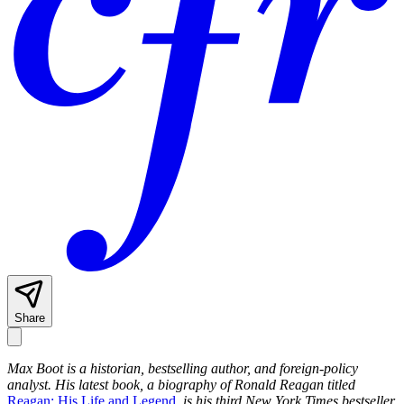
Share
Max Boot is a historian, bestselling author, and foreign-policy
analyst. His latest book, a biography of Ronald Reagan titled
Reagan: His Life and Legend
, is his third New York Times bestseller.