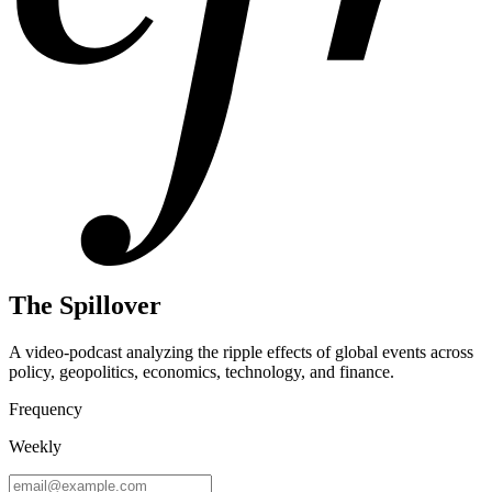
The Spillover
A video-podcast analyzing the ripple effects of global events across
policy, geopolitics, economics, technology, and finance.
Frequency
Weekly