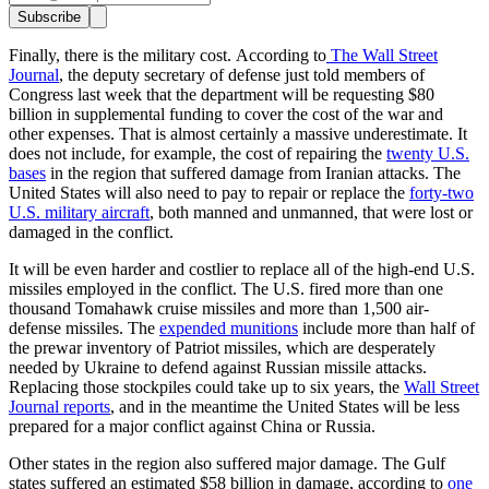
Subscribe
Finally, there is the military cost. According to
The Wall Street
Journal
, the deputy secretary of defense just told members of
Congress last week that the department will be requesting $80
billion in supplemental funding to cover the cost of the war and
other expenses. That is almost certainly a massive underestimate. It
does not include, for example, the cost of repairing the
twenty U.S.
bases
in the region that suffered damage from Iranian attacks. The
United States will also need to pay to repair or replace the
forty-two
U.S. military aircraft
, both manned and unmanned, that were lost or
damaged in the conflict.
It will be even harder and costlier to replace all of the high-end U.S.
missiles employed in the conflict. The U.S. fired more than one
thousand Tomahawk cruise missiles and more than 1,500 air-
defense missiles. The
expended munitions
include more than half of
the prewar inventory of Patriot missiles, which are desperately
needed by Ukraine to defend against Russian missile attacks.
Replacing those stockpiles could take up to six years, the
Wall Street
Journal reports
, and in the meantime the United States will be less
prepared for a major conflict against China or Russia.
Other states in the region also suffered major damage. The Gulf
states suffered an estimated $58 billion in damage, according to
one