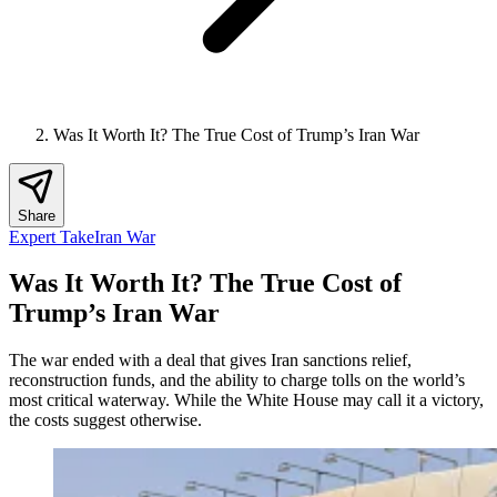
Was It Worth It? The True Cost of Trump’s Iran War
Share
Expert Take
Iran War
Was It Worth It? The True Cost of
Trump’s Iran War
The war ended with a deal that gives Iran sanctions relief,
reconstruction funds, and the ability to charge tolls on the world’s
most critical waterway. While the White House may call it a victory,
the costs suggest otherwise.