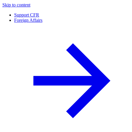
Skip to content
Support CFR
Foreign Affairs