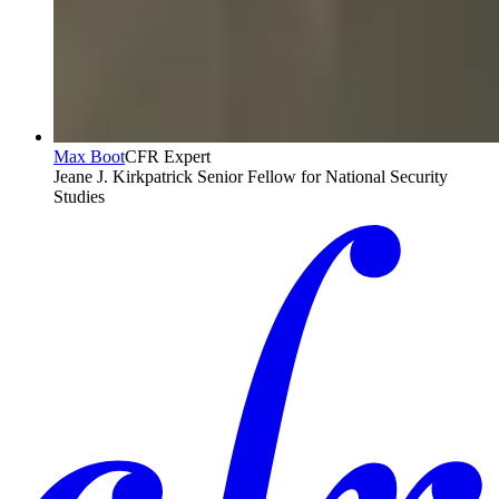
Max Boot
CFR Expert
Jeane J. Kirkpatrick Senior Fellow for National Security
Studies