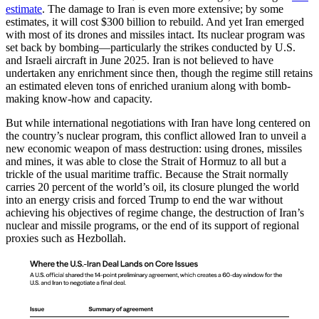
estimate
. The damage to Iran is even more extensive; by some
estimates, it will cost $300 billion to rebuild. And yet Iran emerged
with most of its drones and missiles intact. Its nuclear program was
set back by bombing—particularly the strikes conducted by U.S.
and Israeli aircraft in June 2025. Iran is not believed to have
undertaken any enrichment since then, though the regime still retains
an estimated eleven tons of enriched uranium along with bomb-
making know-how and capacity.
But while international negotiations with Iran have long centered on
the country’s nuclear program, this conflict allowed Iran to unveil a
new economic weapon of mass destruction: using drones, missiles
and mines, it was able to close the Strait of Hormuz to all but a
trickle of the usual maritime traffic. Because the Strait normally
carries 20 percent of the world’s oil, its closure plunged the world
into an energy crisis and forced Trump to end the war without
achieving his objectives of regime change, the destruction of Iran’s
nuclear and missile programs, or the end of its support of regional
proxies such as Hezbollah.