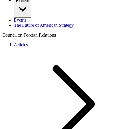
Experts
Events
The Future of American Strategy
Council on Foreign Relations
Articles