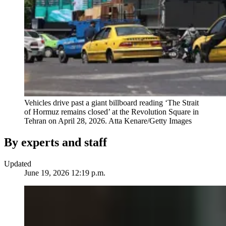
Vehicles drive past a giant billboard reading ‘The Strait
of Hormuz remains closed’ at the Revolution Square in
Tehran on April 28, 2026.
Atta Kenare/Getty Images
By experts and staff
Updated
June 19, 2026 12:19 p.m.