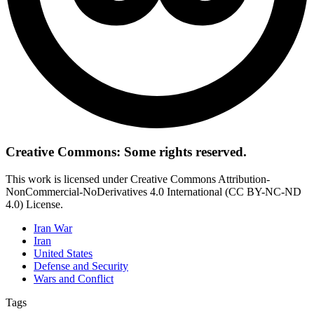
Creative Commons: Some rights reserved.
This work is licensed under Creative Commons Attribution-
NonCommercial-NoDerivatives 4.0 International (CC BY-NC-ND
4.0) License.
Iran War
Iran
United States
Defense and Security
Wars and Conflict
Tags