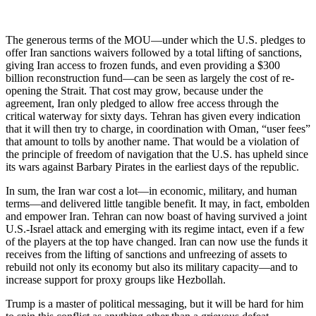
The generous terms of the MOU—under which the U.S. pledges to
offer Iran sanctions waivers followed by a total lifting of sanctions,
giving Iran access to frozen funds, and even providing a $300
billion reconstruction fund—can be seen as largely the cost of re-
opening the Strait. That cost may grow, because under the
agreement, Iran only pledged to allow free access through the
critical waterway for sixty days. Tehran has given every indication
that it will then try to charge, in coordination with Oman, “user fees”
that amount to tolls by another name. That would be a violation of
the principle of freedom of navigation that the U.S. has upheld since
its wars against Barbary Pirates in the earliest days of the republic.
In sum, the Iran war cost a lot—in economic, military, and human
terms—and delivered little tangible benefit. It may, in fact, embolden
and empower Iran. Tehran can now boast of having survived a joint
U.S.-Israel attack and emerging with its regime intact, even if a few
of the players at the top have changed. Iran can now use the funds it
receives from the lifting of sanctions and unfreezing of assets to
rebuild not only its economy but also its military capacity—and to
increase support for proxy groups like Hezbollah.
Trump is a master of political messaging, but it will be hard for him