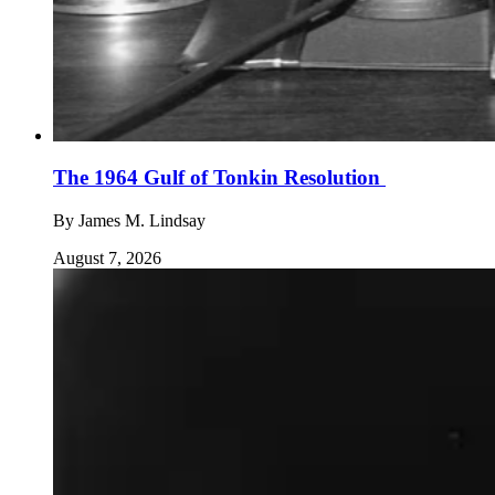
The 1964 Gulf of Tonkin Resolution
By
James M. Lindsay
August 7, 2026