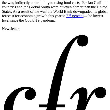
the war, indirectly contributing to rising food costs. Persian Gulf
countries and the Global South were hit even harder than the United
States. As a result of the war, the World Bank downgraded its global
forecast for economic growth this year to
2.5 percent
—the lowest
level since the Covid-19 pandemic.
Newsletter