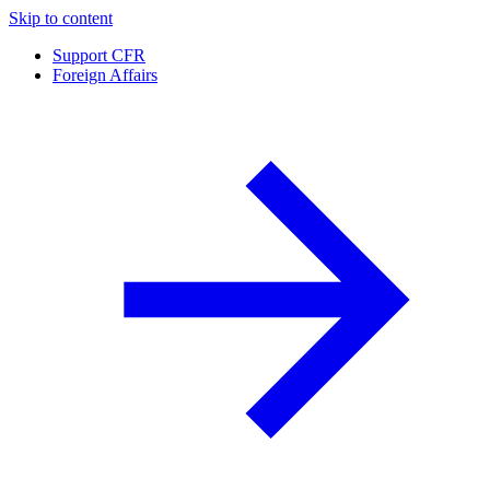
Skip to content
Support CFR
Foreign Affairs