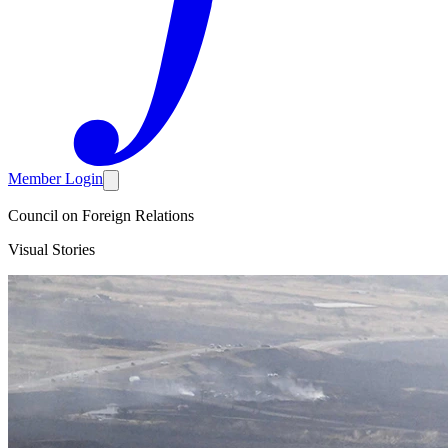
Member Login
Council on Foreign Relations
Visual Stories