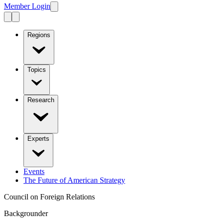
Member Login
Regions
Topics
Research
Experts
Events
The Future of American Strategy
Council on Foreign Relations
Backgrounder