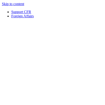
Skip to content
Support CFR
Foreign Affairs