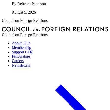
By
Rebecca Patterson
August 5, 2026
Council on Foreign Relations
Council on Foreign Relations
About CFR
Membership
Support CFR
Fellowships
Careers
Newsletters