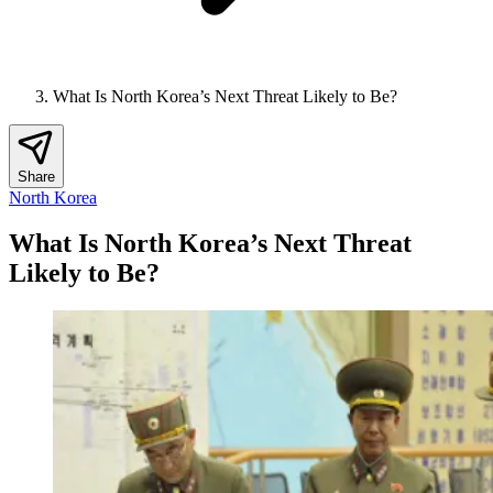
What Is North Korea’s Next Threat Likely to Be?
Share
North Korea
What Is North Korea’s Next Threat
Likely to Be?