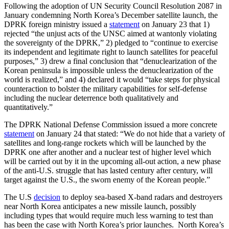
Following the adoption of UN Security Council Resolution 2087 in
January condemning North Korea’s December satellite launch, the
DPRK foreign ministry issued a
statement
on January 23 that 1)
rejected “the unjust acts of the UNSC aimed at wantonly violating
the sovereignty of the DPRK,” 2) pledged to “continue to exercise
its independent and legitimate right to launch satellites for peaceful
purposes,” 3) drew a final conclusion that “denuclearization of the
Korean peninsula is impossible unless the denuclearization of the
world is realized,” and 4) declared it would “take steps for physical
counteraction to bolster the military capabilities for self-defense
including the nuclear deterrence both qualitatively and
quantitatively.”
The DPRK National Defense Commission issued a more concrete
statement
on January 24 that stated: “We do not hide that a variety of
satellites and long-range rockets which will be launched by the
DPRK one after another and a nuclear test of higher level which
will be carried out by it in the upcoming all-out action, a new phase
of the anti-U.S. struggle that has lasted century after century, will
target against the U.S., the sworn enemy of the Korean people.”
The U.S
decision
to deploy sea-based X-band radars and destroyers
near North Korea anticipates a new missile launch, possibly
including types that would require much less warning to test than
has been the case with North Korea’s prior launches. North Korea’s