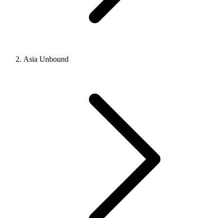
Asia Unbound