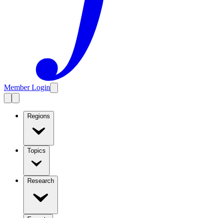
Member Login
Regions
Topics
Research