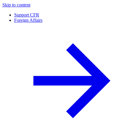
Skip to content
Support CFR
Foreign Affairs