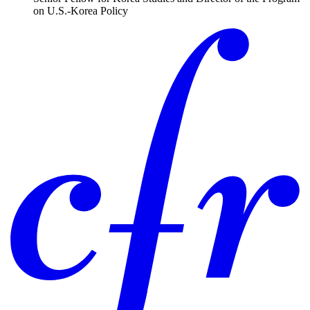
on U.S.-Korea Policy