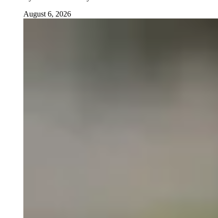
August 6, 2026