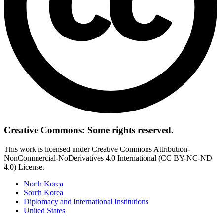
Creative Commons: Some rights reserved.
This work is licensed under Creative Commons Attribution-
NonCommercial-NoDerivatives 4.0 International (CC BY-NC-ND
4.0) License.
North Korea
South Korea
Diplomacy and International Institutions
United States