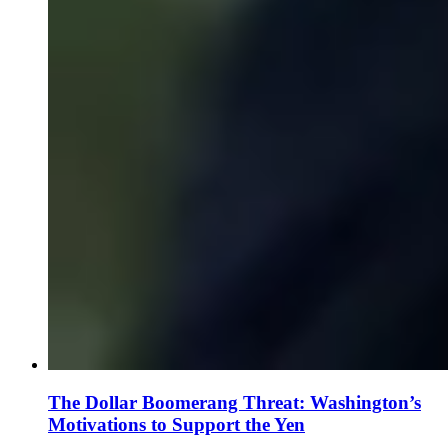
The Dollar Boomerang Threat: Washington’s
Motivations to Support the Yen