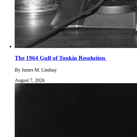
The 1964 Gulf of Tonkin Resolution
By
James M. Lindsay
August 7, 2026