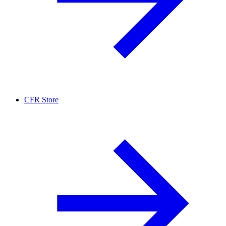
CFR Store