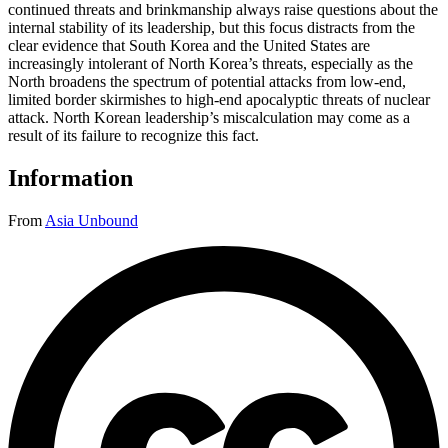
continued threats and brinkmanship always raise questions about the
internal stability of its leadership, but this focus distracts from the
clear evidence that South Korea and the United States are
increasingly intolerant of North Korea’s threats, especially as the
North broadens the spectrum of potential attacks from low-end,
limited border skirmishes to high-end apocalyptic threats of nuclear
attack. North Korean leadership’s miscalculation may come as a
result of its failure to recognize this fact.
Information
From
Asia Unbound