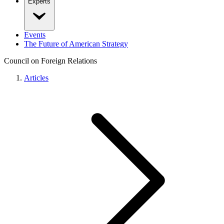
Experts
Events
The Future of American Strategy
Council on Foreign Relations
Articles