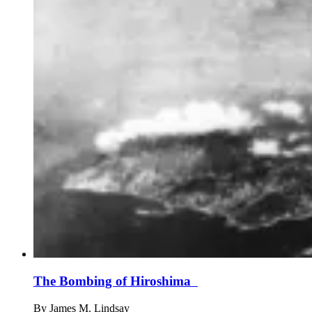
The Bombing of Hiroshima
By
James M. Lindsay