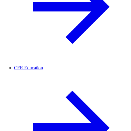
CFR Education