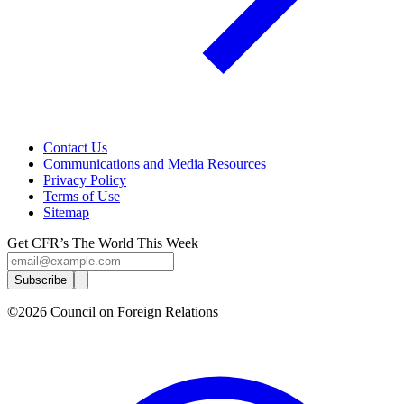
Contact Us
Communications and Media Resources
Privacy Policy
Terms of Use
Sitemap
Get CFR’s The World This Week
Subscribe
©2026 Council on Foreign Relations