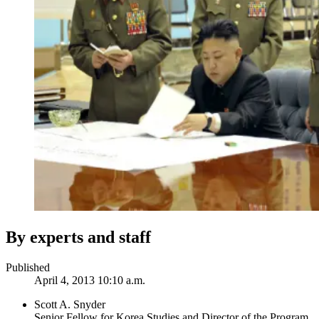
By experts and staff
Published
April 4, 2013 10:10 a.m.
Scott A. Snyder
Senior Fellow for Korea Studies and Director of the Program