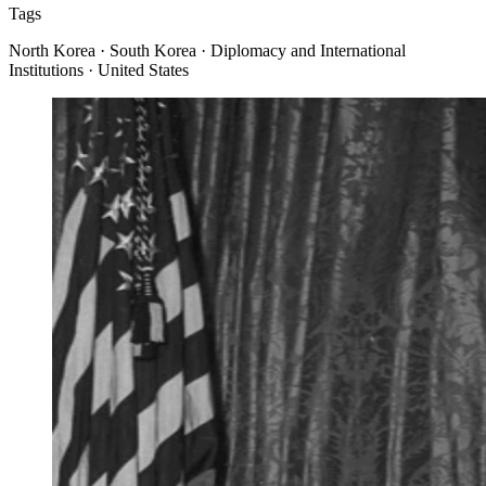
Tags
North Korea · South Korea · Diplomacy and International
Institutions · United States