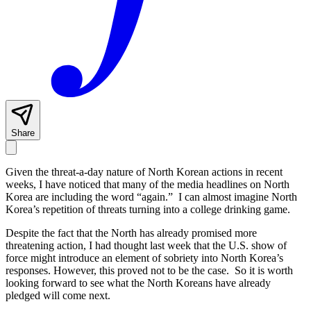
Share
Given the threat-a-day nature of North Korean actions in recent
weeks, I have noticed that many of the media headlines on North
Korea are including the word “again.” I can almost imagine North
Korea’s repetition of threats turning into a college drinking game.
Despite the fact that the North has already promised more
threatening action, I had thought last week that the U.S. show of
force might introduce an element of sobriety into North Korea’s
responses. However, this proved not to be the case. So it is worth
looking forward to see what the North Koreans have already
pledged will come next.