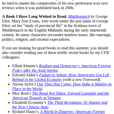
he tried to master the complexities of his new profession won rave
reviews when it was published back in 2006.
A Book I Have Long Wished to Read.
Middlemarch
by George
Eliot. Mary Ann Evans, who wrote under the pen name of George
Eliot, set her “study of provincial life” in the fictitious town of
Middlemarch in the English Midlands during the early nineteenth
century. Its many characters encounter timeless issues, like marriage,
politics, religion, and societal expectations.
If you are looking for good books to read this summer, you should
also consider reading one of these terrific recent books by my CFR
colleagues:
Elliott Abrams’s
Realism and Democracy: American Foreign
Policy after the Arab Spring
.
Edward Alden’s
Failure to Adjust: How Americans Got Left
Behind in the Global Economy
(with a new Foreword).
Alyssa Ayres’s
Our Time Has Come: How India is Making its
Place in the World
.
Max Boot’s
The Road Not Taken: Edward Lansdale and the
American Tragedy in Vietnam
.
Elizabeth Economy’s
The Third Revolution: Xi Jinping and
the New Chinese State
.
Richard Haass’s
,
A World in Disarray: American Foreign