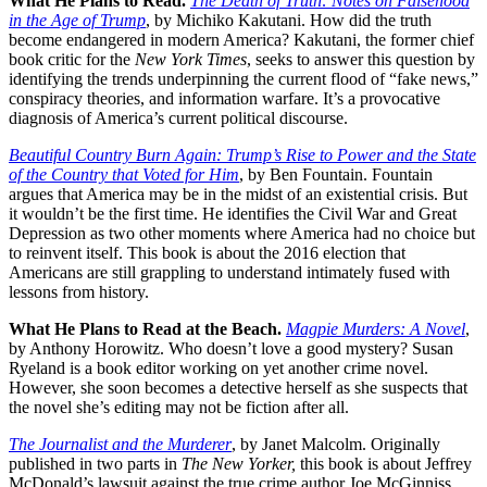
What He Plans to Read.
The Death of Truth: Notes on Falsehood
in the Age of Trump
, by Michiko Kakutani. How did the truth
become endangered in modern America? Kakutani, the former chief
book critic for the
New York Times
, seeks to answer this question by
identifying the trends underpinning the current flood of “fake news,”
conspiracy theories, and information warfare. It’s a provocative
diagnosis of America’s current political discourse.
Beautiful Country Burn Again: Trump’s Rise to Power and the State
of the Country that Voted for Him
, by Ben Fountain. Fountain
argues that America may be in the midst of an existential crisis. But
it wouldn’t be the first time. He identifies the Civil War and Great
Depression as two other moments where America had no choice but
to reinvent itself. This book is about the 2016 election that
Americans are still grappling to understand intimately fused with
lessons from history.
What He Plans to Read at the Beach.
Magpie Murders: A Novel
,
by Anthony Horowitz. Who doesn’t love a good mystery? Susan
Ryeland is a book editor working on yet another crime novel.
However, she soon becomes a detective herself as she suspects that
the novel she’s editing may not be fiction after all.
The Journalist and the Murderer
, by Janet Malcolm. Originally
published in two parts in
The New Yorker,
this book is about Jeffrey
McDonald’s lawsuit against the true crime author Joe McGinniss.