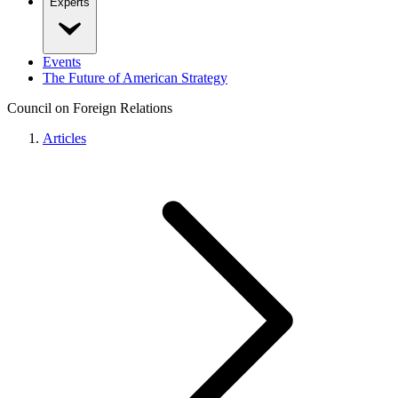
Experts
Events
The Future of American Strategy
Council on Foreign Relations
Articles