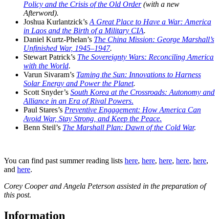
Policy and the Crisis of the Old Order
(with a new
Afterword).
Joshua Kurlantzick’s
A Great Place to Have a War: America
in Laos and the Birth of a Military CIA
.
Daniel Kurtz-Phelan’s
The China Mission: George Marshall’s
Unfinished War, 1945–1947
.
Stewart Patrick’s
The Sovereignty Wars: Reconciling America
with the World
.
Varun Sivaram’s
Taming the Sun: Innovations to Harness
Solar Energy and Power the Planet
.
Scott Snyder’s
South Korea at the Crossroads: Autonomy and
Alliance in an Era of Rival Powers
.
Paul Stares’s
Preventive Engagement: How America Can
Avoid War, Stay Strong, and Keep the Peace.
Benn Steil’s
The Marshall Plan: Dawn of the Cold War
.
You can find past summer reading lists
here
,
here
,
here
,
here
,
here
,
and
here
.
Corey Cooper and Angela Peterson assisted in the preparation of
this post.
Information