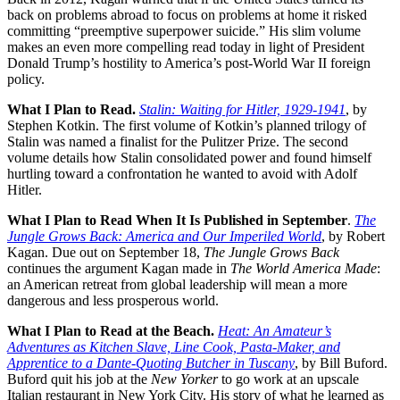
back on problems abroad to focus on problems at home it risked
committing “preemptive superpower suicide.” His slim volume
makes an even more compelling read today in light of President
Donald Trump’s hostility to America’s post-World War II foreign
policy.
What I Plan to Read.
Stalin: Waiting for Hitler, 1929-1941
, by
Stephen Kotkin. The first volume of Kotkin’s planned trilogy of
Stalin was named a finalist for the Pulitzer Prize. The second
volume details how Stalin consolidated power and found himself
hurtling toward a confrontation he wanted to avoid with Adolf
Hitler.
What I Plan to Read When It Is Published in September
.
The
Jungle Grows Back: America and Our Imperiled World
, by Robert
Kagan. Due out on September 18,
The Jungle Grows Back
continues the argument Kagan made in
The World America Made
:
an American retreat from global leadership will mean a more
dangerous and less prosperous world.
What I Plan to Read at the Beach.
Heat: An Amateur’s
Adventures as Kitchen Slave, Line Cook, Pasta-Maker, and
Apprentice to a Dante-Quoting Butcher in Tuscany
,
by Bill Buford.
Buford quit his job at the
New Yorker
to go work at an upscale
Italian restaurant in New York City. His story of what he learned as