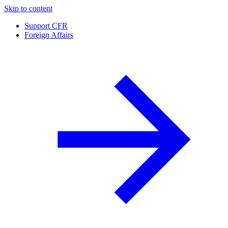
Skip to content
Support CFR
Foreign Affairs