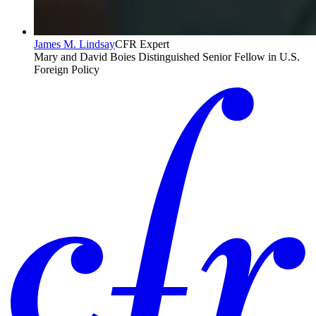
James M. Lindsay
CFR Expert
Mary and David Boies Distinguished Senior Fellow in U.S.
Foreign Policy