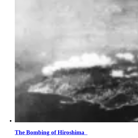
The Bombing of Hiroshima