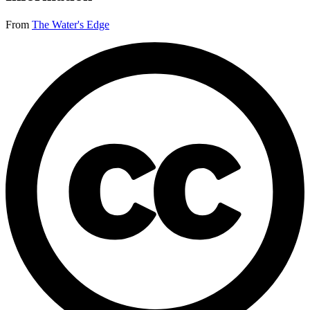
From
The Water's Edge