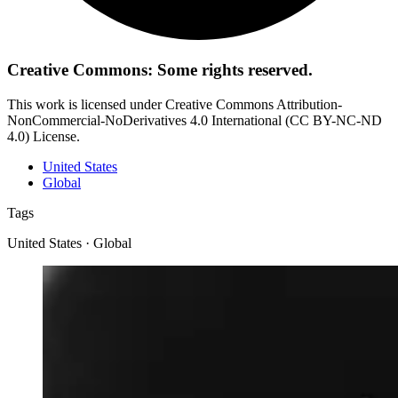
Creative Commons: Some rights reserved.
This work is licensed under Creative Commons Attribution-
NonCommercial-NoDerivatives 4.0 International (CC BY-NC-ND
4.0) License.
United States
Global
Tags
United States · Global