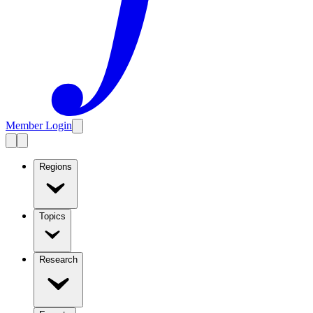
Member Login
Regions
Topics
Research