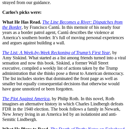
strayed from our guidance.
Carlos’s picks were:
What He Has Read.
The Line Becomes a River: Dispatches from
the Border
, by Francisco Cantú. In this memoir of his nearly four
years as a border patrol agent, Cantú describes the violence at
America’s southern border. It’s full of moving personal experiences
and argues against building a wall.
The List: A Week-by-Week Reckoning of Trump’s First Year
, by
Amy Siskind. What started as a list among friends turned into a viral
sensation and now this book. Siskind, a former Wall Street
executive, compiled a weekly list of actions taken by the Trump
administration that she thinks pose a threat to American democracy.
The list includes stories that dominated the front page as well as
smaller but equally consequential decisions that otherwise would
have gone unnoticed or been forgotten.
The Plot Against America
, by Philip Roth. In this novel, Roth
imagines an alternative history in which Charles Lindbergh defeats
FDR in the 1940 election. The book follows a family in Newark,
New Jersey living in an America led by an isolationist and anti-
Semitic Lindbergh.