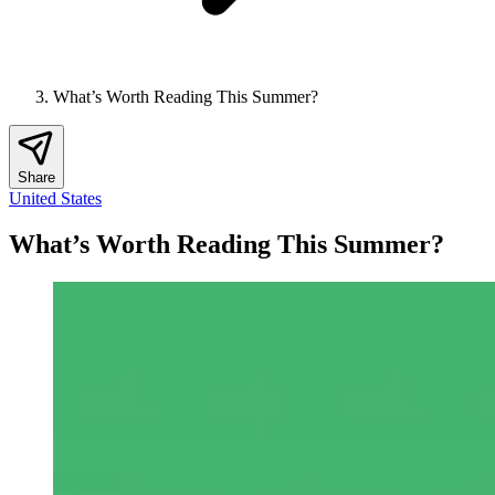
What’s Worth Reading This Summer?
Share
United States
What’s Worth Reading This Summer?