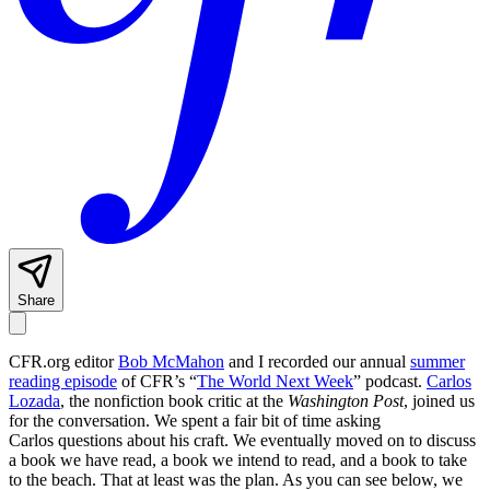
Share
CFR.org editor
Bob McMahon
and I recorded our annual
summer
reading episode
of CFR’s “
The World Next Week
” podcast.
Carlos
Lozada
, the nonfiction book critic at the
Washington Post
, joined us
for the conversation. We spent a fair bit of time asking
Carlos questions about his craft. We eventually moved on to discuss
a book we have read, a book we intend to read, and a book to take
to the beach. That at least was the plan. As you can see below, we