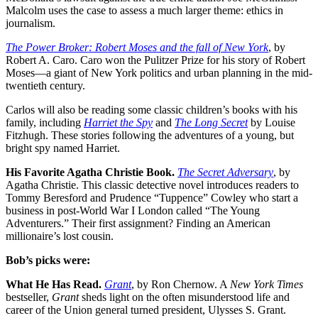
Malcolm uses the case to assess a much larger theme: ethics in
journalism.
The Power Broker: Robert Moses and the fall of New York
, by
Robert A. Caro. Caro won the Pulitzer Prize for his story of Robert
Moses—a giant of New York politics and urban planning in the mid-
twentieth century.
Carlos will also be reading some classic children’s books with his
family, including
Harriet the Spy
and
The Long Secret
by Louise
Fitzhugh. These stories following the adventures of a young, but
bright spy named Harriet.
His Favorite Agatha Christie Book.
The Secret Adversary
, by
Agatha Christie. This classic detective novel introduces readers to
Tommy Beresford and Prudence “Tuppence” Cowley who start a
business in post-World War I London called “The Young
Adventurers.” Their first assignment? Finding an American
millionaire’s lost cousin.
Bob’s picks were:
What He Has Read.
Grant
,
by Ron Chernow. A
New York Times
bestseller,
Grant
sheds light on the often misunderstood life and
career of the Union general turned president, Ulysses S. Grant.