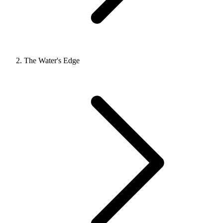
The Water's Edge