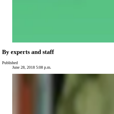
By experts and staff
Published
June 28, 2018 5:08 p.m.