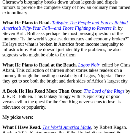
Chernow’s biography breaks down urban legends and dispels
rumors to provide the complete story of how an ordinary man turned
extraordinary.
What He Plans to Read.
Tailspin: The People and Forces Behind
America’s Fifty-Year Fall—and Those Fighting to Reverse It
, by
Steven Brill. Brill asks perhaps the most pressing question of the
moment: “Is the world’s greatest democracy and economy broken?”
He lays out what is broken in America from income inequality to
infrastructure. But he doesn’t just identify the problems, he also
suggests who might be able to fix them.
What He Plans to Read at the Beach.
Lagos Noir
, edited by Chris
Abani. This collection of thirteen short stories takes readers on a
journey through the bustling coastal city of Lagos, Nigeria. There
they get to see both the bright and dark sides of Africa’s largest city.
A Book He Has Read More Than Once:
The Lord of the Rings
by
J. R. R. Tolkien. This fantasy trilogy with its epic story of good
versus evil in the quest for the One Ring never seems to lose its
relevance or popularity.
My picks were:
What I Have Read.
The World America Made
, by Robert Kagan.
Back in 2012, Kagan warned that if the United States turned its