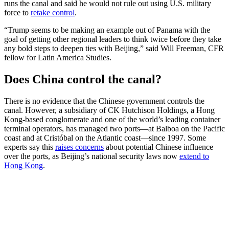
runs the canal and said he would not rule out using U.S. military
force to
retake control
.
“Trump seems to be making an example out of Panama with the
goal of getting other regional leaders to think twice before they take
any bold steps to deepen ties with Beijing,” said Will Freeman, CFR
fellow for Latin America Studies.
Does China control the canal?
There is no evidence that the Chinese government controls the
canal. However, a subsidiary of CK Hutchison Holdings, a Hong
Kong-based conglomerate and one of the world’s leading container
terminal operators, has managed two ports—at Balboa on the Pacific
coast and at Cristóbal on the Atlantic coast—since 1997. Some
experts say this
raises concerns
about potential Chinese influence
over the ports, as Beijing’s national security laws now
extend to
Hong Kong
.