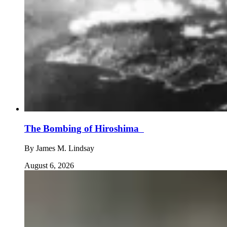
The Bombing of Hiroshima
By
James M. Lindsay
August 6, 2026