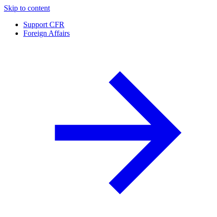
Skip to content
Support CFR
Foreign Affairs