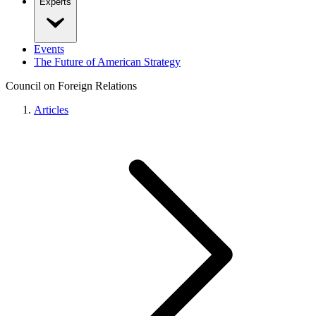
Experts
Events
The Future of American Strategy
Council on Foreign Relations
Articles