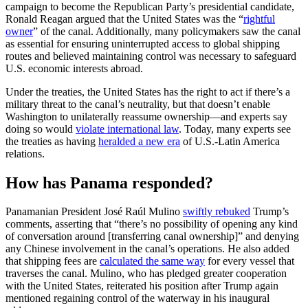
campaign to become the Republican Party’s presidential candidate,
Ronald Reagan argued that the United States was the “
rightful
owner
” of the canal. Additionally, many policymakers saw the canal
as essential for ensuring uninterrupted access to global shipping
routes and believed maintaining control was necessary to safeguard
U.S. economic interests abroad.
Under the treaties, the United States has the right to act if there’s a
military threat to the canal’s neutrality, but that doesn’t enable
Washington to unilaterally reassume ownership—and experts say
doing so would
violate international law
. Today, many experts see
the treaties as having
heralded a new era
of U.S.-Latin America
relations.
How has Panama responded?
Panamanian President José Raúl Mulino
swiftly rebuked
Trump’s
comments, asserting that “there’s no possibility of opening any kind
of conversation around [transferring canal ownership]” and denying
any Chinese involvement in the canal’s operations. He also added
that shipping fees are
calculated the same way
for every vessel that
traverses the canal. Mulino, who has pledged greater cooperation
with the United States, reiterated his position after Trump again
mentioned regaining control of the waterway in his inaugural