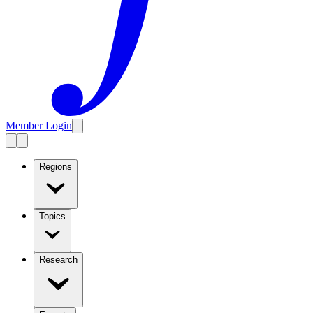
Member Login
Regions
Topics
Research