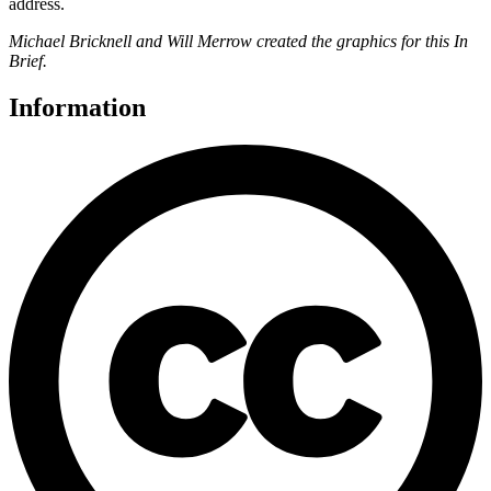
address.
Michael Bricknell and Will Merrow created the graphics for this In
Brief.
Information