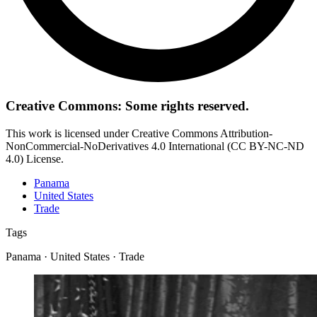
Creative Commons: Some rights reserved.
This work is licensed under Creative Commons Attribution-
NonCommercial-NoDerivatives 4.0 International (CC BY-NC-ND
4.0) License.
Panama
United States
Trade
Tags
Panama · United States · Trade