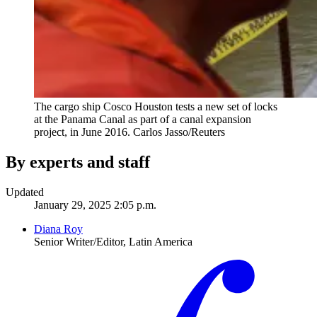
The cargo ship Cosco Houston tests a new set of locks
at the Panama Canal as part of a canal expansion
project, in June 2016.
Carlos Jasso/Reuters
By experts and staff
Updated
January 29, 2025 2:05 p.m.
Diana Roy
Senior Writer/Editor, Latin America