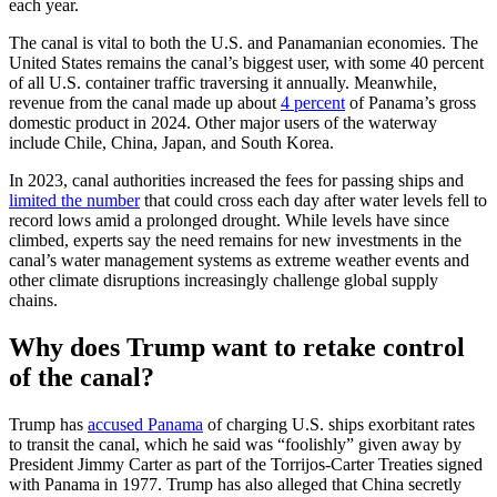
each year.
The canal is vital to both the U.S. and Panamanian economies. The
United States remains the canal’s biggest user, with some 40 percent
of all U.S. container traffic traversing it annually. Meanwhile,
revenue from the canal made up about
4 percent
of Panama’s gross
domestic product in 2024. Other major users of the waterway
include Chile, China, Japan, and South Korea.
In 2023, canal authorities increased the fees for passing ships and
limited the number
that could cross each day after water levels fell to
record lows amid a prolonged drought. While levels have since
climbed, experts say the need remains for new investments in the
canal’s water management systems as extreme weather events and
other climate disruptions increasingly challenge global supply
chains.
Why does Trump want to retake control
of the canal?
Trump has
accused Panama
of charging U.S. ships exorbitant rates
to transit the canal, which he said was “foolishly” given away by
President Jimmy Carter as part of the Torrijos-Carter Treaties signed
with Panama in 1977. Trump has also alleged that China secretly