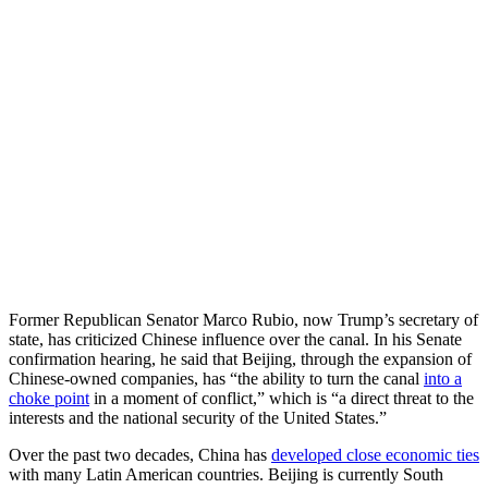
Former Republican Senator Marco Rubio, now Trump’s secretary of
state, has criticized Chinese influence over the canal. In his Senate
confirmation hearing, he said that Beijing, through the expansion of
Chinese-owned companies, has “the ability to turn the canal
into a
choke point
in a moment of conflict,” which is “a direct threat to the
interests and the national security of the United States.”
Over the past two decades, China has
developed close economic ties
with many Latin American countries. Beijing is currently South