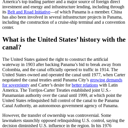
America’s top trading partner and a major source of foreign direct
investment and energy and infrastructure lending, including through
its
Belt and Road Initiative
—of which Panama is a member. China
has also been involved in several infrastructure projects in Panama,
including the construction of a cruise-ship terminal and a convention
center.
What is the United States’ history with the
canal?
The United States gained the right to construct the artificial
waterway in 1903 after backing Panama’s bid to break away from
Colombia, and the canal officially opened to traffic in 1914. The
United States owned and operated the canal until 1977, when Carter
negotiated the canal treaties amid Panama City’s
growing demands
for sovereignty
and Carter’s desire for
better relations
with Latin
America. The Torrijos-Carter Treaties established joint U.S.-
Panamanian authority over the canal until 1999, at which point the
United States relinquished full control of the canal to the Panama
Canal Authority, an autonomous government agency of Panama.
However, the transfer of ownership was controversial. Some
lawmakers staunchly opposed relinquishing U.S. control, saying the
decision diminished U.S. influence in the region. In his 1976