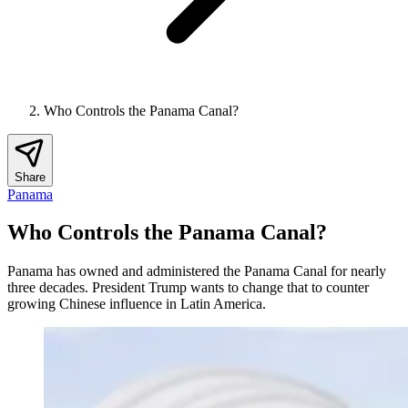
Who Controls the Panama Canal?
Share
Panama
Who Controls the Panama Canal?
Panama has owned and administered the Panama Canal for nearly
three decades. President Trump wants to change that to counter
growing Chinese influence in Latin America.