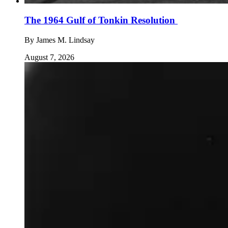
The 1964 Gulf of Tonkin Resolution
By
James M. Lindsay
August 7, 2026