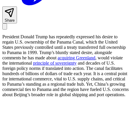
Share
President Donald Trump has repeatedly expressed his desire to
regain U.S. ownership of the Panama Canal, which the United
States previously controlled until a treaty transferred full ownership
to Panama in 1999. Trump’s bluntly stated desire, alongside
comments he has made about
acquiring Greenland
, would violate
the international
principle of sovereignty
and decades of U.S.
foreign policy norms if translated into action. The canal facilitates
hundreds of billions of dollars of trade each year. It is a central point
for international commerce, vital to U.S. supply chains, and critical
to Panama’s standing as a regional trade hub. Yet, China’s growing
commercial ties to Panama and the region have fueled U.S. concerns
about Beijing’s broader role in global shipping and port operations.