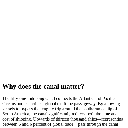
Why does the canal matter?
The fifty-one-mile long canal connects the Atlantic and Pacific
Oceans and is a critical global maritime passageway. By allowing
vessels to bypass the lengthy trip around the southernmost tip of
South America, the canal significantly reduces both the time and
cost of shipping. Upwards of thirteen thousand ships—representing
between 5 and 6 percent of global trade—pass through the canal