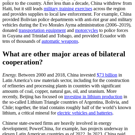
police to the country. After less than a decade, China withdrew from
Haiti, but it still leads
military training exercises
across the region
and provides supplies to local law enforcement. For example, China
provided Bolivian police departments with anti-riot gear and military
vehicles during the Evo Morales Ayma administration (2006–2019),
donated
transportation equipment
and
motorcycles
to police forces
in Guyana and Trinidad and Tobago, and provided Ecuador with
tens of thousands of
automatic weapons
.
What are other major areas of bilateral
cooperation?
Energy.
Between 2000 and 2018, China invested
$73 billion
in
Latin America’s raw materials sector, including for the construction
of refineries and processing plants in countries with significant
amounts of coal, copper, natural gas, oil, and uranium. More
recently, Beijing has focused on
investing in lithium production
in
the so-called Lithium Triangle countries of Argentina, Bolivia, and
Chile; together, the triad contains roughly half of the world’s known
lithium, a critical mineral for
electric vehicles and batteries
.
Chinese state-owned firms are heavily involved in energy
development; PowerChina, for example, has projects underway in
eleven Latin American countries as of 2022. In 2023, China paid