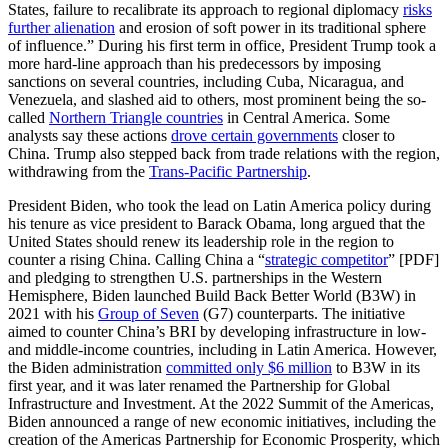
States, failure to recalibrate its approach to regional diplomacy
risks
further alienation
and erosion of soft power in its traditional sphere
of influence.” During his first term in office, President Trump took a
more hard-line approach than his predecessors by imposing
sanctions on several countries, including Cuba, Nicaragua, and
Venezuela, and slashed aid to others, most prominent being the so-
called
Northern Triangle countries
in Central America. Some
analysts say these actions
drove certain governments
closer to
China. Trump also stepped back from trade relations with the region,
withdrawing from the
Trans-Pacific Partnership
.
President Biden, who took the lead on Latin America policy during
his tenure as vice president to Barack Obama, long argued that the
United States should renew its leadership role in the region to
counter a rising China. Calling China a “
strategic competitor
” [PDF]
and pledging to strengthen U.S. partnerships in the Western
Hemisphere, Biden launched Build Back Better World (B3W) in
2021 with his
Group of Seven
(G7) counterparts. The initiative
aimed to counter China’s BRI by developing infrastructure in low-
and middle-income countries, including in Latin America. However,
the Biden administration
committed only $6 million
to B3W in its
first year, and it was later renamed the Partnership for Global
Infrastructure and Investment. At the 2022 Summit of the Americas,
Biden announced a range of new economic initiatives, including the
creation of the Americas Partnership for Economic Prosperity, which