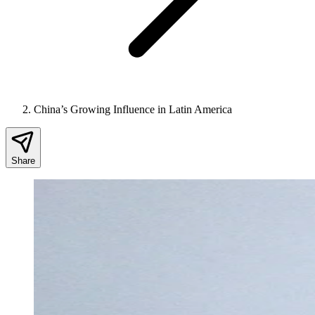
China’s Growing Influence in Latin America
Share