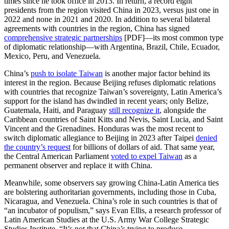
times since he took office in 2013. In return, a record eight
presidents from the region visited China in 2023, versus just one in
2022 and none in 2021 and 2020. In addition to several bilateral
agreements with countries in the region, China has signed
comprehensive strategic partnerships
[PDF]—its most common type
of diplomatic relationship—with Argentina, Brazil, Chile, Ecuador,
Mexico, Peru, and Venezuela.
China’s
push to isolate Taiwan
is another major factor behind its
interest in the region. Because Beijing refuses diplomatic relations
with countries that recognize Taiwan’s sovereignty, Latin America’s
support for the island has dwindled in recent years; only Belize,
Guatemala, Haiti, and Paraguay
still recognize
it
, alongside the
Caribbean countries of Saint Kitts and Nevis, Saint Lucia, and Saint
Vincent and the Grenadines. Honduras was the most recent to
switch diplomatic allegiance to Beijing in 2023 after Taipei
denied
the country’s request
for billions of dollars of aid. That same year,
the Central American Parliament
voted to expel Taiwan
as a
permanent observer and replace it with China.
Meanwhile, some observers say growing China-Latin America ties
are bolstering authoritarian governments, including those in Cuba,
Nicaragua, and Venezuela. China’s role in such countries is that of
“an incubator of populism,” says Evan Ellis, a research professor of
Latin American Studies at the U.S. Army War College Strategic
Studies Institute. “It’s not that China’s trying to produce