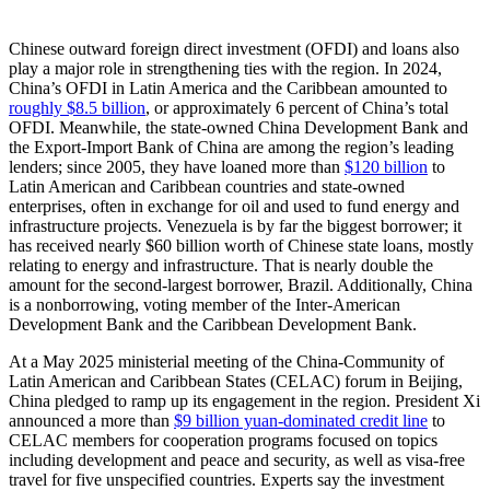
Chinese outward foreign direct investment (OFDI) and loans also
play a major role in strengthening ties with the region. In 2024,
China’s OFDI in Latin America and the Caribbean amounted to
roughly $8.5 billion
, or approximately 6 percent of China’s total
OFDI. Meanwhile, the state-owned China Development Bank and
the Export-Import Bank of China are among the region’s leading
lenders; since 2005, they have loaned more than
$120 billion
to
Latin American and Caribbean countries and state-owned
enterprises, often in exchange for oil and used to fund energy and
infrastructure projects. Venezuela is by far the biggest borrower; it
has received nearly $60 billion worth of Chinese state loans, mostly
relating to energy and infrastructure. That is nearly double the
amount for the second-largest borrower, Brazil. Additionally, China
is a nonborrowing, voting member of the Inter-American
Development Bank and the Caribbean Development Bank.
At a May 2025 ministerial meeting of the China-Community of
Latin American and Caribbean States (CELAC) forum in Beijing,
China pledged to ramp up its engagement in the region. President Xi
announced a more than
$9 billion yuan-dominated credit line
to
CELAC members for cooperation programs focused on topics
including development and peace and security, as well as visa-free
travel for five unspecified countries. Experts say the investment