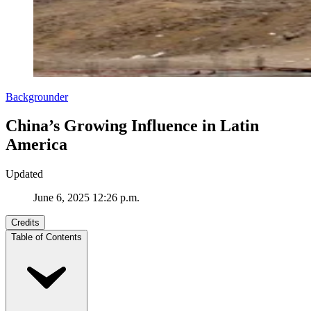
Backgrounder
China’s Growing Influence in Latin
America
Updated
June 6, 2025 12:26 p.m.
Credits
Table of Contents