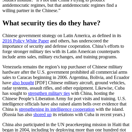
antidemocratic regimes, but that antidemocratic regimes find a
willing partner in the Chinese.”
What security ties do they have?
Chinese government strategy on Latin America, as defined in its
2016 Policy White Paper
and others, has underscored the
importance of security and defense cooperation. China’s efforts to
forge stronger military ties with its Latin American counterparts
include arms sales, military exchanges, and training programs.
Venezuela remains the region’s top purchaser of Chinese military
hardware after the U.S. government prohibited all commercial arms
sales to Caracas beginning in 2006. Argentina, Bolivia, and Ecuador
have
also bought
[PDF] Chinese military aircraft, ground vehicles,
radar systems, assault rifles, and other equipment. Likewise, Cuba
has sought to
strengthen military ties
with China, hosting the
Chinese People’s Liberation Army for port visits and training. U.S.
intelligence officials have also raised alarm bells over evidence that
China is
strengthening its intelligence cooperation
with the island.
(Russia has also
shored up
its relations with Cuba in recent years.)
China also participated in the UN peacekeeping mission in Haiti that
began in 2004, including by deploying more than one hundred riot