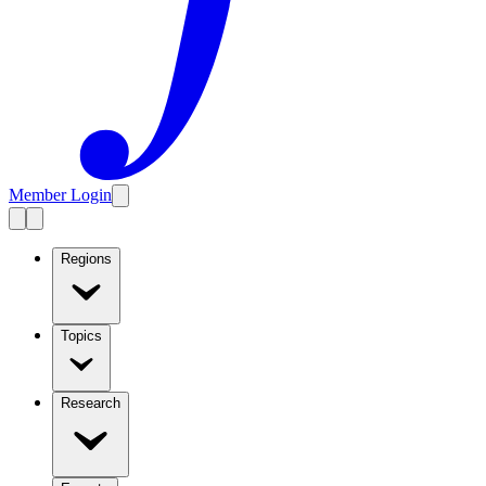
Member Login
Regions
Topics
Research