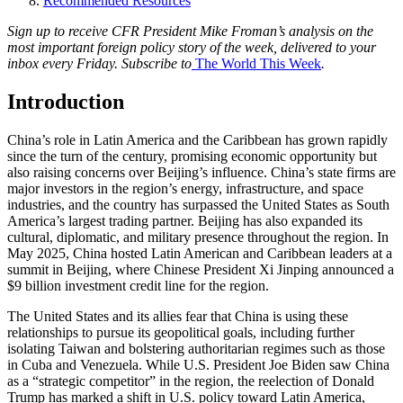
Recommended Resources
Sign up to receive CFR President Mike Froman’s analysis on the
most important foreign policy story of the week, delivered to your
inbox every Friday. Subscribe to
The World This Week
.
Introduction
China’s role in Latin America and the Caribbean has grown rapidly
since the turn of the century, promising economic opportunity but
also raising concerns over Beijing’s influence. China’s state firms are
major investors in the region’s energy, infrastructure, and space
industries, and the country has surpassed the United States as South
America’s largest trading partner. Beijing has also expanded its
cultural, diplomatic, and military presence throughout the region. In
May 2025, China hosted Latin American and Caribbean leaders at a
summit in Beijing, where Chinese President Xi Jinping announced a
$9 billion investment credit line for the region.
The United States and its allies fear that China is using these
relationships to pursue its geopolitical goals, including further
isolating Taiwan and bolstering authoritarian regimes such as those
in Cuba and Venezuela. While U.S. President Joe Biden saw China
as a “strategic competitor” in the region, the reelection of Donald
Trump has marked a shift in U.S. policy toward Latin America,