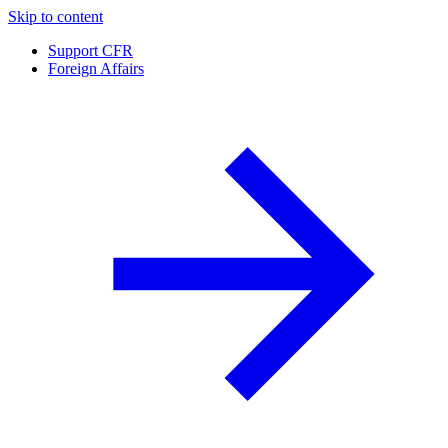
Skip to content
Support CFR
Foreign Affairs