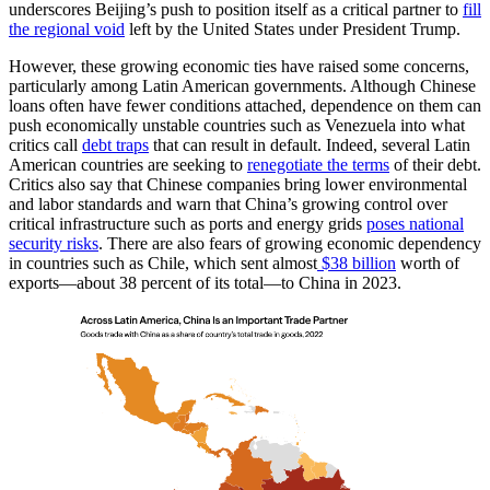
underscores Beijing’s push to position itself as a critical partner to
fill
the regional void
left by the United States under President Trump.
However, these growing economic ties have raised some concerns,
particularly among Latin American governments. Although Chinese
loans often have fewer conditions attached, dependence on them can
push economically unstable countries such as Venezuela into what
critics call
debt traps
that can result in default. Indeed, several Latin
American countries are seeking to
renegotiate the terms
of their debt.
Critics also say that Chinese companies bring lower environmental
and labor standards and warn that China’s growing control over
critical infrastructure such as ports and energy grids
poses national
security risks
. There are also fears of growing economic dependency
in countries such as Chile, which sent almost
$38 billion
worth of
exports—about 38 percent of its total—to China in 2023.