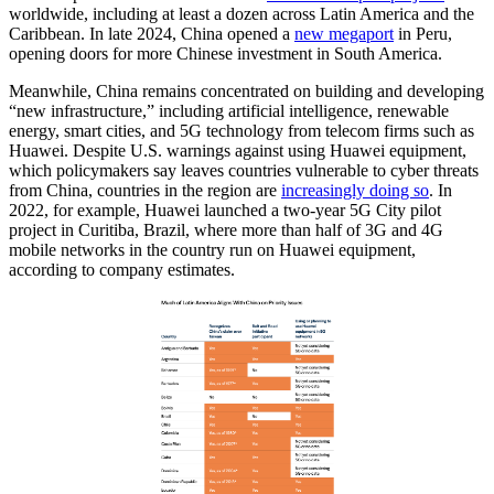
worldwide, including at least a dozen across Latin America and the
Caribbean. In late 2024, China opened a
new megaport
in Peru,
opening doors for more Chinese investment in South America.
Meanwhile, China remains concentrated on building and developing
“new infrastructure,” including artificial intelligence, renewable
energy, smart cities, and 5G technology from telecom firms such as
Huawei. Despite U.S. warnings against using Huawei equipment,
which policymakers say leaves countries vulnerable to cyber threats
from China, countries in the region are
increasingly doing so
. In
2022, for example, Huawei launched a two-year 5G City pilot
project in Curitiba, Brazil, where more than half of 3G and 4G
mobile networks in the country run on Huawei equipment,
according to company estimates.