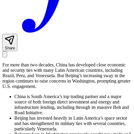
Share
For more than two decades, China has developed close economic
and security ties with many Latin American countries, including
Brazil, Peru, and Venezuela. But Beijing’s increasing sway in the
region continues to raise concerns in Washington, prompting greater
U.S. engagement.
China is South America’s top trading partner and a major
source of both foreign direct investment and energy and
infrastructure lending, including through its massive Belt and
Road Initiative.
Beijing has invested heavily in Latin America’s space sector
and has strengthened its military ties with several countries,
particularly Venezuela.