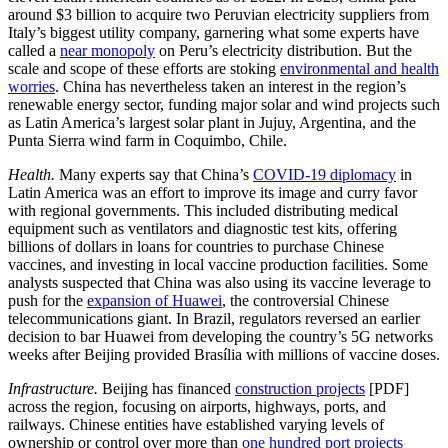
around $3 billion to acquire two Peruvian electricity suppliers from
Italy’s biggest utility company, garnering what some experts have
called a
near monopoly
on Peru’s electricity distribution. But the
scale and scope of these efforts are stoking
environmental and health
worries
. China has nevertheless taken an interest in the region’s
renewable energy sector, funding major solar and wind projects such
as Latin America’s largest solar plant in Jujuy, Argentina, and the
Punta Sierra wind farm in Coquimbo, Chile.
Health.
Many experts say that China’s
COVID-19 diplomacy
in
Latin America was an effort to improve its image and curry favor
with regional governments. This included distributing medical
equipment such as ventilators and diagnostic test kits, offering
billions of dollars in loans for countries to purchase Chinese
vaccines, and investing in local vaccine production facilities. Some
analysts suspected that China was also using its vaccine leverage to
push for the
expansion of Huawei
, the controversial Chinese
telecommunications giant. In Brazil, regulators reversed an earlier
decision to bar Huawei from developing the country’s 5G networks
weeks after Beijing provided Brasília with millions of vaccine doses.
Infrastructure.
Beijing has financed
construction projects
[PDF]
across the region, focusing on airports, highways, ports, and
railways. Chinese entities have established varying levels of
ownership or control over more than
one hundred port projects