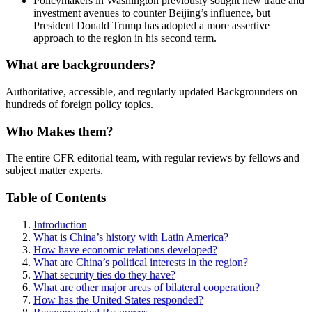
Policymakers in Washington previously sought new trade and
investment avenues to counter Beijing’s influence, but
President Donald Trump has adopted a more assertive
approach to the region in his second term.
What are backgrounders?
Authoritative, accessible, and regularly updated Backgrounders on
hundreds of foreign policy topics.
Who Makes them?
The entire CFR editorial team, with regular reviews by fellows and
subject matter experts.
Table of Contents
Introduction
What is China’s history with Latin America?
How have economic relations developed?
What are China’s political interests in the region?
What security ties do they have?
What are other major areas of bilateral cooperation?
How has the United States responded?