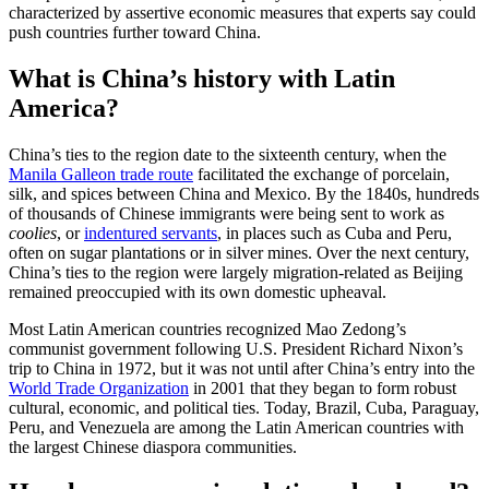
characterized by assertive economic measures that experts say could
push countries further toward China.
What is China’s history with Latin
America?
China’s ties to the region date to the sixteenth century, when the
Manila Galleon trade route
facilitated the exchange of porcelain,
silk, and spices between China and Mexico. By the 1840s, hundreds
of thousands of Chinese immigrants were being sent to work as
coolies
, or
indentured servants
, in places such as Cuba and Peru,
often on sugar plantations or in silver mines. Over the next century,
China’s ties to the region were largely migration-related as Beijing
remained preoccupied with its own domestic upheaval.
Most Latin American countries recognized Mao Zedong’s
communist government following U.S. President Richard Nixon’s
trip to China in 1972, but it was not until after China’s entry into the
World Trade Organization
in 2001 that they began to form robust
cultural, economic, and political ties. Today, Brazil, Cuba, Paraguay,
Peru, and Venezuela are among the Latin American countries with
the largest Chinese diaspora communities.