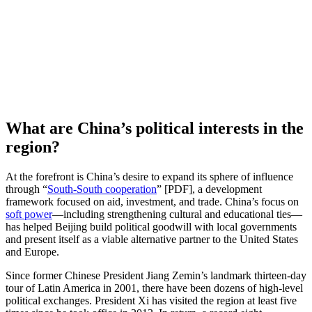
What are China’s political interests in the
region?
At the forefront is China’s desire to expand its sphere of influence
through “
South-South cooperation
” [PDF], a development
framework focused on aid, investment, and trade. China’s focus on
soft power
—including strengthening cultural and educational ties—
has helped Beijing build political goodwill with local governments
and present itself as a viable alternative partner to the United States
and Europe.
Since former Chinese President Jiang Zemin’s landmark thirteen-day
tour of Latin America in 2001, there have been dozens of high-level
political exchanges. President Xi has visited the region at least five