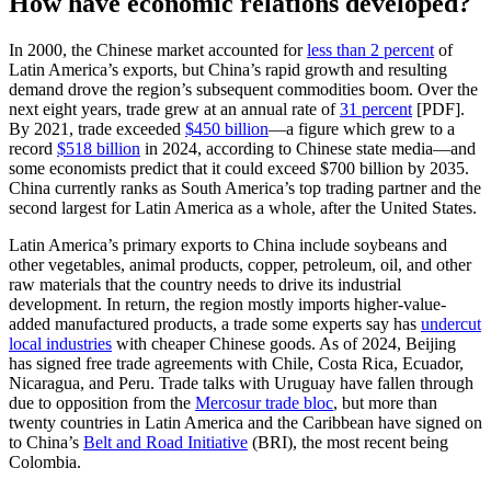
How have economic relations developed?
In 2000, the Chinese market accounted for
less than 2 percent
of
Latin America’s exports, but China’s rapid growth and resulting
demand drove the region’s subsequent commodities boom. Over the
next eight years, trade grew at an annual rate of
31 percent
[PDF].
By 2021, trade exceeded
$450 billion
—a figure which grew to a
record
$518 billion
in 2024, according to Chinese state media—and
some economists predict that it could exceed $700 billion by 2035.
China currently ranks as South America’s top trading partner and the
second largest for Latin America as a whole, after the United States.
Latin America’s primary exports to China include soybeans and
other vegetables, animal products, copper, petroleum, oil, and other
raw materials that the country needs to drive its industrial
development. In return, the region mostly imports higher-value-
added manufactured products, a trade some experts say has
undercut
local industries
with cheaper Chinese goods. As of 2024, Beijing
has signed free trade agreements with Chile, Costa Rica, Ecuador,
Nicaragua, and Peru. Trade talks with Uruguay have fallen through
due to opposition from the
Mercosur trade bloc
, but more than
twenty countries in Latin America and the Caribbean have signed on
to China’s
Belt and Road Initiative
(BRI), the most recent being
Colombia.