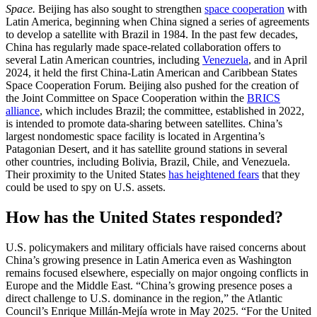
Space.
Beijing has also sought to strengthen
space cooperation
with
Latin America, beginning when China signed a series of agreements
to develop a satellite with Brazil in 1984. In the past few decades,
China has regularly made space-related collaboration offers to
several Latin American countries, including
Venezuela
, and in April
2024, it held the first China-Latin American and Caribbean States
Space Cooperation Forum. Beijing also pushed for the creation of
the Joint Committee on Space Cooperation within the
BRICS
alliance
, which includes Brazil; the committee, established in 2022,
is intended to promote data-sharing between satellites. China’s
largest nondomestic space facility is located in Argentina’s
Patagonian Desert, and it has satellite ground stations in several
other countries, including Bolivia, Brazil, Chile, and Venezuela.
Their proximity to the United States
has heightened fears
that they
could be used to spy on U.S. assets.
How has the United States responded?
U.S. policymakers and military officials have raised concerns about
China’s growing presence in Latin America even as Washington
remains focused elsewhere, especially on major ongoing conflicts in
Europe and the Middle East. “China’s growing presence poses a
direct challenge to U.S. dominance in the region,” the Atlantic
Council’s Enrique Millán-Mejía wrote in May 2025. “For the United