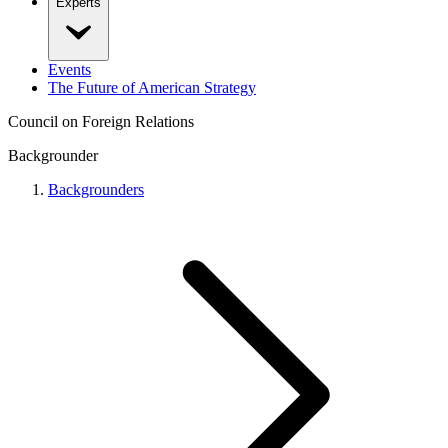
Experts
Events
The Future of American Strategy
Council on Foreign Relations
Backgrounder
Backgrounders