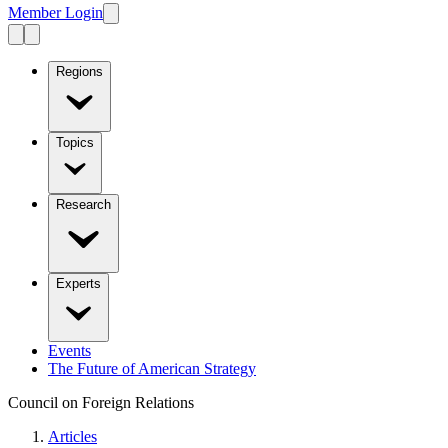
Member Login
Regions
Topics
Research
Experts
Events
The Future of American Strategy
Council on Foreign Relations
Articles