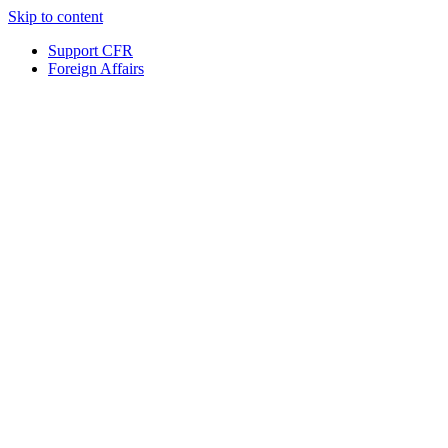
Skip to content
Support CFR
Foreign Affairs