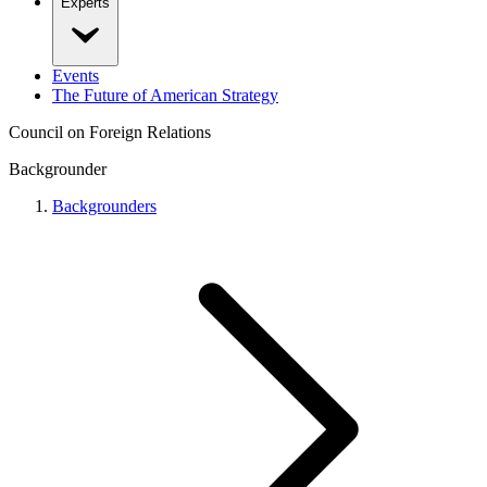
Experts
Events
The Future of American Strategy
Council on Foreign Relations
Backgrounder
Backgrounders