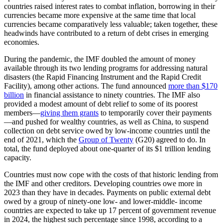
countries raised interest rates to combat inflation, borrowing in their
currencies became more expensive at the same time that local
currencies became comparatively less valuable; taken together, these
headwinds have contributed to a return of debt crises in emerging
economies.
During the pandemic, the IMF doubled the amount of money
available through its two lending programs for addressing natural
disasters (the Rapid Financing Instrument and the Rapid Credit
Facility), among other actions. The fund announced
more than $170
billion
in financial assistance to ninety countries. The IMF also
provided a modest amount of debt relief to some of its poorest
members—
giving them grants
to temporarily cover their payments
—and pushed for wealthy countries, as well as China, to suspend
collection on debt service owed by low-income countries until the
end of 2021, which the
Group of Twenty
(G20) agreed to do. In
total, the fund deployed about one-quarter of its $1 trillion lending
capacity.
Countries must now cope with the costs of that historic lending from
the IMF and other creditors. Developing countries owe more in
2023 than they have in decades. Payments on public external debt
owed by a group of ninety-one low- and lower-middle- income
countries are expected to take up 17 percent of government revenue
in 2024, the highest such percentage since 1998, according to a