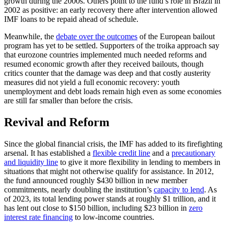
growth during the 2000s. Others point to the fund’s role in Brazil in
2002 as positive: an early recovery there after intervention allowed
IMF loans to be repaid ahead of schedule.
Meanwhile, the
debate over the outcomes
of the European bailout
program has yet to be settled. Supporters of the troika approach say
that eurozone countries implemented much needed reforms and
resumed economic growth after they received bailouts, though
critics counter that the damage was deep and that costly austerity
measures did not yield a full economic recovery: youth
unemployment and debt loads remain high even as some economies
are still far smaller than before the crisis.
Revival and Reform
Since the global financial crisis, the IMF has added to its firefighting
arsenal. It has established a
flexible credit line
and a
precautionary
and liquidity line
to give it more flexibility in lending to members in
situations that might not otherwise qualify for assistance. In 2012,
the fund announced roughly $430 billion in new member
commitments, nearly doubling the institution’s
capacity to lend
. As
of 2023, its total lending power stands at roughly $1 trillion, and it
has lent out close to $150 billion, including $23 billion in
zero
interest rate financing
to low-income countries.