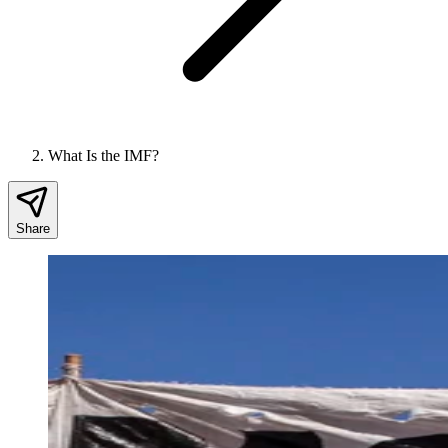
What Is the IMF?
Share