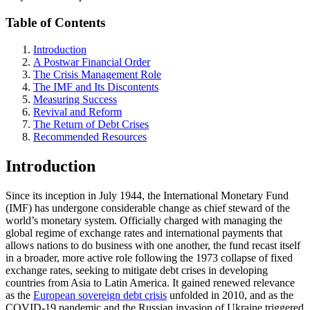
Table of Contents
Introduction
A Postwar Financial Order
The Crisis Management Role
The IMF and Its Discontents
Measuring Success
Revival and Reform
The Return of Debt Crises
Recommended Resources
Introduction
Since its inception in July 1944, the International Monetary Fund
(IMF) has undergone considerable change as chief steward of the
world’s monetary system. Officially charged with managing the
global regime of exchange rates and international payments that
allows nations to do business with one another, the fund recast itself
in a broader, more active role following the 1973 collapse of fixed
exchange rates, seeking to mitigate debt crises in developing
countries from Asia to Latin America. It gained renewed relevance
as the
European sovereign debt crisis
unfolded in 2010, and as the
COVID-19 pandemic and the Russian invasion of Ukraine triggered