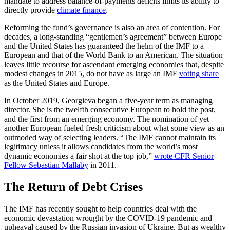
mandate to address balance-of-payments deficits limits its ability to
directly provide
climate finance
.
Reforming the fund’s governance is also an area of contention. For
decades, a long-standing “gentlemen’s agreement” between Europe
and the United States has guaranteed the helm of the IMF to a
European and that of the World Bank to an American. The situation
leaves little recourse for ascendant emerging economies that, despite
modest changes in 2015, do not have as large an IMF
voting share
as the United States and Europe.
In October 2019, Georgieva began a five-year term as managing
director. She is the twelfth consecutive European to hold the post,
and the first from an emerging economy. The nomination of yet
another European fueled fresh criticism about what some view as an
outmoded way of selecting leaders. “The IMF cannot maintain its
legitimacy unless it allows candidates from the world’s most
dynamic economies a fair shot at the top job,”
wrote CFR Senior
Fellow Sebastian Mallaby
in 2011.
The Return of Debt Crises
The IMF has recently sought to help countries deal with the
economic devastation wrought by the COVID-19 pandemic and
upheaval caused by the Russian invasion of Ukraine. But as wealthy