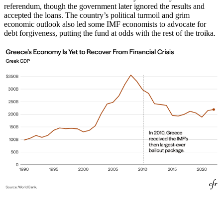
referendum, though the government later ignored the results and
accepted the loans. The country’s political turmoil and grim
economic outlook also led some IMF economists to advocate for
debt forgiveness, putting the fund at odds with the rest of the troika.