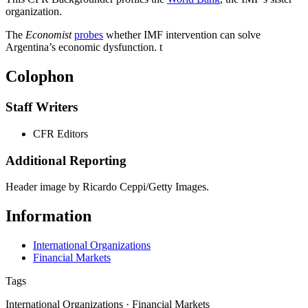
organization.
The
Economist
probes
whether IMF intervention can solve
Argentina’s economic dysfunction.
t
Colophon
Staff Writers
CFR Editors
Additional Reporting
Header image by Ricardo Ceppi/Getty Images.
Information
International Organizations
Financial Markets
Tags
International Organizations · Financial Markets