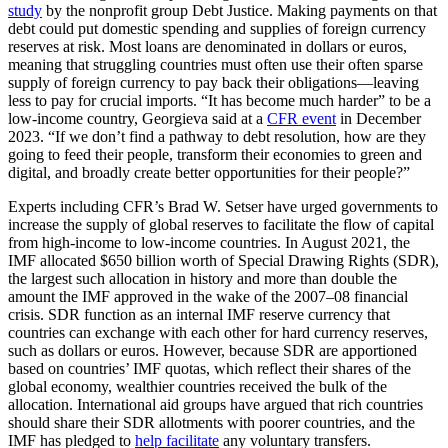
study
by the nonprofit group Debt Justice. Making payments on that
debt could put domestic spending and supplies of foreign currency
reserves at risk. Most loans are denominated in dollars or euros,
meaning that struggling countries must often use their often sparse
supply of foreign currency to pay back their obligations—leaving
less to pay for crucial imports. “It has become much harder” to be a
low-income country, Georgieva said at a
CFR event
in December
2023. “If we don’t find a pathway to debt resolution, how are they
going to feed their people, transform their economies to green and
digital, and broadly create better opportunities for their people?”
Experts including CFR’s Brad W. Setser have urged governments to
increase the supply of global reserves to facilitate the flow of capital
from high-income to low-income countries. In August 2021, the
IMF allocated $650 billion worth of Special Drawing Rights (SDR),
the largest such allocation in history and more than double the
amount the IMF approved in the wake of the 2007–08 financial
crisis. SDR function as an internal IMF reserve currency that
countries can exchange with each other for hard currency reserves,
such as dollars or euros. However, because SDR are apportioned
based on countries’ IMF quotas, which reflect their shares of the
global economy, wealthier countries received the bulk of the
allocation. International aid groups have argued that rich countries
should share their SDR allotments with poorer countries, and the
IMF has pledged to
help facilitate
any voluntary transfers.