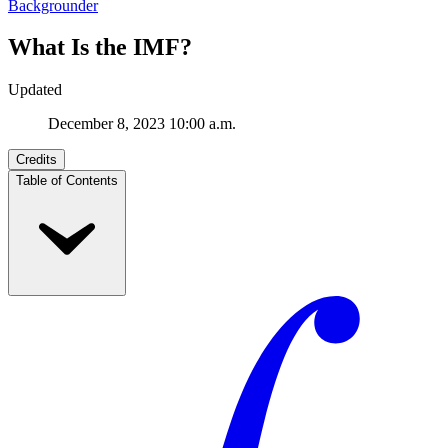
Backgrounder
What Is the IMF?
Updated
December 8, 2023 10:00 a.m.
Credits
Table of Contents