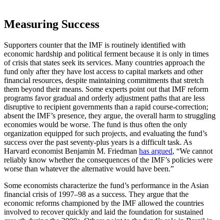
Measuring Success
Supporters counter that the IMF is routinely identified with
economic hardship and political ferment because it is only in times
of crisis that states seek its services. Many countries approach the
fund only after they have lost access to capital markets and other
financial resources, despite maintaining commitments that stretch
them beyond their means. Some experts point out that IMF reform
programs favor gradual and orderly adjustment paths that are less
disruptive to recipient governments than a rapid course-correction;
absent the IMF’s presence, they argue, the overall harm to struggling
economies would be worse. The fund is thus often the only
organization equipped for such projects, and evaluating the fund’s
success over the past seventy-plus years is a difficult task. As
Harvard economist Benjamin M. Friedman
has argued
, “We cannot
reliably know whether the consequences of the IMF’s policies were
worse than whatever the alternative would have been.”
Some economists characterize the fund’s performance in the Asian
financial crisis of 1997–98 as a success. They argue that the
economic reforms championed by the IMF allowed the countries
involved to recover quickly and laid the foundation for sustained