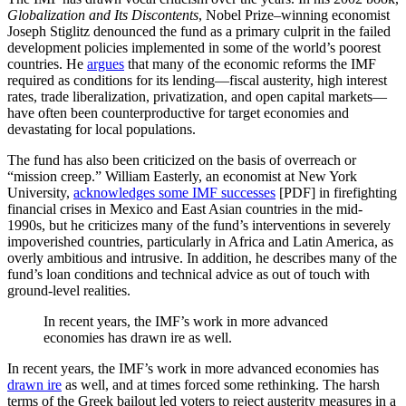
Globalization and Its Discontents
, Nobel Prize–winning economist
Joseph Stiglitz denounced the fund as a primary culprit in the failed
development policies implemented in some of the world’s poorest
countries. He
argues
that many of the economic reforms the IMF
required as conditions for its lending—fiscal austerity, high interest
rates, trade liberalization, privatization, and open capital markets—
have often been counterproductive for target economies and
devastating for local populations.
The fund has also been criticized on the basis of overreach or
“mission creep.” William Easterly, an economist at New York
University,
acknowledges some IMF successes
[PDF] in firefighting
financial crises in Mexico and East Asian countries in the mid-
1990s, but he criticizes many of the fund’s interventions in severely
impoverished countries, particularly in Africa and Latin America, as
overly ambitious and intrusive. In addition, he describes many of the
fund’s loan conditions and technical advice as out of touch with
ground-level realities.
In recent years, the IMF’s work in more advanced
economies has drawn ire as well.
In recent years, the IMF’s work in more advanced economies has
drawn ire
as well, and at times forced some rethinking. The harsh
terms of the Greek bailout led voters to reject austerity measures in a