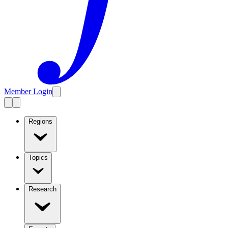
Member Login
Regions
Topics
Research