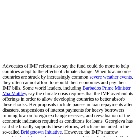
Advocates of IMF reform also say the fund could do more to help
countries adapt to the effects of climate change. When low-income
countries are struck by increasingly common
severe weather events
,
they often cannot afford to rebuild their economies and pay their
IMF bills. Some world leaders, including
Barbados Prime Minister
Mia Mottley
, say the climate crisis requires that the IMF overhaul its
offerings in order to allow developing countries to better absorb
these shocks. Her proposals include pauses in loan repayments after
disasters, suspensions of interest payments for heavy borrowers
running low on foreign exchange reserves, and reevaluation of the
economic indicators required as conditions for loans. Georgieva has
said she broadly supports these reforms, which are included in the
so-called
Bridgetown Initiative
. However, the IMF’s narrow