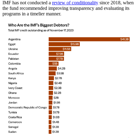
IMF has not conducted a
review of conditionality
since 2018, when
the fund recommended improving transparency and evaluating its
programs in a timelier manner.