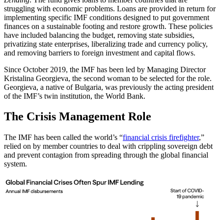
struggling with economic problems. Loans are provided in return for
implementing specific IMF conditions designed to put government
finances on a sustainable footing and restore growth. These policies
have included balancing the budget, removing state subsidies,
privatizing state enterprises, liberalizing trade and currency policy,
and removing barriers to foreign investment and capital flows.
Since October 2019, the IMF has been led by Managing Director
Kristalina Georgieva, the second woman to be selected for the role.
Georgieva, a native of Bulgaria, was previously the acting president
of the IMF’s twin institution, the World Bank.
The Crisis Management Role
The IMF has been called the world’s “
financial crisis firefighter
,”
relied on by member countries to deal with crippling sovereign debt
and prevent contagion from spreading through the global financial
system.