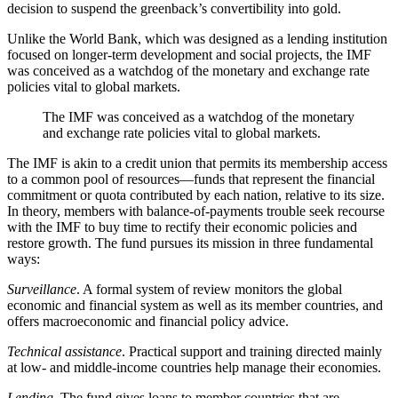
decision to suspend the greenback’s convertibility into gold.
Unlike the World Bank, which was designed as a lending institution
focused on longer-term development and social projects, the IMF
was conceived as a watchdog of the monetary and exchange rate
policies vital to global markets.
The IMF was conceived as a watchdog of the monetary
and exchange rate policies vital to global markets.
The IMF is akin to a credit union that permits its membership access
to a common pool of resources—funds that represent the financial
commitment or quota contributed by each nation, relative to its size.
In theory, members with balance-of-payments trouble seek recourse
with the IMF to buy time to rectify their economic policies and
restore growth. The fund pursues its mission in three fundamental
ways:
Surveillance
. A formal system of review monitors the global
economic and financial system as well as its member countries, and
offers macroeconomic and financial policy advice.
Technical assistance
. Practical support and training directed mainly
at low- and middle-income countries help manage their economies.
Lending
. The fund gives loans to member countries that are