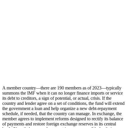
A member country—there are 190 members as of 2023—typically
summons the IMF when it can no longer finance imports or service
its debt to creditors, a sign of potential, or actual, crisis. If the
country and lender agree on a set of conditions, the fund will extend
the government a loan and help organize a new debt-repayment
schedule, if needed, that the country can manage. In exchange, the
member agrees to implement reforms designed to rectify its balance
of payments and restore foreign exchange reserves in its central