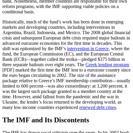
bank. Nonetheless, member countries are responsible for their own
reform programs, with the IMF supporting viable policies on a
conditional basis.
Historically, much of the fund’s work has been done in emerging
markets and developing countries, including interventions in
Argentina, Brazil, Indonesia, and Mexico. The 2008 global financial
crisis and subsequent European debt crisis required major bailouts in
advanced eurozone economies for the first time in decades. This
shift was epitomized by the IMF’s
intervention in Greece
, where the
fund, the European Commission (EC), and the European Central
Bank (ECB)—together called the troika—pledged $375 billion in
three separate bailouts over eight years. The
Greek lending program
[PDF] marked the first time the IMF lent to a eurozone country since
the euro began circulating in 2002. The size of the assistance
package relative to Greece’s IMF membership contribution—usually
limited to 600 percent—was also extraordinary: at 3,200 percent, it
was the largest such package granted to a member country at the
time. However, amid fallout from the pandemic and the war in
Ukraine, the lender’s focus returned to the developing world, as
many low-income countries experienced
renewed debt crises
.
The IMF and Its Discontents
The IMF has drawn vocal criticism over the years. In his 2002 book,