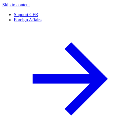
Skip to content
Support CFR
Foreign Affairs