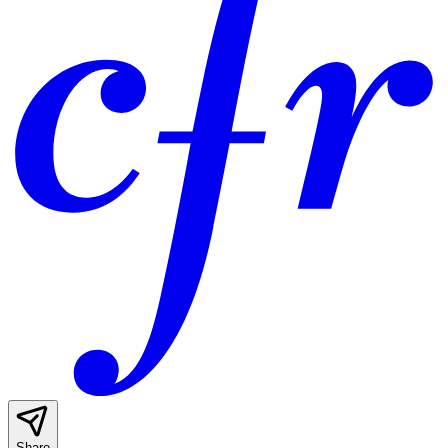
Share