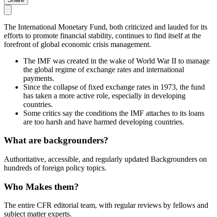
The International Monetary Fund, both criticized and lauded for its
efforts to promote financial stability, continues to find itself at the
forefront of global economic crisis management.
The IMF was created in the wake of World War II to manage
the global regime of exchange rates and international
payments.
Since the collapse of fixed exchange rates in 1973, the fund
has taken a more active role, especially in developing
countries.
Some critics say the conditions the IMF attaches to its loans
are too harsh and have harmed developing countries.
What are backgrounders?
Authoritative, accessible, and regularly updated Backgrounders on
hundreds of foreign policy topics.
Who Makes them?
The entire CFR editorial team, with regular reviews by fellows and
subject matter experts.