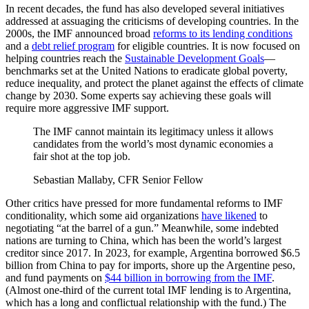
In recent decades, the fund has also developed several initiatives
addressed at assuaging the criticisms of developing countries. In the
2000s, the IMF announced broad
reforms to its lending conditions
and a
debt relief program
for eligible countries. It is now focused on
helping countries reach the
Sustainable Development Goals
—
benchmarks set at the United Nations to eradicate global poverty,
reduce inequality, and protect the planet against the effects of climate
change by 2030. Some experts say achieving these goals will
require more aggressive IMF support.
The IMF cannot maintain its legitimacy unless it allows
candidates from the world’s most dynamic economies a
fair shot at the top job.
Sebastian Mallaby, CFR Senior Fellow
Other critics have pressed for more fundamental reforms to IMF
conditionality, which some aid organizations
have likened
to
negotiating “at the barrel of a gun.” Meanwhile, some indebted
nations are turning to China, which has been the world’s largest
creditor since 2017. In 2023, for example, Argentina borrowed $6.5
billion from China to pay for imports, shore up the Argentine peso,
and fund payments on
$44 billion in borrowing from the IMF
.
(Almost one-third of the current total IMF lending is to Argentina,
which has a long and conflictual relationship with the fund.) The