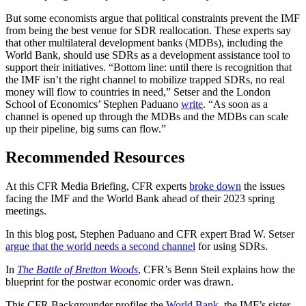
But some economists argue that political constraints prevent the IMF
from being the best venue for SDR reallocation. These experts say
that other multilateral development banks (MDBs), including the
World Bank, should use SDRs as a development assistance tool to
support their initiatives. “Bottom line: until there is recognition that
the IMF isn’t the right channel to mobilize trapped SDRs, no real
money will flow to countries in need,” Setser and the London
School of Economics’ Stephen Paduano
write
. “As soon as a
channel is opened up through the MDBs and the MDBs can scale
up their pipeline, big sums can flow.”
Recommended Resources
At this CFR Media Briefing, CFR experts
broke down
the issues
facing the IMF and the World Bank ahead of their 2023 spring
meetings.
In this blog post, Stephen Paduano and CFR expert Brad W. Setser
argue that the world needs a second channel
for using SDRs.
In
The Battle of Bretton Woods
, CFR’s Benn Steil explains how the
blueprint for the postwar economic order was drawn.
This CFR Backgrounder profiles the
World Bank
, the IMF’s sister