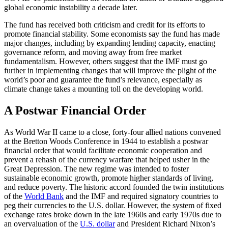
global economic instability a decade later.
The fund has received both criticism and credit for its efforts to
promote financial stability. Some economists say the fund has made
major changes, including by expanding lending capacity, enacting
governance reform, and moving away from free market
fundamentalism. However, others suggest that the IMF must go
further in implementing changes that will improve the plight of the
world’s poor and guarantee the fund’s relevance, especially as
climate change takes a mounting toll on the developing world.
A Postwar Financial Order
As World War II came to a close, forty-four allied nations convened
at the Bretton Woods Conference in 1944 to establish a postwar
financial order that would facilitate economic cooperation and
prevent a rehash of the currency warfare that helped usher in the
Great Depression. The new regime was intended to foster
sustainable economic growth, promote higher standards of living,
and reduce poverty. The historic accord founded the twin institutions
of the
World Bank
and the IMF and required signatory countries to
peg their currencies to the U.S. dollar. However, the system of fixed
exchange rates broke down in the late 1960s and early 1970s due to
an overvaluation of the
U.S. dollar
and President Richard Nixon’s