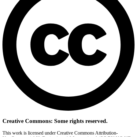
Creative Commons: Some rights reserved.
This work is licensed under Creative Commons Attribution-