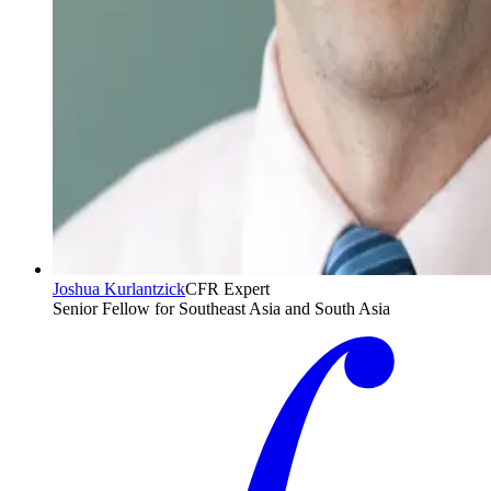
Joshua Kurlantzick
CFR Expert
Senior Fellow for Southeast Asia and South Asia