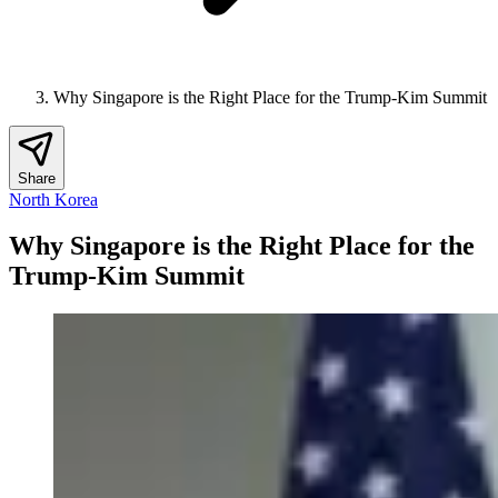
Why Singapore is the Right Place for the Trump-Kim Summit
Share
North Korea
Why Singapore is the Right Place for the
Trump-Kim Summit