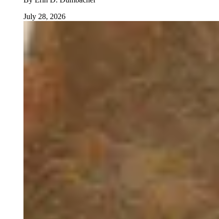
July 28, 2026