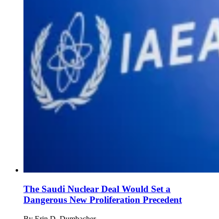
The Saudi Nuclear Deal Would Set a
Dangerous New Proliferation Precedent
By
Erin D. Dumbacher