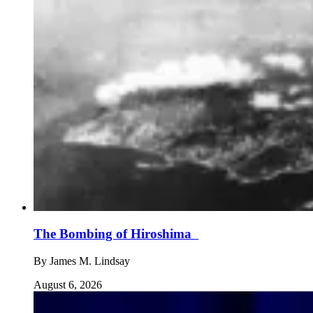
The Bombing of Hiroshima
By
James M. Lindsay
August 6, 2026