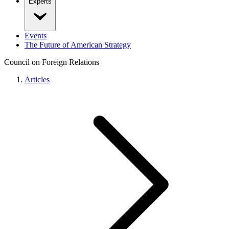
Experts
Events
The Future of American Strategy
Council on Foreign Relations
Articles