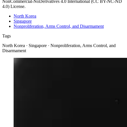
NonCommercial-NoDerivatives 4.0 International (CC BY-NC-ND
4.0) License.
North Korea
Singapore
Nonproliferation, Arms Control, and Disarmament
Tags
North Korea · Singapore · Nonproliferation, Arms Control, and
Disarmament