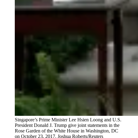
Singapore’s Prime Minister Lee Hsien Loong and U.S.
President Donald J. Trump give joint statements in the
Rose Garden of the White House in Washington, DC
on October 23, 2017.
Joshua Roberts/Reuters