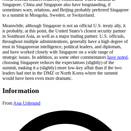
Singapore. China and Singapore also have longstanding, if
sometimes wary, relations, and Beijing probably preferred Singapore
to a summit in Mongolia, Sweden, or Switzerland.
Meanwhile, although Singapore is not an official U.S. treaty ally, it
is probably, at this point, the United States’s closest security partner
in Southeast Asia, as well as a major trading partner. U.S. officials,
throughout multiple administrations, generally have a high degree of
trust in Singaporean intelligence, political leaders, and diplomats,
and have worked closely with Singapore on a wide range of
strategic issues. In addition, as some other commentators
have noted
,
choosing Singapore reduces the expectations (slightly) of the
summit, making it a (slightly) more low-key affair than if the two
leaders had met in the DMZ or North Korea where the summit
would have been even more dramatic.
Information
From
Asia Unbound