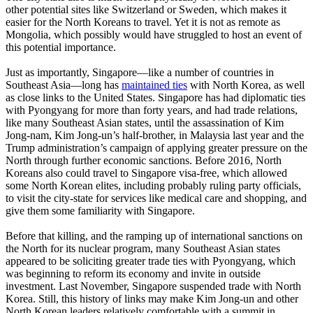
other potential sites like Switzerland or Sweden, which makes it
easier for the North Koreans to travel. Yet it is not as remote as
Mongolia, which possibly would have struggled to host an event of
this potential importance.
Just as importantly, Singapore—like a number of countries in
Southeast Asia—long has
maintained ties
with North Korea, as well
as close links to the United States. Singapore has had diplomatic ties
with Pyongyang for more than forty years, and had trade relations,
like many Southeast Asian states, until the assassination of Kim
Jong-nam, Kim Jong-un’s half-brother, in Malaysia last year and the
Trump administration’s campaign of applying greater pressure on the
North through further economic sanctions. Before 2016, North
Koreans also could travel to Singapore visa-free, which allowed
some North Korean elites, including probably ruling party officials,
to visit the city-state for services like medical care and shopping, and
give them some familiarity with Singapore.
Before that killing, and the ramping up of international sanctions on
the North for its nuclear program, many Southeast Asian states
appeared to be soliciting greater trade ties with Pyongyang, which
was beginning to reform its economy and invite in outside
investment. Last November, Singapore suspended trade with North
Korea. Still, this history of links may make Kim Jong-un and other
North Korean leaders relatively comfortable with a summit in