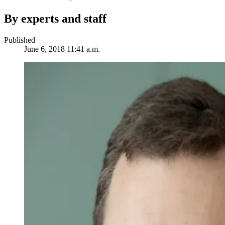
By experts and staff
Published
June 6, 2018 11:41 a.m.