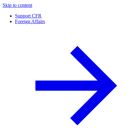
Skip to content
Support CFR
Foreign Affairs