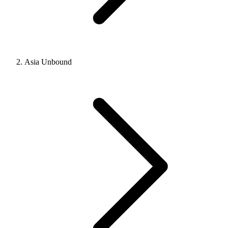
Asia Unbound