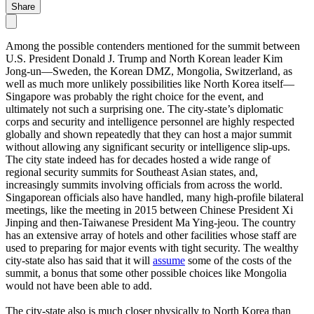
Share
Among the possible contenders mentioned for the summit between
U.S. President Donald J. Trump and North Korean leader Kim
Jong-un—Sweden, the Korean DMZ, Mongolia, Switzerland, as
well as much more unlikely possibilities like North Korea itself—
Singapore was probably the right choice for the event, and
ultimately not such a surprising one. The city-state’s diplomatic
corps and security and intelligence personnel are highly respected
globally and shown repeatedly that they can host a major summit
without allowing any significant security or intelligence slip-ups.
The city state indeed has for decades hosted a wide range of
regional security summits for Southeast Asian states, and,
increasingly summits involving officials from across the world.
Singaporean officials also have handled, many high-profile bilateral
meetings, like the meeting in 2015 between Chinese President Xi
Jinping and then-Taiwanese President Ma Ying-jeou. The country
has an extensive array of hotels and other facilities whose staff are
used to preparing for major events with tight security. The wealthy
city-state also has said that it will
assume
some of the costs of the
summit, a bonus that some other possible choices like Mongolia
would not have been able to add.
The city-state also is much closer physically to North Korea than