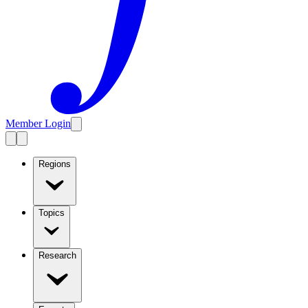
Member Login
Regions
Topics
Research