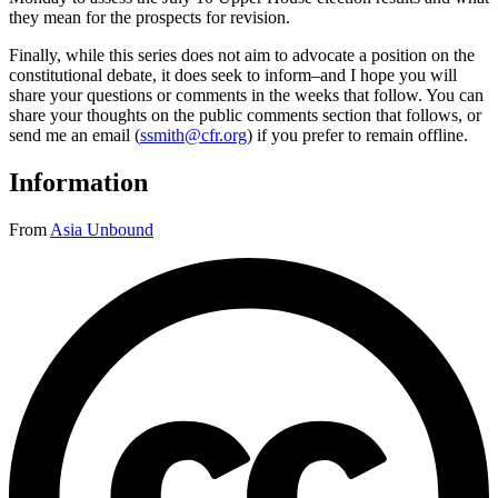
they mean for the prospects for revision.
Finally, while this series does not aim to advocate a position on the
constitutional debate, it does seek to inform–and I hope you will
share your questions or comments in the weeks that follow. You can
share your thoughts on the public comments section that follows, or
send me an email (
ssmith@cfr.org
) if you prefer to remain offline.
Information
From
Asia Unbound