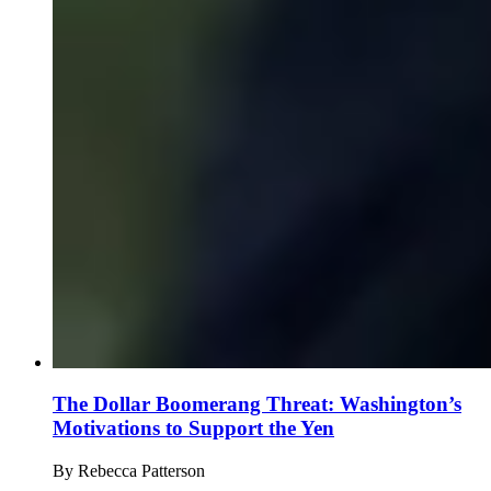
The Dollar Boomerang Threat: Washington’s
Motivations to Support the Yen
By
Rebecca Patterson