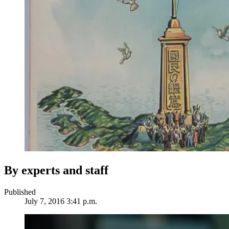
By experts and staff
Published
July 7, 2016 3:41 p.m.