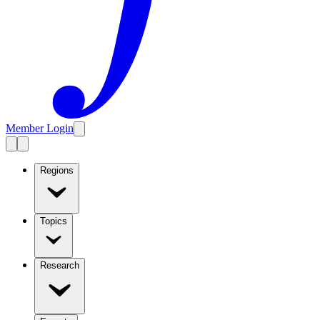
Member Login
Regions
Topics
Research