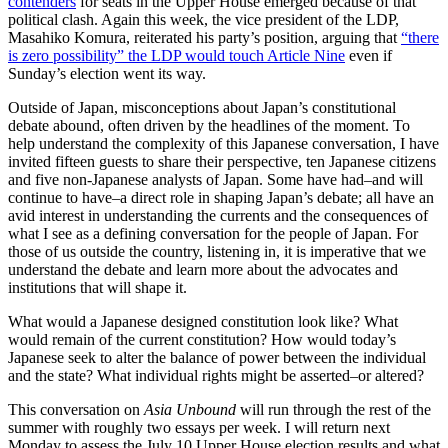
contenders
for seats in the Upper House emerged because of that
political clash. Again this week, the vice president of the LDP,
Masahiko Komura, reiterated his party’s position, arguing that
“there
is zero possibility” the LDP would touch Article Nine
even if
Sunday’s election went its way.
Outside of Japan, misconceptions about Japan’s constitutional
debate abound, often driven by the headlines of the moment. To
help understand the complexity of this Japanese conversation, I have
invited fifteen guests to share their perspective, ten Japanese citizens
and five non-Japanese analysts of Japan. Some have had–and will
continue to have–a direct role in shaping Japan’s debate; all have an
avid interest in understanding the currents and the consequences of
what I see as a defining conversation for the people of Japan. For
those of us outside the country, listening in, it is imperative that we
understand the debate and learn more about the advocates and
institutions that will shape it.
What would a Japanese designed constitution look like? What
would remain of the current constitution? How would today’s
Japanese seek to alter the balance of power between the individual
and the state? What individual rights might be asserted–or altered?
This conversation on
Asia Unbound
will run through the rest of the
summer with roughly two essays per week. I will return next
Monday to assess the July 10 Upper House election results and what