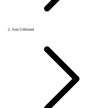
Asia Unbound