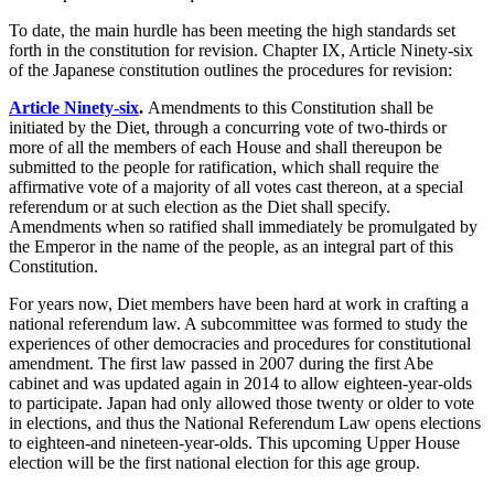
To date, the main hurdle has been meeting the high standards set
forth in the constitution for revision. Chapter IX, Article Ninety-six
of the Japanese constitution outlines the procedures for revision:
Article Ninety-six
.
Amendments to this Constitution shall be
initiated by the Diet, through a concurring vote of two-thirds or
more of all the members of each House and shall thereupon be
submitted to the people for ratification, which shall require the
affirmative vote of a majority of all votes cast thereon, at a special
referendum or at such election as the Diet shall specify.
Amendments when so ratified shall immediately be promulgated by
the Emperor in the name of the people, as an integral part of this
Constitution.
For years now, Diet members have been hard at work in crafting a
national referendum law. A subcommittee was formed to study the
experiences of other democracies and procedures for constitutional
amendment. The first law passed in 2007 during the first Abe
cabinet and was updated again in 2014 to allow eighteen-year-olds
to participate. Japan had only allowed those twenty or older to vote
in elections, and thus the National Referendum Law opens elections
to eighteen-and nineteen-year-olds. This upcoming Upper House
election will be the first national election for this age group.