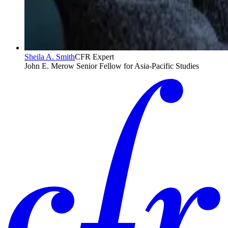
Sheila A. Smith
CFR Expert
John E. Merow Senior Fellow for Asia-Pacific Studies