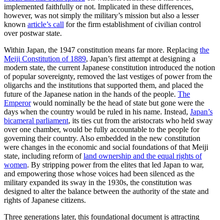
implemented faithfully or not. Implicated in these differences,
however, was not simply the military’s mission but also a lesser
known
article’s call
for the firm establishment of civilian control
over postwar state.
Within Japan, the 1947 constitution means far more. Replacing
the
Meiji Constitution of 1889
, Japan’s first attempt at designing a
modern state, the current Japanese constitution introduced the notion
of popular sovereignty, removed the last vestiges of power from the
oligarchs and the institutions that supported them, and placed the
future of the Japanese nation in the hands of the people.
The
Emperor
would nominally be the head of state but gone were the
days when the country would be ruled in his name. Instead,
Japan’s
bicameral parliament
, its ties cut from the aristocrats who held sway
over one chamber, would be fully accountable to the people for
governing their country. Also embedded in the new constitution
were changes in the economic and social foundations of that Meiji
state, including reform of
land ownership and the equal rights of
women
. By stripping power from the elites that led Japan to war,
and empowering those whose voices had been silenced as the
military expanded its sway in the 1930s, the constitution was
designed to alter the balance between the authority of the state and
rights of Japanese citizens.
Three generations later, this foundational document is attracting