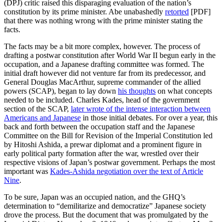
(DPJ) critic raised this disparaging evaluation of the nation’s
constitution by its prime minister. Abe unabashedly
retorted
[PDF]
that there was nothing wrong with the prime minister stating the
facts.
The facts may be a bit more complex, however. The process of
drafting a postwar constitution after World War II begun early in the
occupation, and a Japanese drafting committee was formed. The
initial draft however did not venture far from its predecessor, and
General Douglas MacArthur, supreme commander of the allied
powers (SCAP), began to lay down
his thoughts
on what concepts
needed to be included. Charles Kades, head of the government
section of the SCAP,
later wrote of the intense interaction between
Americans and Japanese
in those initial debates. For over a year, this
back and forth between the occupation staff and the Japanese
Committee on the Bill for Revision of the Imperial Constitution led
by Hitoshi Ashida, a prewar diplomat and a prominent figure in
early political party formation after the war, wrestled over their
respective visions of Japan’s postwar government. Perhaps the most
important was
Kades-Ashida negotiation over the text of Article
Nine
.
To be sure, Japan was an occupied nation, and the GHQ’s
determination to “demilitarize and democratize” Japanese society
drove the process. But the document that was promulgated by the