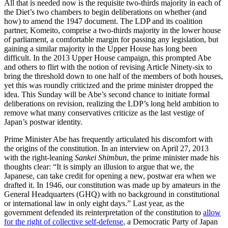
All that is needed now is the requisite two-thirds majority in each of
the Diet’s two chambers to begin deliberations on whether (and
how) to amend the 1947 document. The LDP and its coalition
partner, Komeito, comprise a two-thirds majority in the lower house
of parliament, a comfortable margin for passing any legislation, but
gaining a similar majority in the Upper House has long been
difficult. In the 2013 Upper House campaign, this prompted Abe
and others to flirt with the notion of revising Article Ninety-six to
bring the threshold down to one half of the members of both houses,
yet this was roundly criticized and the prime minister dropped the
idea. This Sunday will be Abe’s second chance to initiate formal
deliberations on revision, realizing the LDP’s long held ambition to
remove what many conservatives criticize as the last vestige of
Japan’s postwar identity.
Prime Minister Abe has frequently articulated his discomfort with
the origins of the constitution. In an interview on April 27, 2013
with the right-leaning
Sankei Shimbun
, the prime minister made his
thoughts clear: “It is simply an illusion to argue that we, the
Japanese, can take credit for opening a new, postwar era when we
drafted it. In 1946, our constitution was made up by amateurs in the
General Headquarters (GHQ) with no background in constitutional
or international law in only eight days.” Last year, as the
government defended its reinterpretation of the constitution to
allow
for the right of collective self-defense
, a Democratic Party of Japan