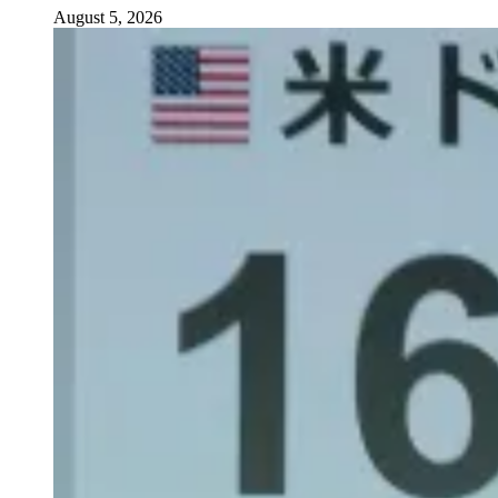
August 5, 2026