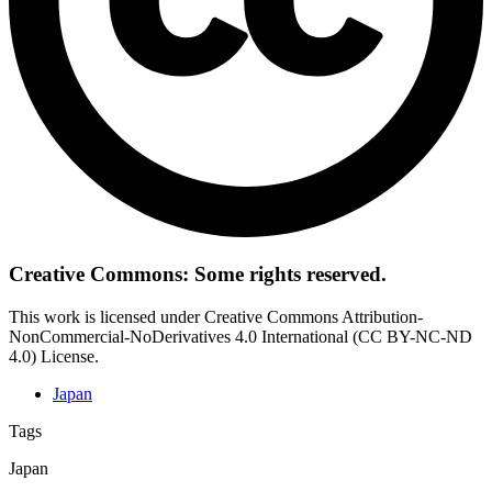
Creative Commons: Some rights reserved.
This work is licensed under Creative Commons Attribution-
NonCommercial-NoDerivatives 4.0 International (CC BY-NC-ND
4.0) License.
Japan
Tags
Japan