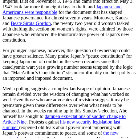
Imperial Diet on November 3, 1946 and came into effect on May 3,
1947 took far more than eight days to draft, and
Japanese and
Americans were responsible
for the document that has shaped
Japanese governance for almost seventy years. Moreover, Kades
and
Beate Sirota Gordon
, the twenty-two-year-old woman tasked
with drafting the section on women’s rights, were admired by those
Japanese who embraced the transformative power of Japan’s new
constitution.
For younger Japanese, however, this question of ownership could
have greater salience. Many praise Japan’s “peace constitution” for
keeping Japan out of conflict in the seven decades since that
cataclysmic war; yet a growing number seems tempted by the logic
that “MacArthur’s Constitution” sits uncomfortably on their polity as
an imported and imposed document.
Media polling suggests a complex landscape of opinion. Japanese
remain divided over the wisdom of changing what has worked so
well. Even those who are advocates of revision suggest it may be
premature given these differences over what what needs to be
changed. In the weeks running up to this Sunday’s election, Abe
himself has sought to
dampen expectations of sudden change to
Article Nine
. Protests against
his new security legislation last
summer
reopened old fears about government tampering with
Japan’s postwar commitment to peace, and some of
the new