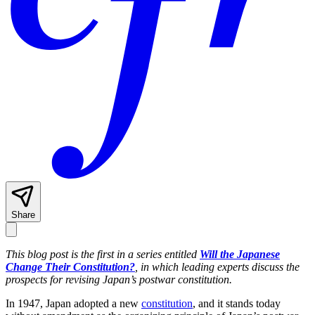
Share
This blog post is the first in a series entitled
Will the Japanese
Change Their Constitution?
, in which leading experts d
iscuss the
prospects for revising Japan’s postwar constitution.
In 1947, Japan adopted a new
constitution
, and it stands today