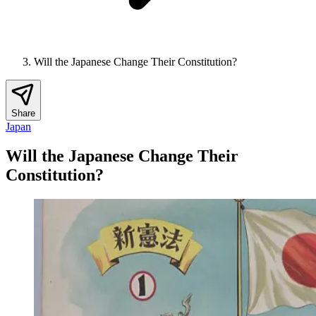
Will the Japanese Change Their Constitution?
Share
Japan
Will the Japanese Change Their
Constitution?