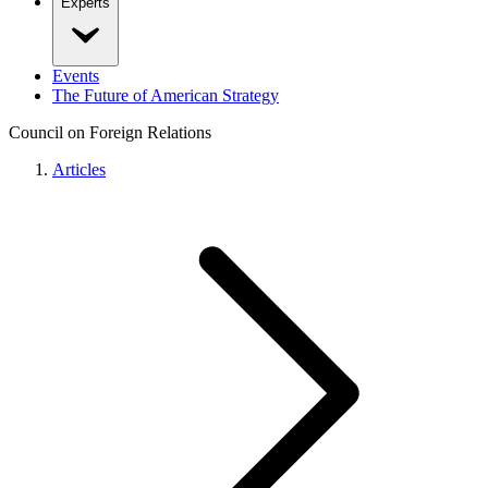
Experts
Events
The Future of American Strategy
Council on Foreign Relations
Articles