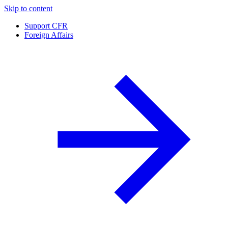
Skip to content
Support CFR
Foreign Affairs