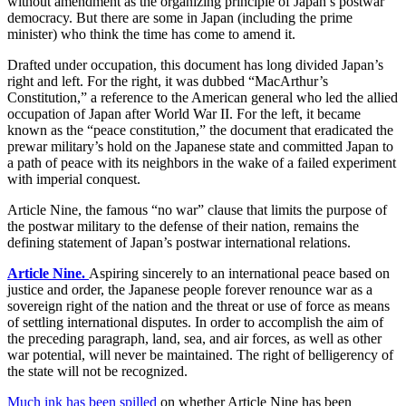
without amendment as the organizing principle of Japan’s postwar
democracy. But there are some in Japan (including the prime
minister) who think the time has come to amend it.
Drafted under occupation, this document has long divided Japan’s
right and left. For the right, it was dubbed “MacArthur’s
Constitution,” a reference to the American general who led the allied
occupation of Japan after World War II. For the left, it became
known as the “peace constitution,” the document that eradicated the
prewar military’s hold on the Japanese state and committed Japan to
a path of peace with its neighbors in the wake of a failed experiment
with imperial conquest.
Article Nine, the famous “no war” clause that limits the purpose of
the postwar military to the defense of their nation, remains the
defining statement of Japan’s postwar international relations.
Article Nine.
Aspiring sincerely to an international peace based on
justice and order, the Japanese people forever renounce war as a
sovereign right of the nation and the threat or use of force as means
of settling international disputes. In order to accomplish the aim of
the preceding paragraph, land, sea, and air forces, as well as other
war potential, will never be maintained. The right of belligerency of
the state will not be recognized.
Much ink has been spilled
on whether Article Nine has been