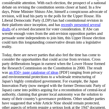
considerable attention. With each election, the prospect of a national
debate on revising the constitution seems closer at hand. In a few
days, Prime Minister Shinzo Abe, himself a conspicuous advocate of
revision, will lead his party to the polls for the Upper House. His
Liberal Democratic Party (LDP) has had constitutional revision in
their platform since inception, and has
recently presented several
drafts
of a revised document for voter consideration. If Abe can
wrestle enough votes from the anti-revision opposition parties and
persuade some independents to join him, this Upper House election
could turn this longstanding conservative dream into a legislative
reality.
Today, there are newer parties that also feel the time has come to
consider the opportunities that could accrue from revision. Cross
party deliberations began in earnest when the Lower House formed
the Research Commission on the Constitution in 2000. The result
was
an 850+ page catalogue of ideas
[PDF] ranging from privacy
and environmental protections to a wholesale restructuring of
Japan’s highly centralized government. For example, the Japan
Innovation Party (now merged with the former Democratic Party of
Japan) came into politics arguing for a reconstitution of central-local
authority, claiming that greater local autonomy was the solution to
many of their country’s governance problems. Other smaller parties
have suggested that while Article Nine should remain protected,
other aspects of reform require a serious look at the 1947 document.