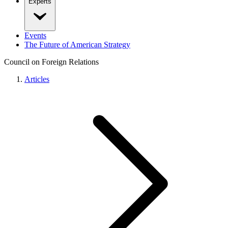
Experts
Events
The Future of American Strategy
Council on Foreign Relations
Articles