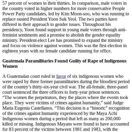
57 percent of women in their thirties. In comparison, male voters in
the country voted in higher numbers for more conservative People
Power Party candidates, led by Kim Moon-soo, who was running to
replace ousted President Yoon Suk Yeol. The two parties have
differed in their approach to gender issues. Throughout his
presidency, Yoon found support in young male voters through anti-
feminist sentiments and a promise to abolish the gender equality
ministry. President-elect Lee has promised to expand the ministry
and focus on violence against women. This was the first election in
eighteen years with no female candidate running for office.
Guatemala Paramilitaries Found Guilty of Rape of Indigenous
Women
A Guatemalan court ruled in
favor
of six indigenous women who
were raped by three former paramilitaries during the bloodiest period
of the country’s thirty-six-year civil war. The all-female, three-panel
court sentenced the three officers to forty-year prison sentences.
“The women the perpetrators, they the places where the events took
place. They were victims of crimes against humanity,” said Judge
Maria Eugenia Castellanos. “This decision is a “historic” recognition
of the crimes against humanity experienced by the Maya Achi
Indigenous women during a period that left as many as 200,000
killed or missing. Indigenous Mayans were found to have accounted
for 83 percent of the victims between 1981 and 1983, with the