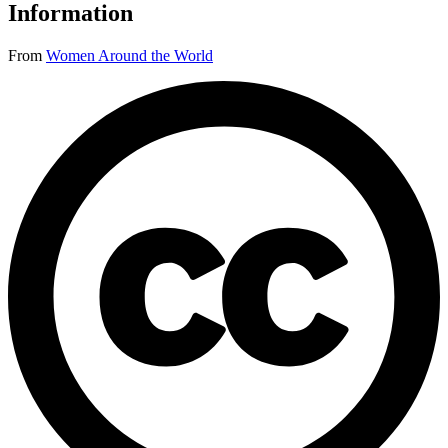
Information
From
Women Around the World