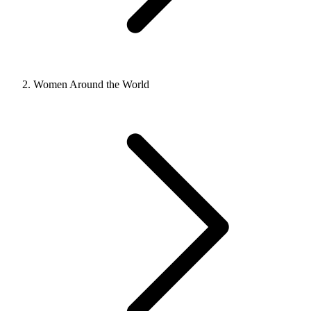
Women Around the World