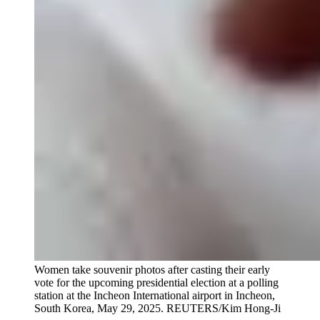
Women take souvenir photos after casting their early
vote for the upcoming presidential election at a polling
station at the Incheon International airport in Incheon,
South Korea, May 29, 2025.
REUTERS/Kim Hong-Ji