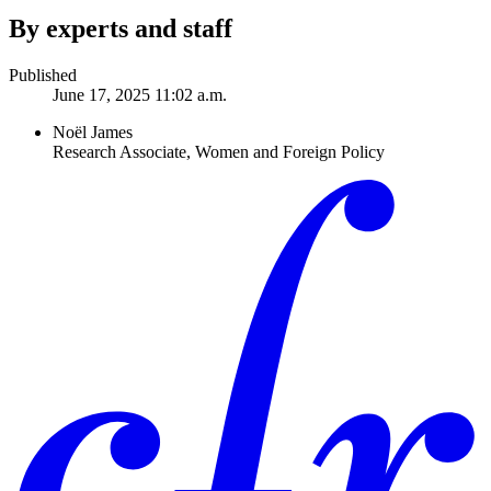
By experts and staff
Published
June 17, 2025 11:02 a.m.
Noël James
Research Associate, Women and Foreign Policy