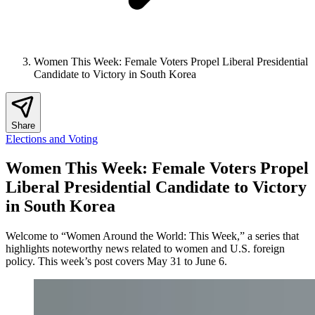
Women This Week: Female Voters Propel Liberal Presidential
Candidate to Victory in South Korea
Share
Elections and Voting
Women This Week: Female Voters Propel
Liberal Presidential Candidate to Victory
in South Korea
Welcome to “Women Around the World: This Week,” a series that
highlights noteworthy news related to women and U.S. foreign
policy. This week’s post covers May 31 to June 6.