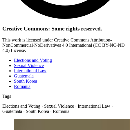
Creative Commons: Some rights reserved.
This work is licensed under Creative Commons Attribution-
NonCommercial-NoDerivatives 4.0 International (CC BY-NC-ND
4.0) License.
Elections and Voting
Sexual Violence
International Law
Guatemala
South Korea
Romania
Tags
Elections and Voting · Sexual Violence · International Law ·
Guatemala · South Korea · Romania