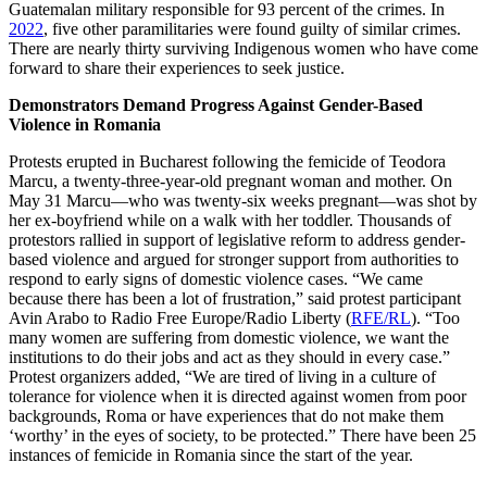
Guatemalan military responsible for 93 percent of the crimes. In
2022
, five other paramilitaries were found guilty of similar crimes.
There are nearly thirty surviving Indigenous women who have come
forward to share their experiences to seek justice.
Demonstrators Demand Progress Against Gender-Based
Violence in Romania
Protests erupted in Bucharest following the femicide of Teodora
Marcu, a twenty-three-year-old pregnant woman and mother. On
May 31 Marcu—who was twenty-six weeks pregnant—was shot by
her ex-boyfriend while on a walk with her toddler. Thousands of
protestors rallied in support of legislative reform to address gender-
based violence and argued for stronger support from authorities to
respond to early signs of domestic violence cases. “We came
because there has been a lot of frustration,” said protest participant
Avin Arabo to Radio Free Europe/Radio Liberty (
RFE/RL
). “Too
many women are suffering from domestic violence, we want the
institutions to do their jobs and act as they should in every case.”
Protest organizers added, “We are tired of living in a culture of
tolerance for violence when it is directed against women from poor
backgrounds, Roma or have experiences that do not make them
‘worthy’ in the eyes of society, to be protected.” There have been 25
instances of femicide in Romania since the start of the year.