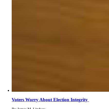
Voters Worry About Election Integrity