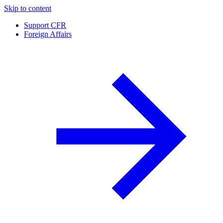
Skip to content
Support CFR
Foreign Affairs