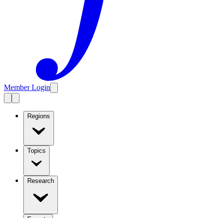
Member Login
Regions
Topics
Research