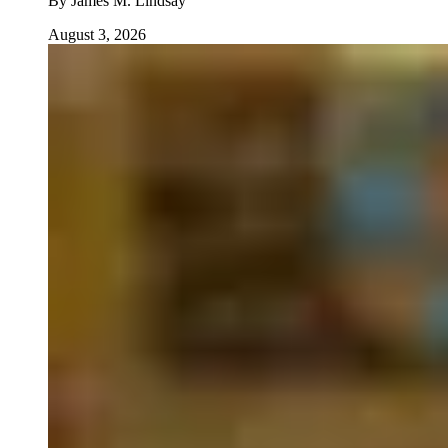
By
James M. Lindsay
August 3, 2026