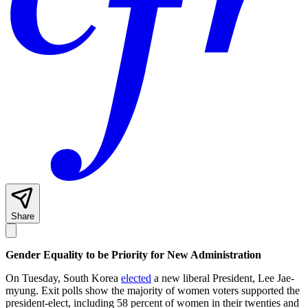
Share
Gender Equality to be Priority for New Administration
On Tuesday, South Korea
elected
a new liberal President, Lee Jae-
myung. Exit polls show the majority of women voters supported the
president-elect, including 58 percent of women in their twenties and