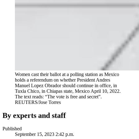
Women cast their ballot at a polling station as Mexico
holds a referendum on whether President Andres
Manuel Lopez Obrador should continue in office, in
Tuxla Chico, in Chiapas state, Mexico April 10, 2022.
The text reads: “The vote is free and secret”.
REUTERS/Jose Torres
By experts and staff
Published
September 15, 2023 2:42 p.m.