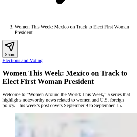
Women This Week: Mexico on Track to Elect First Woman
President
Share
Elections and Voting
Women This Week: Mexico on Track to
Elect First Woman President
Welcome to “Women Around the World: This Week,” a series that
highlights noteworthy news related to women and U.S. foreign
policy. This week’s post covers September 9 to September 15.