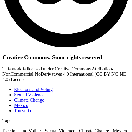
Creative Commons: Some rights reserved.
This work is licensed under Creative Commons Attribution-
NonCommercial-NoDerivatives 4.0 International (CC BY-NC-ND
4.0) License.
Elections and Voting
Sexual Violence
Climate Change
Mexico
Tanzania
Tags
Elections and Voting · Sexual Violence · Climate Change · Mexico ·