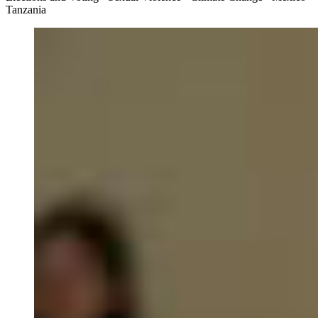
Tanzania