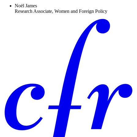
Noël James
Research Associate, Women and Foreign Policy