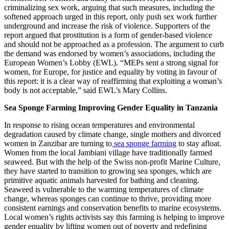
criminalizing sex work, arguing that such measures, including the
softened approach urged in this report, only push sex work further
underground and increase the risk of violence. Supporters of the
report argued that prostitution is a form of gender-based violence
and should not be approached as a profession. The argument to curb
the demand was endorsed by women’s associations, including the
European Women’s Lobby (EWL). “MEPs sent a strong signal for
women, for Europe, for justice and equality by voting in favour of
this report: it is a clear way of reaffirming that exploiting a woman’s
body is not acceptable,” said EWL’s Mary Collins.
Sea Sponge Farming Improving Gender Equality in Tanzania
In response to rising ocean temperatures and environmental
degradation caused by climate change, single mothers and divorced
women in Zanzibar are turning to
sea sponge farming
to stay afloat.
Women from the local Jambiani village have traditionally farmed
seaweed. But with the help of the Swiss non-profit Marine Culture,
they have started to transition to growing sea sponges, which are
primitive aquatic animals harvested for bathing and cleaning.
Seaweed is vulnerable to the warming temperatures of climate
change, whereas sponges can continue to thrive, providing more
consistent earnings and conservation benefits to marine ecosystems.
Local women’s rights activists say this farming is helping to improve
gender equality by lifting women out of poverty and redefining