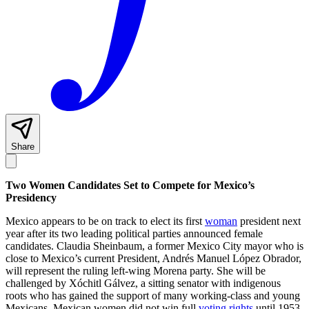
Share
Two Women Candidates Set to Compete for Mexico’s
Presidency
Mexico appears to be on track to elect its first
woman
president next
year after its two leading political parties announced female
candidates. Claudia Sheinbaum, a former Mexico City mayor who is
close to Mexico’s current President, Andrés Manuel López Obrador,
will represent the ruling left-wing Morena party. She will be
challenged by Xóchitl Gálvez, a sitting senator with indigenous
roots who has gained the support of many working-class and young
Mexicans. Mexican women did not win full
voting rights
until 1953,