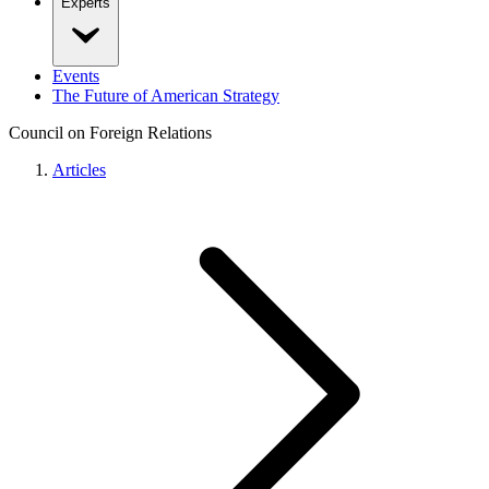
Experts
Events
The Future of American Strategy
Council on Foreign Relations
Articles