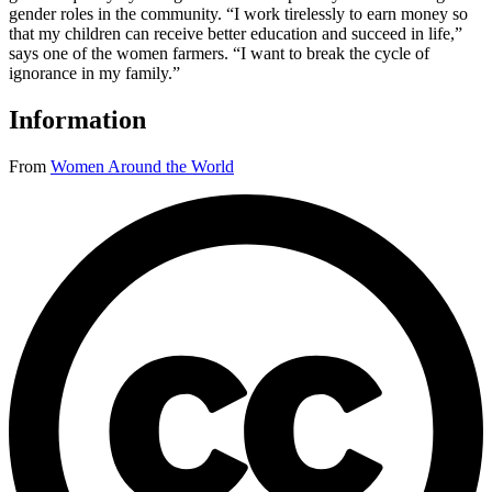
gender roles in the community. “I work tirelessly to earn money so
that my children can receive better education and succeed in life,”
says one of the women farmers. “I want to break the cycle of
ignorance in my family.”
Information
From
Women Around the World