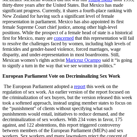
thirty-three years after the United States. But Mexico has made
significant progress. Currently, it shares a fourth-place ranking with
New Zealand for having such a significant level of female
representation in parliament. Mexico has also appointed its first
female Supreme Court chief justice, among other high-level
positions. While the prospect of a female head of state is a historical
first for Mexico, many are
concerned
that this representation will fail
to resolve the challenges faced by women, including high levels of
femicides and gender-based violence, forced marriages, wage
disparity, and under-representation in most boardrooms. Still,
Mexican women’s rights activist
Maricruz Ocampo
said it “is going
to signify a turn in the way that we see women in politics.”
European Parliament Vote on Decriminalizing Sex Work
The European Parliament adopted a
report
this week on the
regulation of sex work. An earlier version of the report focused on
the criminalization of sex buyers, but the version released this week
took a softened approach, instead urging member states to focus on
the “punishment” of clients without specifying what such
punishments would entail, initiatives to reduce demand, and the
decriminalization of sex workers. With 234 votes in favor, 175
against, and 122 abstentions, this report triggered controversy
between members of the European Parliament (MEPs) and sex
workers. Sex workers and many lawmakers reject the concept of