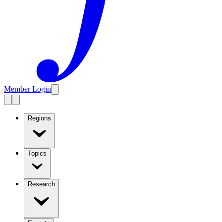
Member Login
Regions
Topics
Research