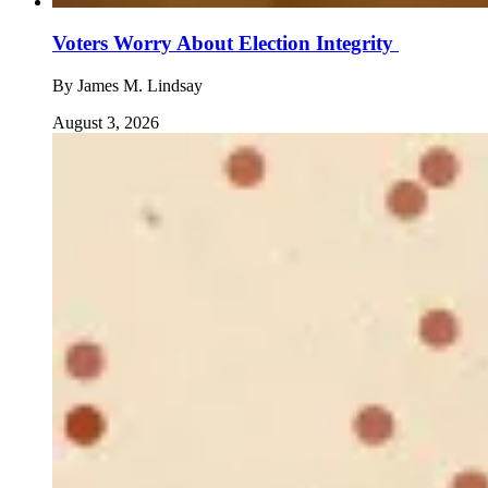
Voters Worry About Election Integrity
By
James M. Lindsay
August 3, 2026