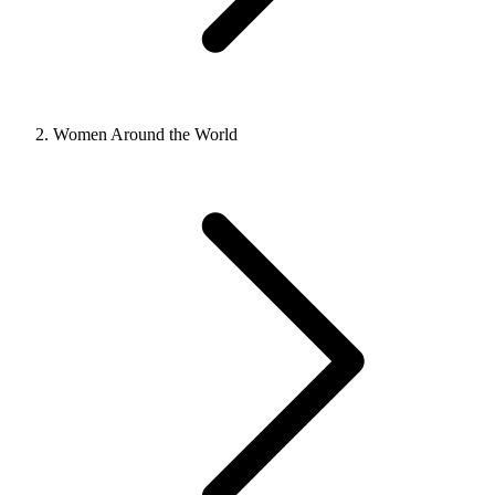
Women Around the World