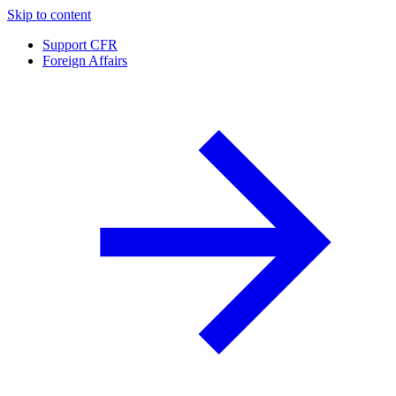
Skip to content
Support CFR
Foreign Affairs