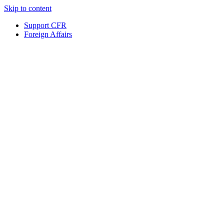
Skip to content
Support CFR
Foreign Affairs