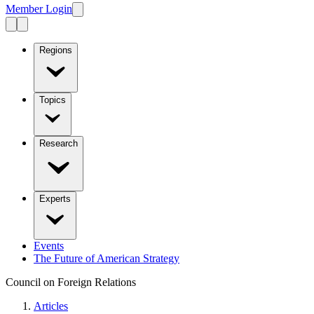
Member Login
Regions
Topics
Research
Experts
Events
The Future of American Strategy
Council on Foreign Relations
Articles