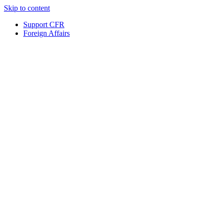
Skip to content
Support CFR
Foreign Affairs