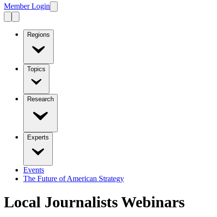
Member Login
Regions
Topics
Research
Experts
Events
The Future of American Strategy
Local Journalists Webinars