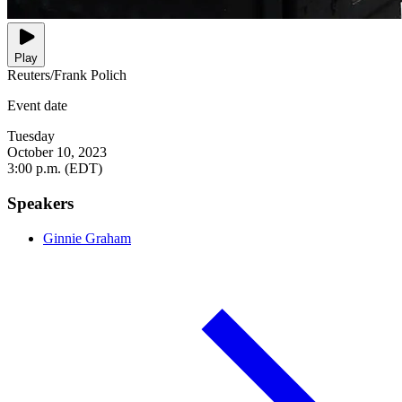
Play
Reuters/Frank Polich
Event date
Tuesday
October 10, 2023
3:00 p.m. (EDT)
Speakers
Ginnie Graham