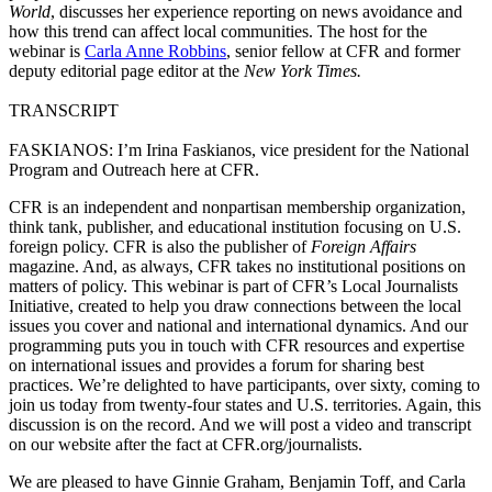
World
, discusses her experience reporting on news avoidance and
how this trend can affect local communities. The host for the
webinar is
Carla Anne Robbins
, senior fellow at CFR and former
deputy editorial page editor at the
New York Times.
TRANSCRIPT
FASKIANOS: I’m Irina Faskianos, vice president for the National
Program and Outreach here at CFR.
CFR is an independent and nonpartisan membership organization,
think tank, publisher, and educational institution focusing on U.S.
foreign policy. CFR is also the publisher of
Foreign Affairs
magazine. And, as always, CFR takes no institutional positions on
matters of policy. This webinar is part of CFR’s Local Journalists
Initiative, created to help you draw connections between the local
issues you cover and national and international dynamics. And our
programming puts you in touch with CFR resources and expertise
on international issues and provides a forum for sharing best
practices. We’re delighted to have participants, over sixty, coming to
join us today from twenty-four states and U.S. territories. Again, this
discussion is on the record. And we will post a video and transcript
on our website after the fact at CFR.org/journalists.
We are pleased to have Ginnie Graham, Benjamin Toff, and Carla