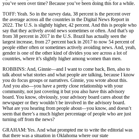
you’ve seen over time? Because you’ve been doing this for a while.
TOFF: Yeah. So in the survey data, 38 percent is the percent over
the average across all the countries in the Digital News Report in
2022. The U.S. is slightly higher, 42 percent. And this is people who
say that they actively avoid news sometimes or often. And that’s up
from 38 percent in 2017 in the U.S. Brazil has actually seen the
largest increase, from 27 percent back in 2017 to now 54 percent of
people either often or sometimes actively avoiding news. And, yeah,
gender is one of the other kind of divides you see across a lot of
countries, where it’s slightly higher among women than men.
ROBBINS: And, Ginnie—and I want to come back, Ben, also to
talk about what stories and what people are talking, because I know
you do focus groups or narratives. Ginnie, you wrote about this.
And you also—you have a pretty close relationship with your
community, not just covering it but you also have this advisory
board. You know, obviously, your advisory board cares about the
newspaper or they wouldn’t be involved in the advisory board.
What are you hearing from people about—you know, and doesn’t
seem that there’s a much higher percentage of people who are just
turning off from the news?
GRAHAM: Yes. And what prompted me to write the editorial was
that there was a situation in Oklahoma where our state