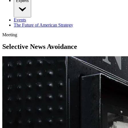
Experts
Events
The Future of American Strategy
Meeting
Selective News Avoidance