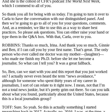
And she is the cohost of CFR’s podcast
The World Next Week
,
which I commend to all of you.
So thank you all for being with us today. I’m going to turn it over to
Carla to have the conversation with our distinguished panel. And
then we’re going to go to all of you for your questions, comments.
And, as a reminder, we like to use this as a way to share best
practices. So please ask questions. You can either raise your hand or
type them in the Q&A box. With that, Carla, over to you.
ROBBINS: Thanks so much, Irina. And thank you so much, Ginnie
and Ben, if I can call you by your first name. That’s great. The only
person who ever called me doctor was my mother—(laughter)—
who made me finish my Ph.D. before she let me become a
journalist. So what can I tell you? It was a great fallback.
So, Ben, can we start with you and this report that you just worked
on? I actually never even heard the term “news avoidance,”
although for someone who spent thirty years of my career in
journalism, I sort of can relate to it right now. I mean, not that I’m
not a total news junkie, but it’s pretty grim out there. So can you talk
about what you found, particularly about the United States, because
this is a local journalists group?
TOFF: Sure. So yeah. So this is actually something I started
researching back in 2017. Actually, no, 2016. I was, at the time, a