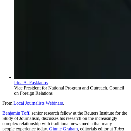
Irina A. Faskianos
Vice President for National Program and Outreach, Council
on Foreign Relations
From
Local Journalists Webinars
.
Benjamin Toff
, senior research fellow at the Reuters Institute for the
Study of Journalism, discusses his research on the
increasingly
complex relationship with traditional news media that many
people experience
today.
Ginnie Graham
, editorials editor at
Tulsa