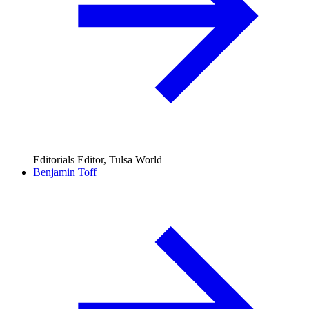
Editorials Editor, Tulsa World
Benjamin Toff