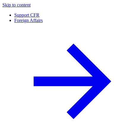
Skip to content
Support CFR
Foreign Affairs