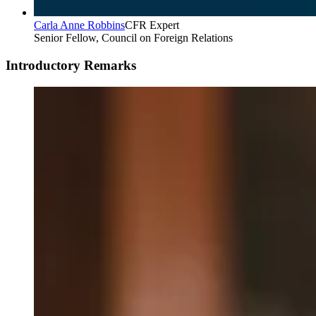
Carla Anne Robbins
CFR Expert
Senior Fellow, Council on Foreign Relations
Introductory Remarks