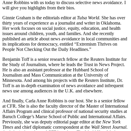
Anne Robbins with us today to discuss selective news avoidance. I
will give you highlights from their bios.
Ginnie Graham is the editorials editor at
Tulsa World
. She has over
thirty years of experience as a journalist and writer in Oklahoma.
Her work focuses on social justice, equity, education, and health
issues around children, youth, and families. And she recently
published an article about news avoidance in local communities and
its implications for democracy, entitled “Extremism Thrives on
People Not Checking Out the Daily Headlines.”
Benjamin Toff is a senior research fellow at the Reuters Institute for
the Study of Journalism, where he leads the Trust in News Project.
He is also an assistant professor at the Hubbard School of
Journalism and Mass Communication at the University of
Minnesota. And among his projects with the Reuters Institute, Dr.
Toff is an in-depth examination of news avoidance and infrequent
news use among audiences in the U.K. and elsewhere.
And finally, Carla Anne Robbins is our host. She is a senior fellow
at CFR. She is also the faculty director of the Master of International
Affairs Program and clinical professor of national security studies at
Baruch College’s Marxe School of Public and International Affairs.
Previously, she was deputy editorial page editor at the
New York
Times
and chief diplomatic correspondent at the
Wall Street Journal
.