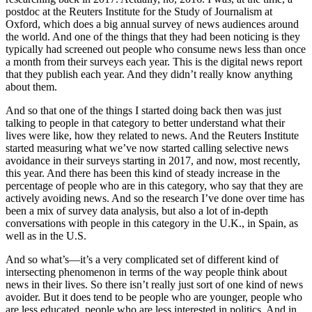
postdoc at the Reuters Institute for the Study of Journalism at
Oxford, which does a big annual survey of news audiences around
the world. And one of the things that they had been noticing is they
typically had screened out people who consume news less than once
a month from their surveys each year. This is the digital news report
that they publish each year. And they didn’t really know anything
about them.
And so that one of the things I started doing back then was just
talking to people in that category to better understand what their
lives were like, how they related to news. And the Reuters Institute
started measuring what we’ve now started calling selective news
avoidance in their surveys starting in 2017, and now, most recently,
this year. And there has been this kind of steady increase in the
percentage of people who are in this category, who say that they are
actively avoiding news. And so the research I’ve done over time has
been a mix of survey data analysis, but also a lot of in-depth
conversations with people in this category in the U.K., in Spain, as
well as in the U.S.
And so what’s—it’s a very complicated set of different kind of
intersecting phenomenon in terms of the way people think about
news in their lives. So there isn’t really just sort of one kind of news
avoider. But it does tend to be people who are younger, people who
are less educated, people who are less interested in politics. And in