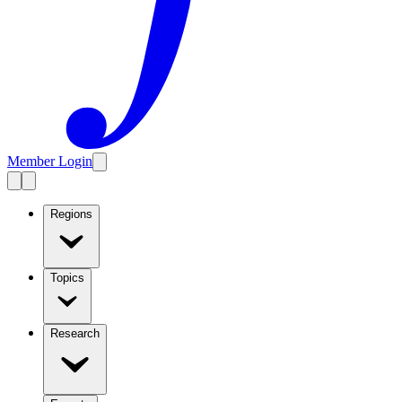
Member Login
Regions
Topics
Research