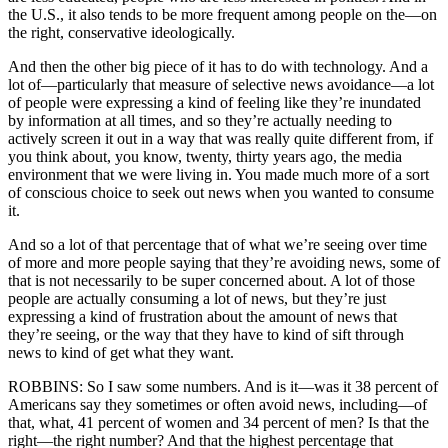
the U.S., it also tends to be more frequent among people on the—on
the right, conservative ideologically.
And then the other big piece of it has to do with technology. And a
lot of—particularly that measure of selective news avoidance—a lot
of people were expressing a kind of feeling like they’re inundated
by information at all times, and so they’re actually needing to
actively screen it out in a way that was really quite different from, if
you think about, you know, twenty, thirty years ago, the media
environment that we were living in. You made much more of a sort
of conscious choice to seek out news when you wanted to consume
it.
And so a lot of that percentage that of what we’re seeing over time
of more and more people saying that they’re avoiding news, some of
that is not necessarily to be super concerned about. A lot of those
people are actually consuming a lot of news, but they’re just
expressing a kind of frustration about the amount of news that
they’re seeing, or the way that they have to kind of sift through
news to kind of get what they want.
ROBBINS: So I saw some numbers. And is it—was it 38 percent of
Americans say they sometimes or often avoid news, including—of
that, what, 41 percent of women and 34 percent of men? Is that the
right—the right number? And that the highest percentage that