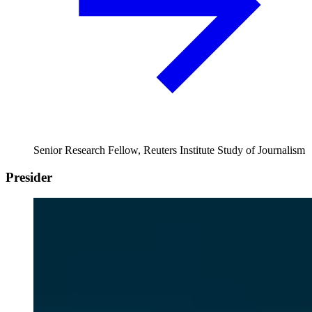
Senior Research Fellow, Reuters Institute Study of Journalism
Presider