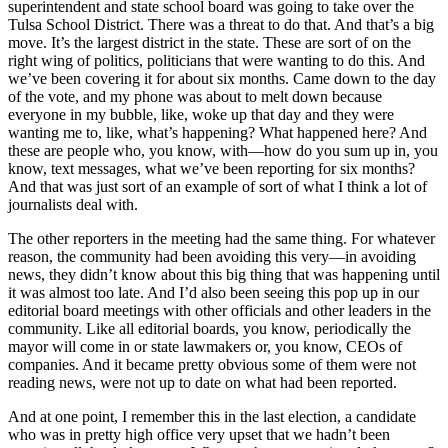
superintendent and state school board was going to take over the
Tulsa School District. There was a threat to do that. And that’s a big
move. It’s the largest district in the state. These are sort of on the
right wing of politics, politicians that were wanting to do this. And
we’ve been covering it for about six months. Came down to the day
of the vote, and my phone was about to melt down because
everyone in my bubble, like, woke up that day and they were
wanting me to, like, what’s happening? What happened here? And
these are people who, you know, with—how do you sum up in, you
know, text messages, what we’ve been reporting for six months?
And that was just sort of an example of sort of what I think a lot of
journalists deal with.
The other reporters in the meeting had the same thing. For whatever
reason, the community had been avoiding this very—in avoiding
news, they didn’t know about this big thing that was happening until
it was almost too late. And I’d also been seeing this pop up in our
editorial board meetings with other officials and other leaders in the
community. Like all editorial boards, you know, periodically the
mayor will come in or state lawmakers or, you know, CEOs of
companies. And it became pretty obvious some of them were not
reading news, were not up to date on what had been reported.
And at one point, I remember this in the last election, a candidate
who was in pretty high office very upset that we hadn’t been