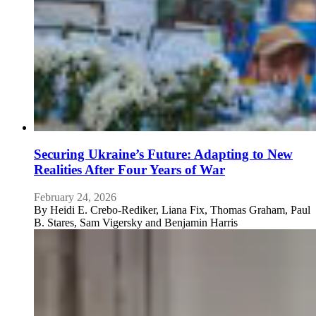
Securing Ukraine’s Future: Adapting to New
Realities After Four Years of War
February 24, 2026
By
Heidi E. Crebo-Rediker, Liana Fix, Thomas Graham, Paul
B. Stares, Sam Vigersky and Benjamin Harris