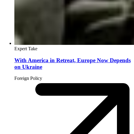
Expert Take
With America in Retreat, Europe Now Depends
on Ukraine
Foreign Policy