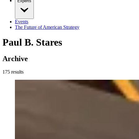
Experts
Events
The Future of American Strategy
Paul B. Stares
Archive
175
result
s