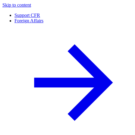
Skip to content
Support CFR
Foreign Affairs