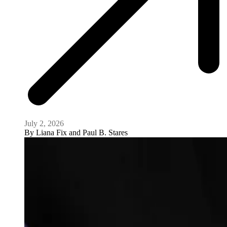
July 2, 2026
By
Liana Fix and Paul B. Stares