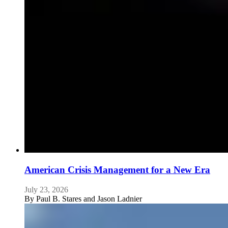
American Crisis Management for a New Era
July 23, 2026
By
Paul B. Stares and Jason Ladnier