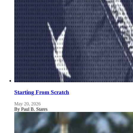
Starting From Scratch
May 20, 2026
By
Paul B. Stares