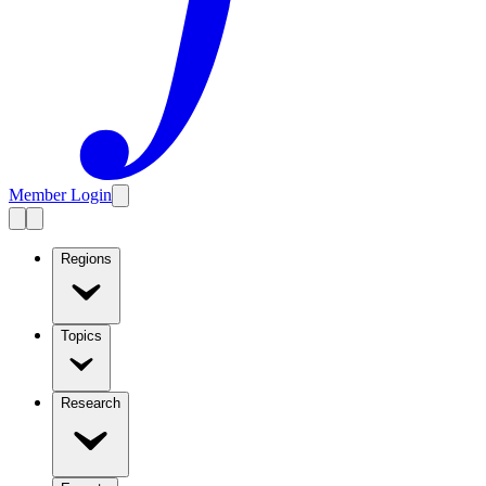
Member Login
Regions
Topics
Research