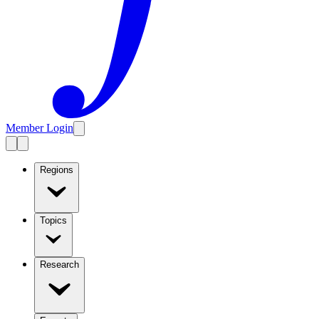
Member Login
Regions
Topics
Research