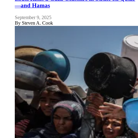
—and Hamas
September 9, 2025
By
Steven A. Cook