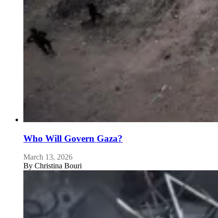
Who Will Govern Gaza?
March 13, 2026
By
Christina Bouri