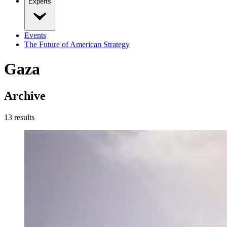
Experts
Events
The Future of American Strategy
Gaza
Archive
13
result
s