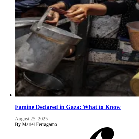
Famine Declared in Gaza: What to Know
August 25, 2025
By
Mariel Ferragamo