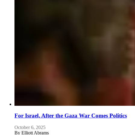
For Israel, After the Gaza War Comes Politics
October 6, 2025
By
Elliott Abrams