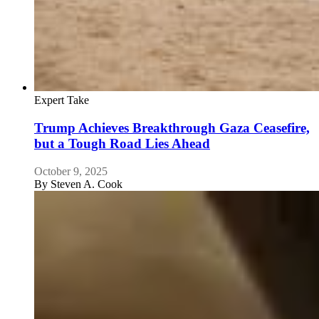
Expert Take
Trump Achieves Breakthrough Gaza Ceasefire,
but a Tough Road Lies Ahead
October 9, 2025
By
Steven A. Cook