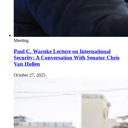
Meeting
Paul C. Warnke Lecture on International
Security: A Conversation With Senator Chris
Van Hollen
October 27, 2025