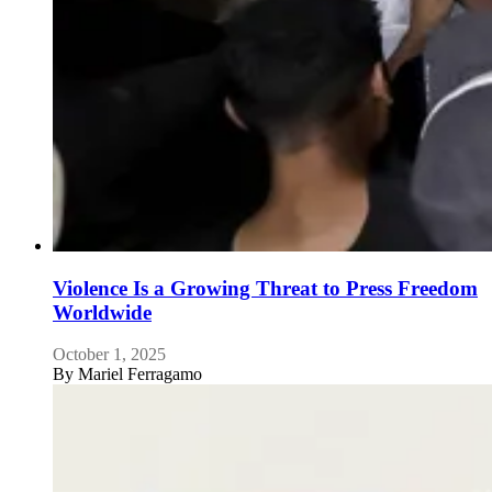
Violence Is a Growing Threat to Press Freedom
Worldwide
October 1, 2025
By
Mariel Ferragamo