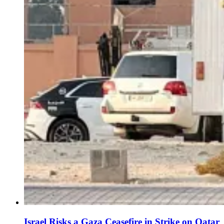
Israel Risks a Gaza Ceasefire in Strike on Qatar