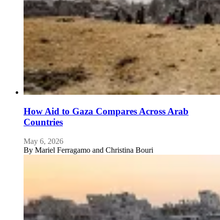
How Aid to Gaza Compares Across Arab
Countries
May 6, 2026
By
Mariel Ferragamo and Christina Bouri