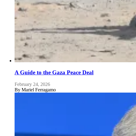
A Guide to the Gaza Peace Deal
February 24, 2026
By
Mariel Ferragamo