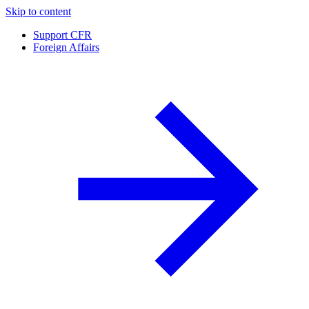
Skip to content
Support CFR
Foreign Affairs