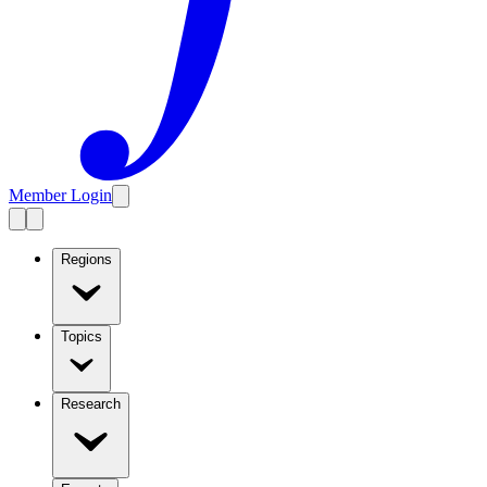
Member Login
Regions
Topics
Research