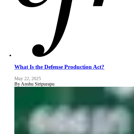
What Is the Defense Production Act?
May 22, 2025
By
Anshu Siripurapu