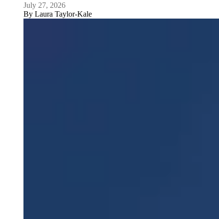
July 27, 2026
By
Laura Taylor-Kale