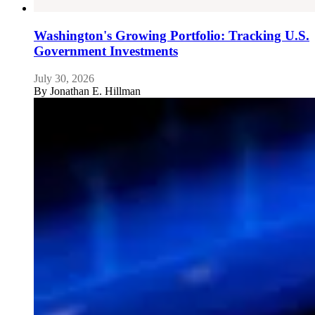
Washington's Growing Portfolio: Tracking U.S.
Government Investments
July 30, 2026
By
Jonathan E. Hillman