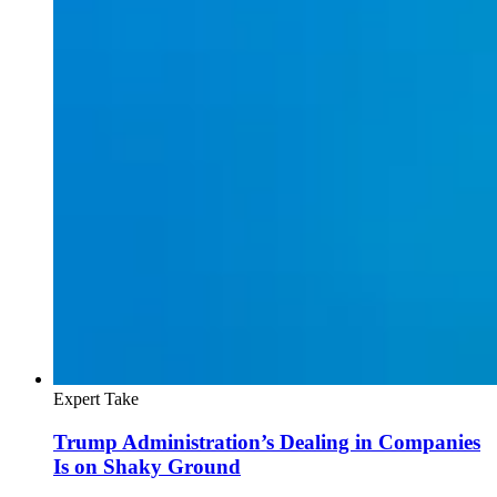
Expert Take
Trump Administration’s Dealing in Companies
Is on Shaky Ground