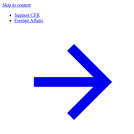
Skip to content
Support CFR
Foreign Affairs