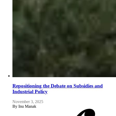
Repositioning the Debate on Subsidies and
Industrial Policy
November 3, 2025
By
Inu Manak