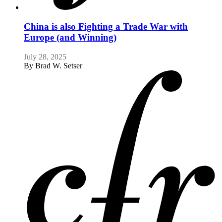
China is also Fighting a Trade War with
Europe (and Winning)
July 28, 2025
By
Brad W. Setser