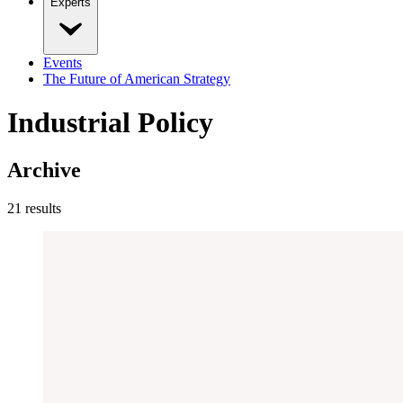
Experts
Events
The Future of American Strategy
Industrial Policy
Archive
21
result
s