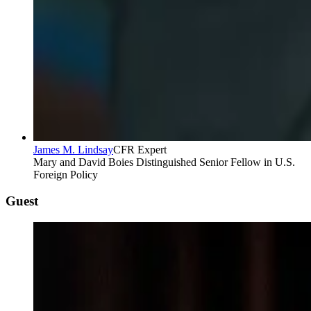
James M. Lindsay
CFR Expert
Mary and David Boies Distinguished Senior Fellow in U.S.
Foreign Policy
Guest