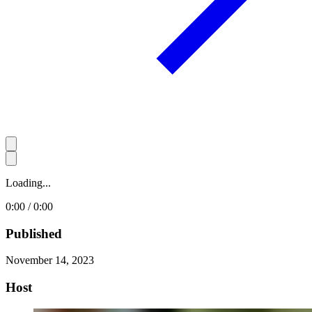
Loading...
0:00 / 0:00
Published
November 14, 2023
Host