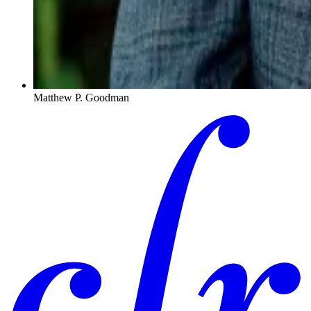
Matthew P. Goodman