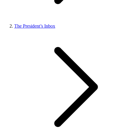
The President’s Inbox