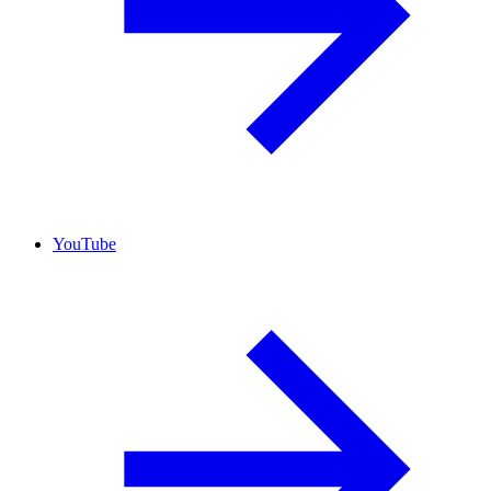
YouTube