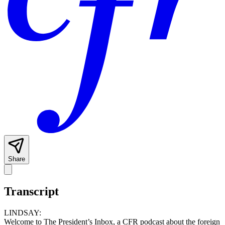
Share
Transcript
LINDSAY:
Welcome to The President’s Inbox, a CFR podcast about the foreign