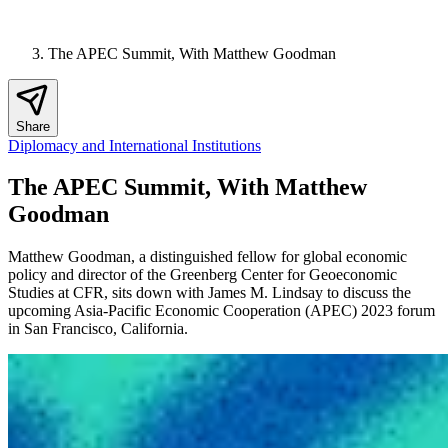
The APEC Summit, With Matthew Goodman
Share
Diplomacy and International Institutions
The APEC Summit, With Matthew
Goodman
Matthew Goodman, a distinguished fellow for global economic
policy and director of the Greenberg Center for Geoeconomic
Studies at CFR, sits down with James M. Lindsay to discuss the
upcoming Asia-Pacific Economic Cooperation (APEC) 2023 forum
in San Francisco, California.