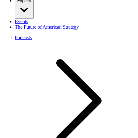
Experts
Events
The Future of American Strategy
Podcasts