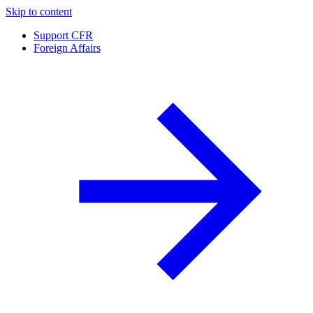
Skip to content
Support CFR
Foreign Affairs