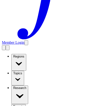
Member Login
Regions
Topics
Research