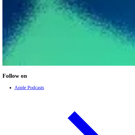
Follow on
Apple Podcasts