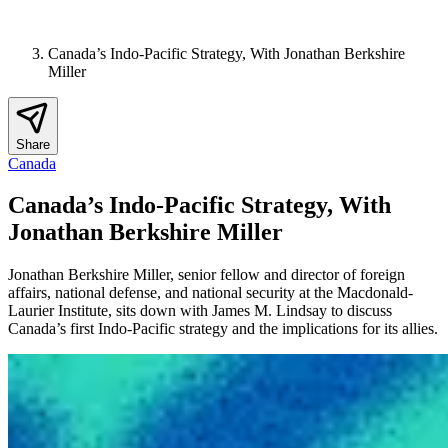
Canada’s Indo-Pacific Strategy, With Jonathan Berkshire
Miller
Share
Canada
Canada’s Indo-Pacific Strategy, With
Jonathan Berkshire Miller
Jonathan Berkshire Miller, senior fellow and director of foreign
affairs, national defense, and national security at the Macdonald-
Laurier Institute, sits down with James M. Lindsay to discuss
Canada’s first Indo-Pacific strategy and the implications for its allies.