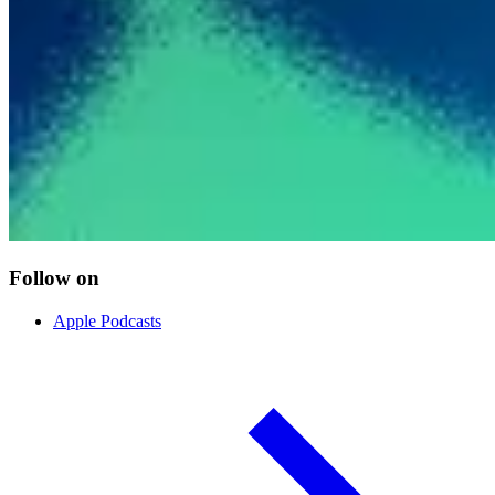
Follow on
Apple Podcasts