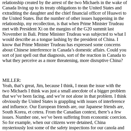
relationship created by the arrest of the two Michaels in the wake of
Canada living up to its treaty obligations to the United States and
extraditing the daughter and the chief financial officer of Huawei to
the United States. But the number of other issues happening in the
relationship, my recollection, is that when Prime Minister Trudeau
met with President Xi on the margins of the G20 summit last
November in Bali. Prime Minister Trudeau was subjected to what I
would describe as a tongue lashing by the president of China. I
know that Prime Minister Trudeau has expressed some concerns
about Chinese interference in Canada’s domestic affairs. Could you
sort of just spell out that diagnosis, sort of the reaction in Canada to
what they perceive as a more threatening, more disruptive China?
MILLER:
Yeah, that’s great, Jim, because I think, I mean the issue with the
two Michaels I think was just a small anecdote of a bigger problem
that we’ve been facing, and we’re not alone in that problem. I think
obviously the United States is grappling with issues of interference
and influence. Our European friends are, our Japanese friends are,
South Korea, et cetera. From the Canadian context, there’s a few
issues. Number one, we’ve been suffering from economic coercion.
So for example, when our citizens were detained, China
mysteriously lost some of the safety inspections for our canola and