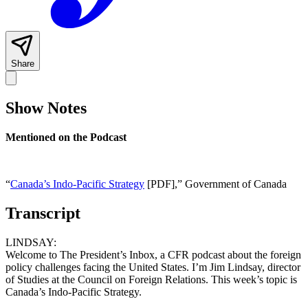
Share
Show Notes
Mentioned on the Podcast
“
Canada’s Indo-Pacific Strategy
[PDF],” Government of Canada
Transcript
LINDSAY:
Welcome to The President’s Inbox, a CFR podcast about the foreign
policy challenges facing the United States. I’m Jim Lindsay, director
of Studies at the Council on Foreign Relations. This week’s topic is
Canada’s Indo-Pacific Strategy.