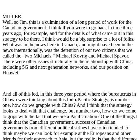
MILLER:
Well, so Jim, this is a culmination of a long period of work for the
Canadian government. I think if you were to go back in time three
years ago, for example, and for the details of what came out in this
strategy to be there, I think would be a big surprise to a lot of folks.
What was in the news here in Canada, and might have been in the
news internationally, was the detention of our two citizens that we
called the “two Michaels,” Michael Kovrig and Michael Spavor.
There were other issues structurally in the relationship with China,
including 5G and next generation networks, and our position on
Huawei.
And all of this led, in this three year period where the bureaucrats in
Ottawa were thinking about this Indo-Pacific Strategy, is number
one, how do we grapple with China? And I think that the strategy
looks to deal with that challenge, but number two, how do we come
to grips with the fact that we are a Pacific nation? One of the things I
think that the Canadian government, success of Canadian
governments from different political stripes have often tended to
think maybe we can look for example at the Europeans and other
friends for their approach to Asia, but the reality is that the difference