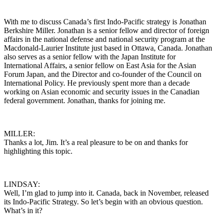
With me to discuss Canada’s first Indo-Pacific strategy is Jonathan
Berkshire Miller. Jonathan is a senior fellow and director of foreign
affairs in the national defense and national security program at the
Macdonald-Laurier Institute just based in Ottawa, Canada. Jonathan
also serves as a senior fellow with the Japan Institute for
International Affairs, a senior fellow on East Asia for the Asian
Forum Japan, and the Director and co-founder of the Council on
International Policy. He previously spent more than a decade
working on Asian economic and security issues in the Canadian
federal government. Jonathan, thanks for joining me.
MILLER:
Thanks a lot, Jim. It’s a real pleasure to be on and thanks for
highlighting this topic.
LINDSAY:
Well, I’m glad to jump into it. Canada, back in November, released
its Indo-Pacific Strategy. So let’s begin with an obvious question.
What’s in it?