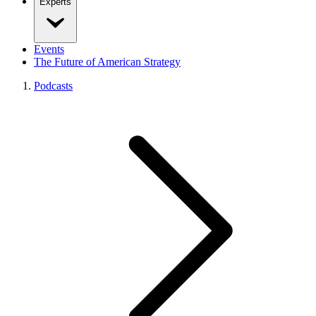
Experts
Events
The Future of American Strategy
Podcasts