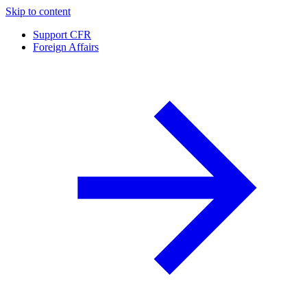
Skip to content
Support CFR
Foreign Affairs