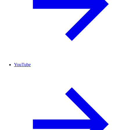
YouTube