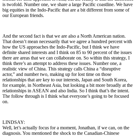
is twofold. Number one, we share a large Pacific coastline. We have
big equities in the Indo-Pacific that are a bit different from some of
our European friends.
And the second fact is that we are also a North American nation.
That doesn’t mean necessarily that we agree a hundred percent with
how the US approaches the Indo-Pacific, but I think we have
definite shared interests and I think on 85 to 90 percent of the issues
there are areas that we can collaborate on. So within this strategy, I
think there’s an attempt to address these issues. Number one, a
realistic view of China. This strategy calls China a “disruptive
actor,” and number two, making up for lost time on those
relationships that are key to our interests, Japan and South Korea,
for example, in Northeast Asia, but looking a bit more broadly at the
relationships in ASEAN and also India. So I think that’s the intent.
The follow through is I think what everyone’s going to be focused
on.
LINDSAY:
Well, let’s actually focus for a moment, Jonathan, if we can, on the
diagnosis. You mentioned the shock to the Canadian-Chinese