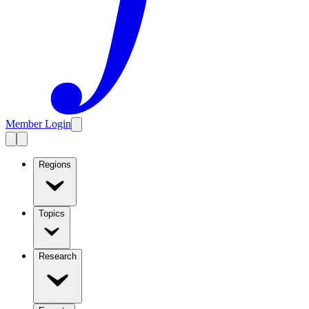
Member Login
Regions
Topics
Research