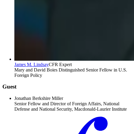
James M. Lindsay
CFR Expert
Mary and David Boies Distinguished Senior Fellow in U.S.
Foreign Policy
Guest
Jonathan Berkshire Miller
Senior Fellow and Director of Foreign Affairs, National
Defense and National Security, Macdonald-Laurier Institute