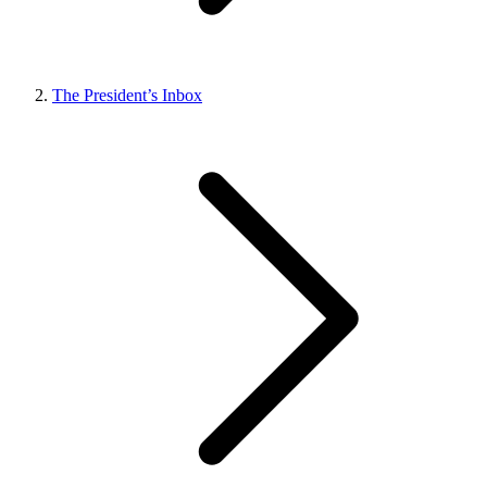
The President’s Inbox