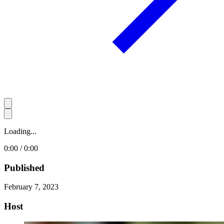
Loading...
0:00 / 0:00
Published
February 7, 2023
Host