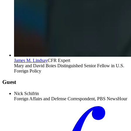
James M. Lindsay
CFR Expert
Mary and David Boies Distinguished Senior Fellow in U.S.
Foreign Policy
Guest
Nick Schifrin
Foreign Affairs and Defense Correspondent, PBS NewsHour