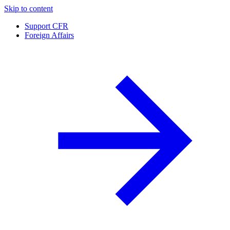
Skip to content
Support CFR
Foreign Affairs