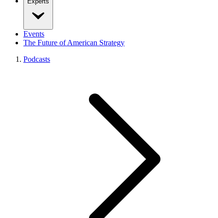
Experts
Events
The Future of American Strategy
Podcasts