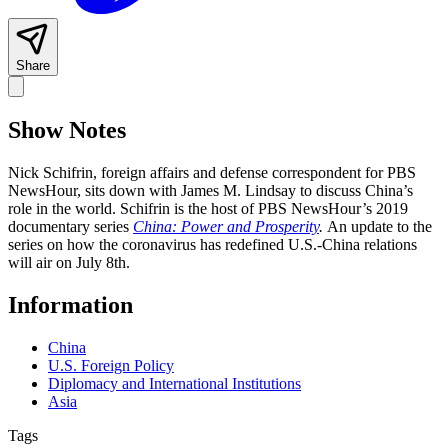
Share
Show Notes
Nick Schifrin, foreign affairs and defense correspondent for PBS
NewsHour, sits down with James M. Lindsay to discuss China’s
role in the world. Schifrin is the host of PBS NewsHour’s 2019
documentary series
China: Power and Prosperity
.
An update to the
series on how the coronavirus has redefined U.S.-China relations
will air on July 8th.
Information
China
U.S. Foreign Policy
Diplomacy and International Institutions
Asia
Tags