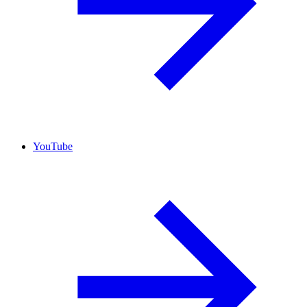
YouTube