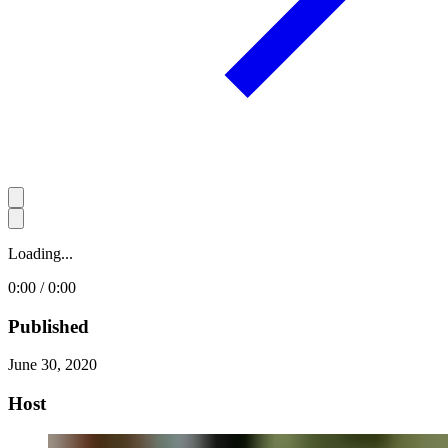
Loading...
0:00 / 0:00
Published
June 30, 2020
Host