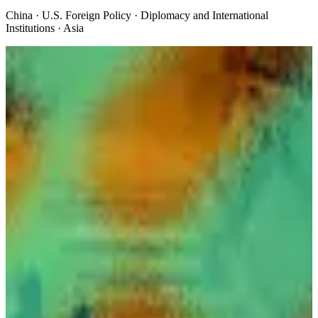
China · U.S. Foreign Policy · Diplomacy and International
Institutions · Asia