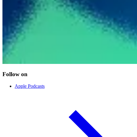
Follow on
Apple Podcasts