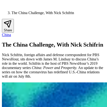
The China Challenge, With Nick Schifrin
Share
China
The China Challenge, With Nick Schifrin
Nick Schifrin, foreign affairs and defense correspondent for PBS
NewsHour, sits down with James M. Lindsay to discuss China’s
role in the world. Schifrin is the host of PBS NewsHour’s 2019
documentary series
China: Power and Prosperity.
An update to the
series on how the coronavirus has redefined U.S.-China relations
will air on July 8th.