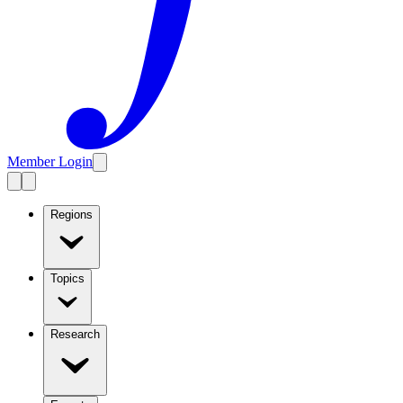
Member Login
Regions
Topics
Research