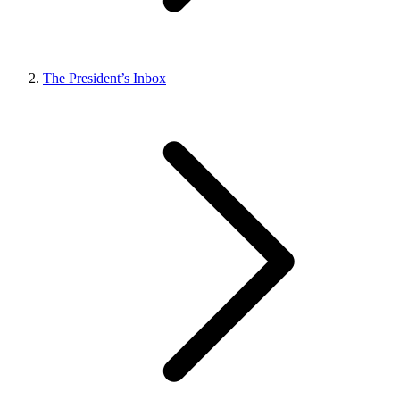
The President’s Inbox