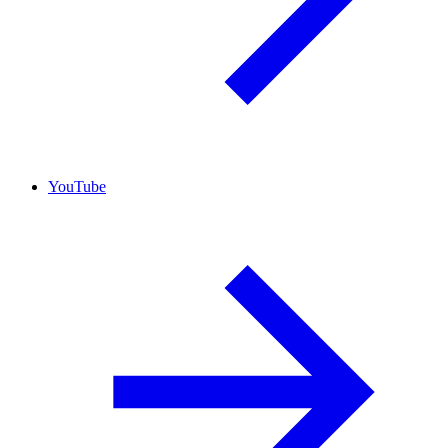
YouTube