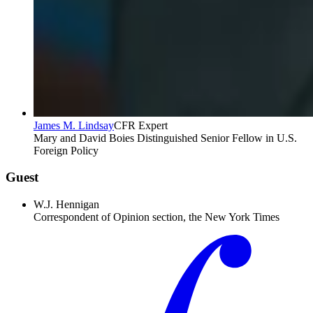
James M. Lindsay
CFR Expert
Mary and David Boies Distinguished Senior Fellow in U.S.
Foreign Policy
Guest
W.J. Hennigan
Correspondent of Opinion section, the New York Times