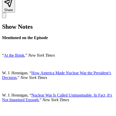
Share
Show Notes
Mentioned on the Episode
“
At the Brink
,”
New York Times
W. J. Hennigan, “
How America Made Nuclear War the President’s
Decision
,”
New York Times
W. J. Hennigan, “
Nuclear War Is Called Unimaginable. In Fact, It’s
Not Imagined Enough
,”
New York Times