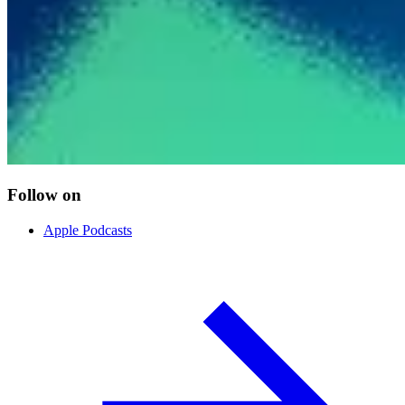
Follow on
Apple Podcasts