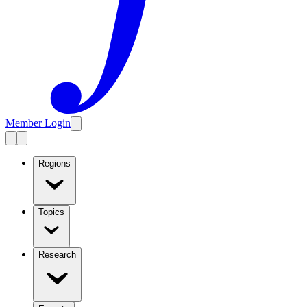
Member Login
Regions
Topics
Research