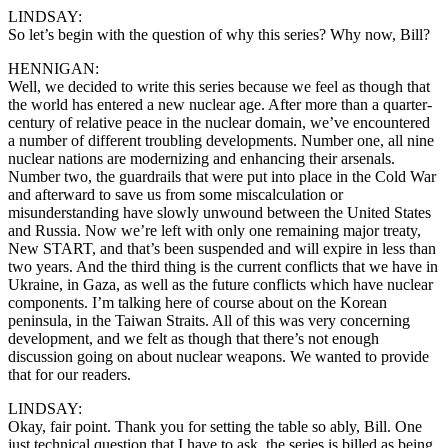
LINDSAY:
So let’s begin with the question of why this series? Why now, Bill?
HENNIGAN:
Well, we decided to write this series because we feel as though that
the world has entered a new nuclear age. After more than a quarter-
century of relative peace in the nuclear domain, we’ve encountered
a number of different troubling developments. Number one, all nine
nuclear nations are modernizing and enhancing their arsenals.
Number two, the guardrails that were put into place in the Cold War
and afterward to save us from some miscalculation or
misunderstanding have slowly unwound between the United States
and Russia. Now we’re left with only one remaining major treaty,
New START, and that’s been suspended and will expire in less than
two years. And the third thing is the current conflicts that we have in
Ukraine, in Gaza, as well as the future conflicts which have nuclear
components. I’m talking here of course about on the Korean
peninsula, in the Taiwan Straits. All of this was very concerning
development, and we felt as though that there’s not enough
discussion going on about nuclear weapons. We wanted to provide
that for our readers.
LINDSAY:
Okay, fair point. Thank you for setting the table so ably, Bill. One
just technical question that I have to ask, the series is billed as being