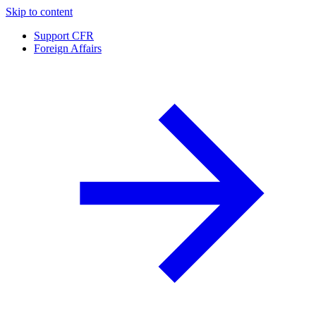
Skip to content
Support CFR
Foreign Affairs