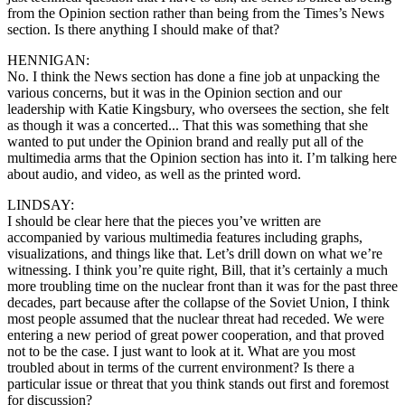
from the Opinion section rather than being from the Times’s News
section. Is there anything I should make of that?
HENNIGAN:
No. I think the News section has done a fine job at unpacking the
various concerns, but it was in the Opinion section and our
leadership with Katie Kingsbury, who oversees the section, she felt
as though it was a concerted... That this was something that she
wanted to put under the Opinion brand and really put all of the
multimedia arms that the Opinion section has into it. I’m talking here
about audio, and video, as well as the printed word.
LINDSAY:
I should be clear here that the pieces you’ve written are
accompanied by various multimedia features including graphs,
visualizations, and things like that. Let’s drill down on what we’re
witnessing. I think you’re quite right, Bill, that it’s certainly a much
more troubling time on the nuclear front than it was for the past three
decades, part because after the collapse of the Soviet Union, I think
most people assumed that the nuclear threat had receded. We were
entering a new period of great power cooperation, and that proved
not to be the case. I just want to look at it. What are you most
troubled about in terms of the current environment? Is there a
particular issue or threat that you think stands out first and foremost
for discussion?