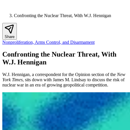
Confronting the Nuclear Threat, With W.J. Hennigan
Share
Nonproliferation, Arms Control, and Disarmament
Confronting the Nuclear Threat, With
W.J. Hennigan
W.J. Hennigan, a correspondent for the Opinion section of the
New
York Times
, sits down with James M. Lindsay to discuss the risk of
nuclear war in an era of growing geopolitical competition.