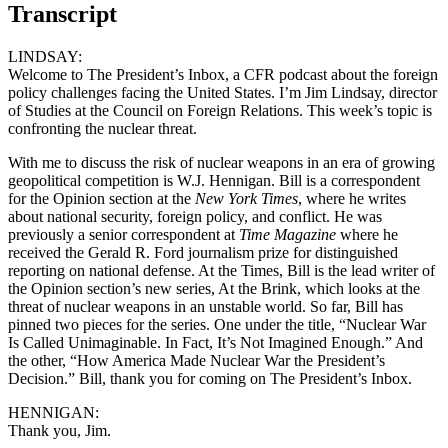
Transcript
LINDSAY:
Welcome to The President’s Inbox, a CFR podcast about the foreign
policy challenges facing the United States. I’m Jim Lindsay, director
of Studies at the Council on Foreign Relations. This week’s topic is
confronting the nuclear threat.
With me to discuss the risk of nuclear weapons in an era of growing
geopolitical competition is W.J. Hennigan. Bill is a correspondent
for the Opinion section at the
New York Times
, where he writes
about national security, foreign policy, and conflict. He was
previously a senior correspondent at
Time Magazine
where he
received the Gerald R. Ford journalism prize for distinguished
reporting on national defense. At the Times, Bill is the lead writer of
the Opinion section’s new series, At the Brink, which looks at the
threat of nuclear weapons in an unstable world. So far, Bill has
pinned two pieces for the series. One under the title, “Nuclear War
Is Called Unimaginable. In Fact, It’s Not Imagined Enough.” And
the other, “How America Made Nuclear War the President’s
Decision.” Bill, thank you for coming on The President’s Inbox.
HENNIGAN:
Thank you, Jim.