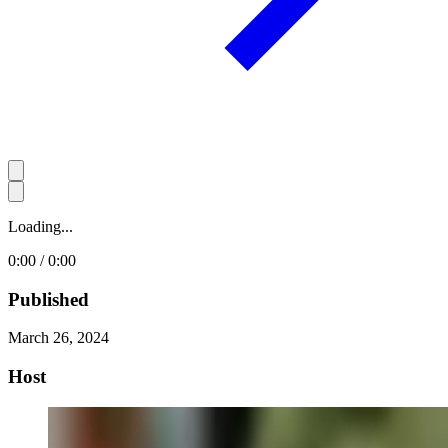
Loading...
0:00 / 0:00
Published
March 26, 2024
Host