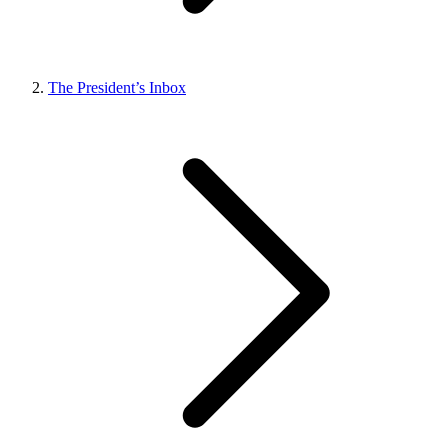
The President’s Inbox