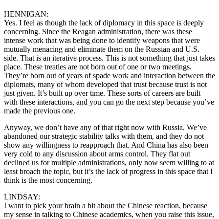
HENNIGAN:
Yes. I feel as though the lack of diplomacy in this space is deeply
concerning. Since the Reagan administration, there was these
intense work that was being done to identify weapons that were
mutually menacing and eliminate them on the Russian and U.S.
side. That is an iterative process. This is not something that just takes
place. These treaties are not born out of one or two meetings.
They’re born out of years of spade work and interaction between the
diplomats, many of whom developed that trust because trust is not
just given. It’s built up over time. These sorts of careers are built
with these interactions, and you can go the next step because you’ve
made the previous one.
Anyway, we don’t have any of that right now with Russia. We’ve
abandoned our strategic stability talks with them, and they do not
show any willingness to reapproach that. And China has also been
very cold to any discussion about arms control. They flat out
declined us for multiple administrations, only now seem willing to at
least broach the topic, but it’s the lack of progress in this space that I
think is the most concerning.
LINDSAY:
I want to pick your brain a bit about the Chinese reaction, because
my sense in talking to Chinese academics, when you raise this issue,