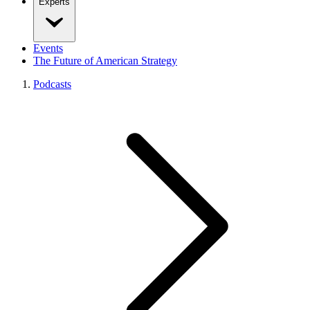
Experts
Events
The Future of American Strategy
Podcasts