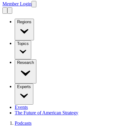
Member Login
Regions
Topics
Research
Experts
Events
The Future of American Strategy
Podcasts