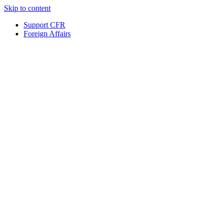
Skip to content
Support CFR
Foreign Affairs