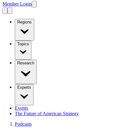
Member Login
Regions
Topics
Research
Experts
Events
The Future of American Strategy
Podcasts