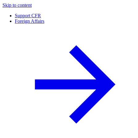
Skip to content
Support CFR
Foreign Affairs