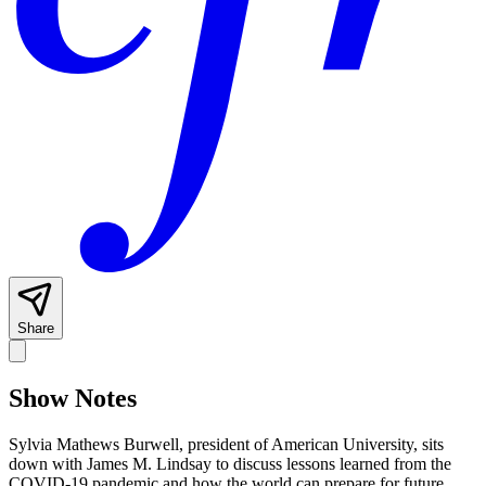
Share
Show Notes
Sylvia Mathews Burwell, president of American University, sits
down with James M. Lindsay to discuss lessons learned from the
COVID-19 pandemic and how the world can prepare for future