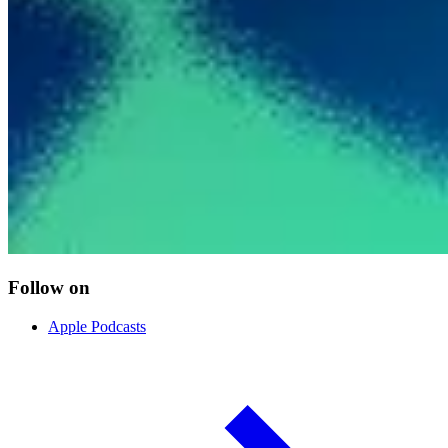
Follow on
Apple Podcasts