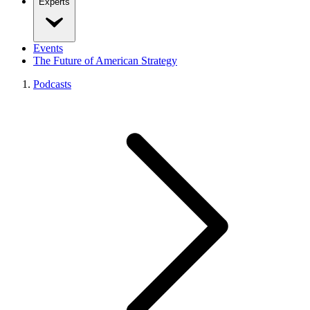
Experts
Events
The Future of American Strategy
Podcasts