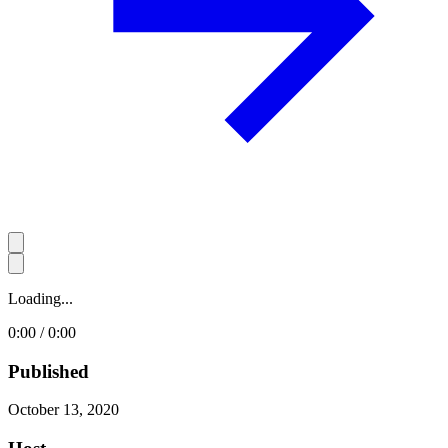
Loading...
0:00 / 0:00
Published
October 13, 2020