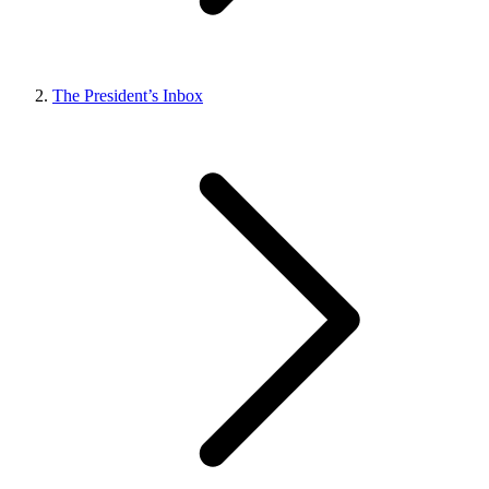
The President’s Inbox