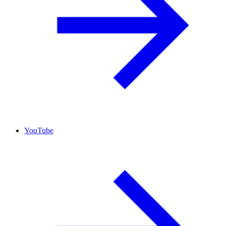
YouTube