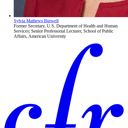
Sylvia Mathews Burwell
Former Secretary, U.S. Department of Health and Human
Services; Senior Professorial Lecturer, School of Public
Affairs, American University