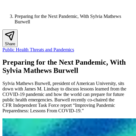
Preparing for the Next Pandemic, With Sylvia Mathews
Burwell
Share
Public Health Threats and Pandemics
Preparing for the Next Pandemic, With
Sylvia Mathews Burwell
Sylvia Mathews Burwell, president of American University, sits
down with James M. Lindsay to discuss lessons learned from the
COVID-19 pandemic and how the world can prepare for future
public health emergencies. Burwell recently co-chaired the
CFR Independent Task Force report “Improving Pandemic
Preparedness: Lessons From COVID-19.”