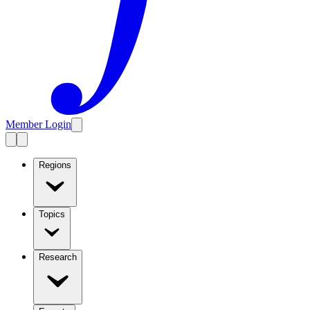
Member Login
Regions
Topics
Research