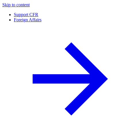
Skip to content
Support CFR
Foreign Affairs