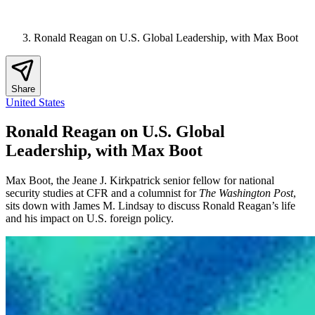
Ronald Reagan on U.S. Global Leadership, with Max Boot
Share
United States
Ronald Reagan on U.S. Global
Leadership, with Max Boot
Max Boot, the Jeane J. Kirkpatrick senior fellow for national
security studies at CFR and a columnist for
The Washington Post
,
sits down with James M. Lindsay to discuss Ronald Reagan’s life
and his impact on U.S. foreign policy.