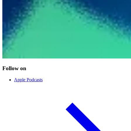
Follow on
Apple Podcasts