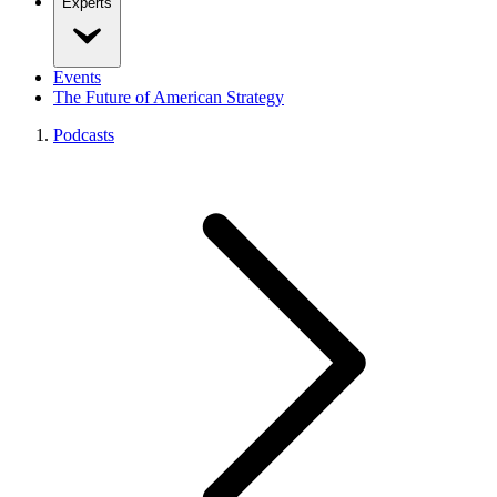
Experts
Events
The Future of American Strategy
Podcasts