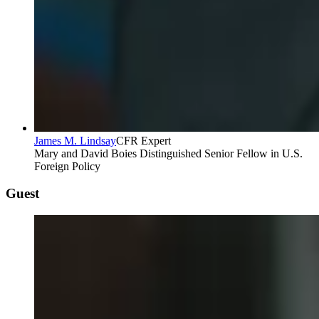
James M. Lindsay
CFR Expert
Mary and David Boies Distinguished Senior Fellow in U.S.
Foreign Policy
Guest