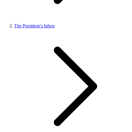
The President’s Inbox