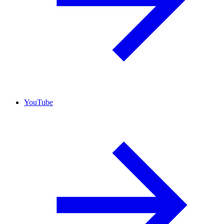
YouTube