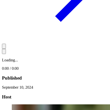
Loading...
0:00 / 0:00
Published
September 10, 2024
Host