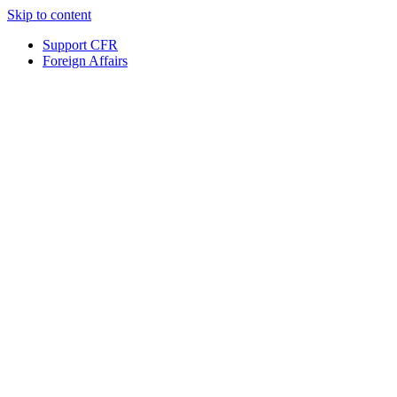
Skip to content
Support CFR
Foreign Affairs