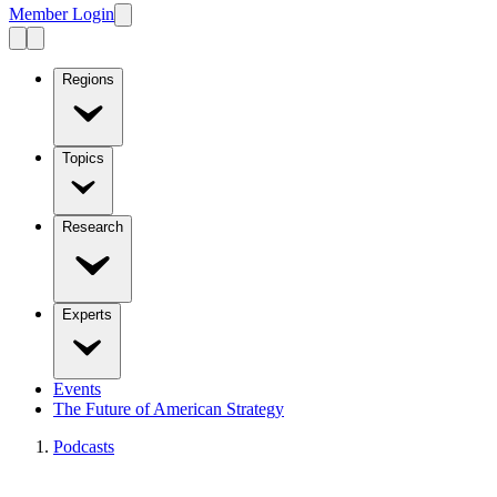
Member Login
Regions
Topics
Research
Experts
Events
The Future of American Strategy
Podcasts