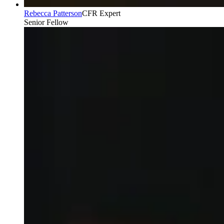
Rebecca Patterson
CFR Expert
Senior Fellow