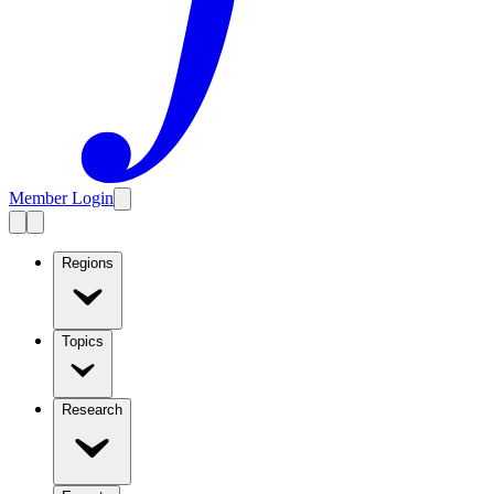
Member Login
Regions
Topics
Research