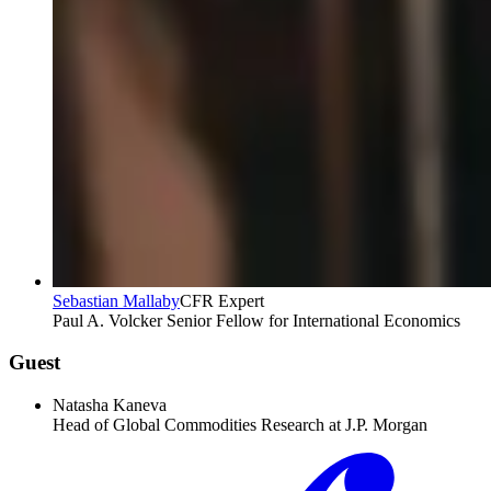
Sebastian Mallaby
CFR Expert
Paul A. Volcker Senior Fellow for International Economics
Guest
Natasha Kaneva
Head of Global Commodities Research at J.P. Morgan