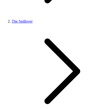
The Spillover