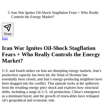
Iran War Ignites Oil-Shock Stagflation Fears + Who Really
Controls the Energy Market?
Share
Iran
Iran War Ignites Oil-Shock Stagflation
Fears + Who Really Controls the Energy
Market?
U.S. and Israeli strikes on Iran are disrupting energy markets. Iran’s
production capacity has been hit, the Strait of Hormuz has
essentially been closed, and Iran’s energy-producing neighbors have
been dragged into the conflict. This episode looks at the spillovers
from the resulting energy price shock and explores how structural
shifts, including a surge in U.S. oil production, China’s emergence
as a dominant buyer, and the growth of renewables have reshaped
oil’s geopolitical and economic role.