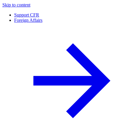
Skip to content
Support CFR
Foreign Affairs