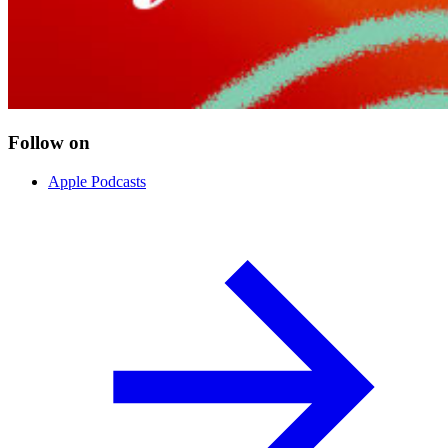
Follow on
Apple Podcasts