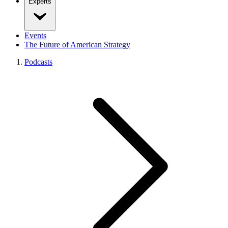
Experts
Events
The Future of American Strategy
Podcasts