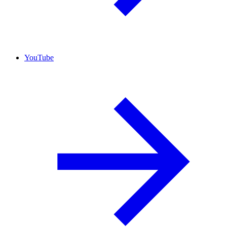
YouTube