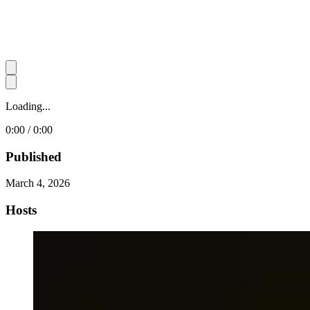
Loading...
0:00 / 0:00
Published
March 4, 2026
Hosts