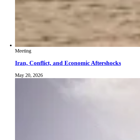
Meeting
Iran, Conflict, and Economic Aftershocks
May 20, 2026