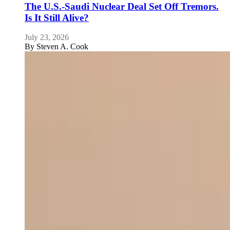
The U.S.-Saudi Nuclear Deal Set Off Tremors.
Is It Still Alive?
July 23, 2026
By
Steven A. Cook