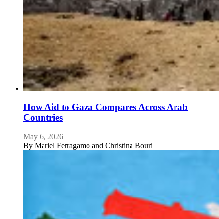
How Aid to Gaza Compares Across Arab
Countries
May 6, 2026
By
Mariel Ferragamo and Christina Bouri