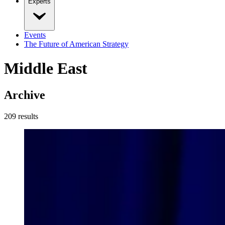
Experts
Events
The Future of American Strategy
Middle East
Archive
209
result
s