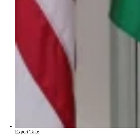
Expert Take