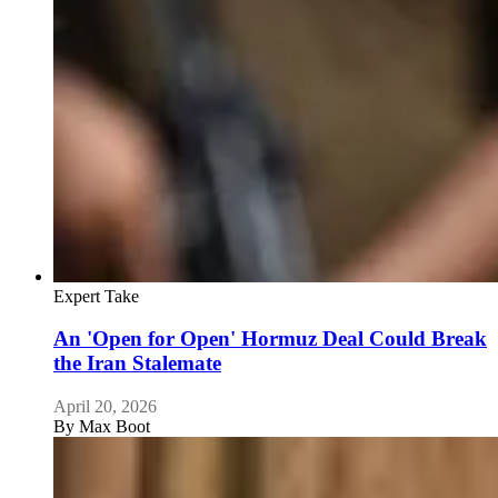
Expert Take
An 'Open for Open' Hormuz Deal Could Break
the Iran Stalemate
April 20, 2026
By
Max Boot