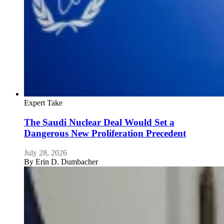
Expert Take
The Saudi Nuclear Deal Would Set a
Dangerous New Proliferation Precedent
July 28, 2026
By
Erin D. Dumbacher