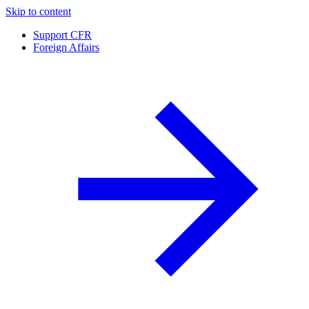
Skip to content
Support CFR
Foreign Affairs