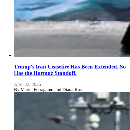
Trump's Iran Ceasefire Has Been Extended. So
Has the Hormuz Standoff.
April 22, 2026
By
Mariel Ferragamo and Diana Roy