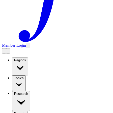
Member Login
Regions
Topics
Research