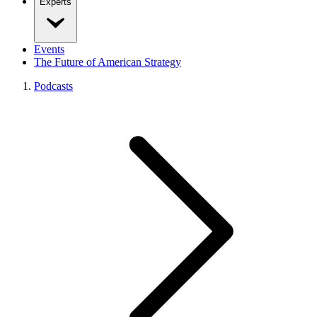
Experts
Events
The Future of American Strategy
Podcasts