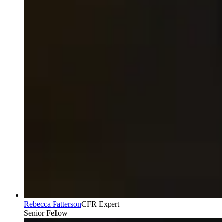
Rebecca Patterson
CFR Expert
Senior Fellow