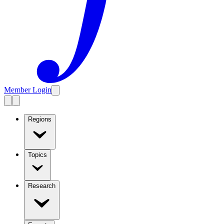
Member Login
Regions
Topics
Research