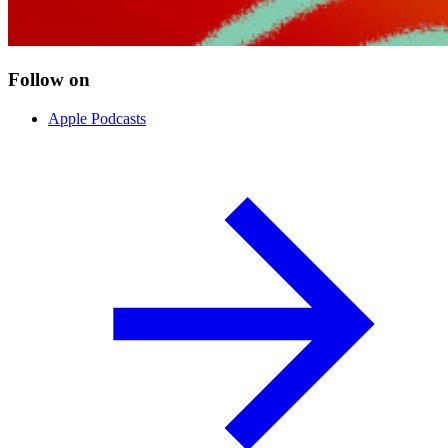
Follow on
Apple Podcasts