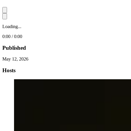
Loading...
0:00 / 0:00
Published
May 12, 2026
Hosts