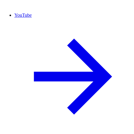
YouTube