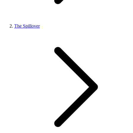
The Spillover