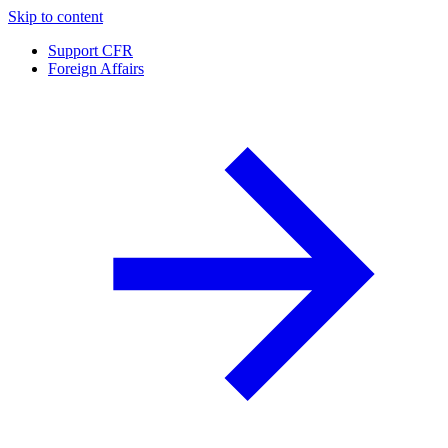
Skip to content
Support CFR
Foreign Affairs