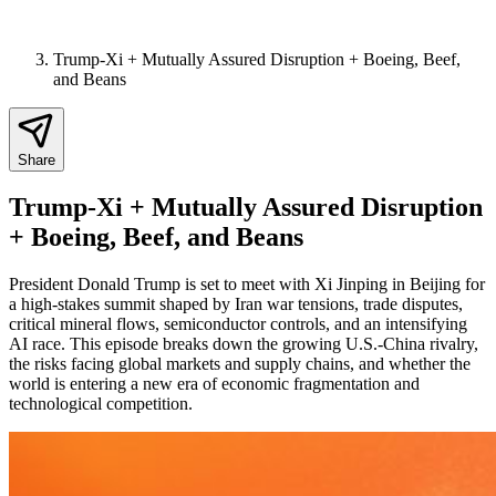
Trump-Xi + Mutually Assured Disruption + Boeing, Beef,
and Beans
Share
Trump-Xi + Mutually Assured Disruption
+ Boeing, Beef, and Beans
President Donald Trump is set to meet with Xi Jinping in Beijing for
a high-stakes summit shaped by Iran war tensions, trade disputes,
critical mineral flows, semiconductor controls, and an intensifying
AI race. This episode breaks down the growing U.S.-China rivalry,
the risks facing global markets and supply chains, and whether the
world is entering a new era of economic fragmentation and
technological competition.