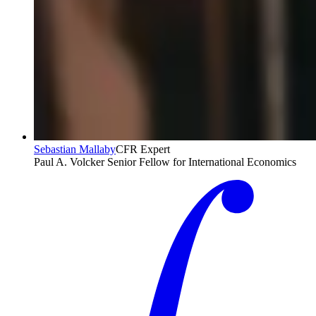
Sebastian Mallaby
CFR Expert
Paul A. Volcker Senior Fellow for International Economics