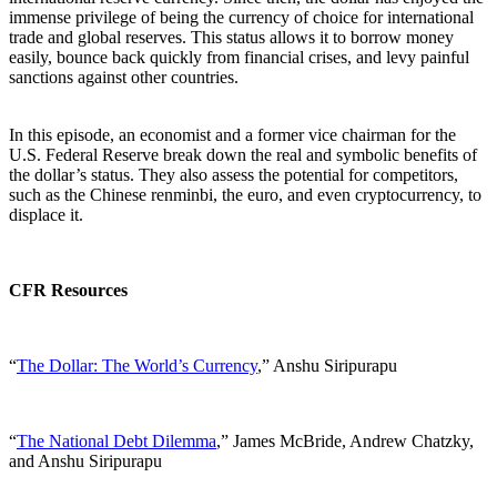
immense privilege of being the currency of choice for international
trade and global reserves. This status allows it to borrow money
easily, bounce back quickly from financial crises, and levy painful
sanctions against other countries.
In this episode, an economist and a former vice chairman for the
U.S. Federal Reserve break down the real and symbolic benefits of
the dollar’s status. They also assess the potential for competitors,
such as the Chinese renminbi, the euro, and even cryptocurrency, to
displace it.
CFR Resources
“
The Dollar: The World’s Currency
,” Anshu Siripurapu
“
The National Debt Dilemma
,” James McBride, Andrew Chatzky,
and Anshu Siripurapu