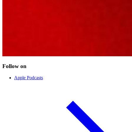
Follow on
Apple Podcasts