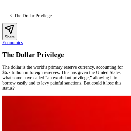
The Dollar Privilege
Share
Economics
The Dollar Privilege
The dollar is the world’s primary reserve currency, accounting for
$6.7 trillion in foreign reserves. This has given the United States
what some have called “an exorbitant privilege,” allowing it to
borrow easily and to levy painful sanctions. But could it lose this
status?