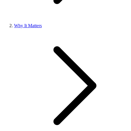
Why It Matters