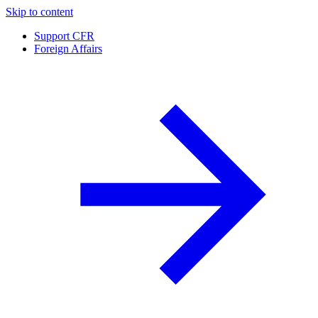
Skip to content
Support CFR
Foreign Affairs