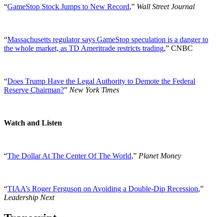
“
GameStop Stock Jumps to New Record
,”
Wall Street Journal
“
Massachusetts regulator says GameStop speculation is a danger to
the whole market, as TD Ameritrade restricts trading
,” CNBC
“
Does Trump Have the Legal Authority to Demote the Federal
Reserve Chairman?
”
New York Times
Watch and Listen
“
The Dollar At The Center Of The World
,”
Planet Money
“
TIAA’s Roger Ferguson on Avoiding a Double-Dip Recession
,”
Leadership Next