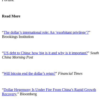
Read More
“
The dollar’s international role: An ‘exorbitant privilege’?
”
Brookings Institution
“
US debt to China: how big is it and why is it important?
”
South
China Morning Post
“
Will bitcoin end the dollar’s reign?
”
Financial Times
“
Dollar Hegemony Is Under Fire From China’s Rapid Growth
Recovery
,” Bloomberg