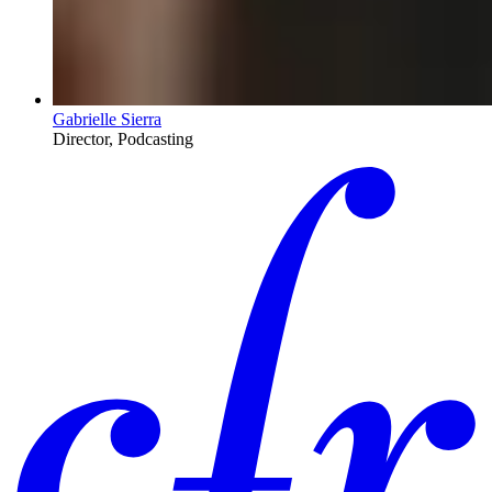
Gabrielle Sierra
Director, Podcasting