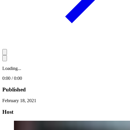
Loading...
0:00 / 0:00
Published
February 18, 2021
Host