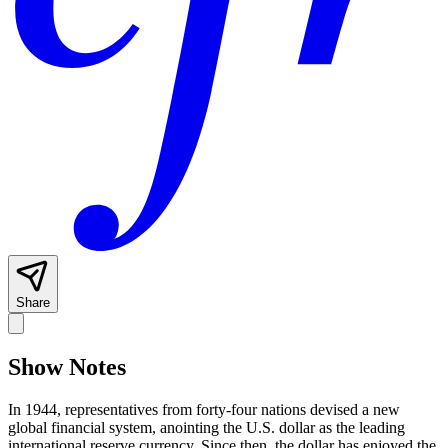
Share
Show Notes
In 1944, representatives from forty-four nations devised a new
global financial system, anointing the U.S. dollar as the leading
international reserve currency. Since then, the dollar has enjoyed the