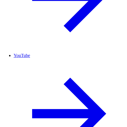
YouTube