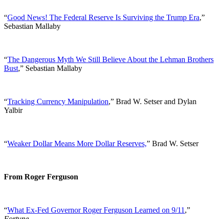
“
Good News! The Federal Reserve Is Surviving the Trump Era
,”
Sebastian Mallaby
“
The Dangerous Myth We Still Believe About the Lehman Brothers
Bust
,” Sebastian Mallaby
“
Tracking Currency Manipulation
,” Brad W. Setser and Dylan
Yalbir
“
Weaker Dollar Means More Dollar Reserves,
” Brad W. Setser
From Roger Ferguson
“
What Ex-Fed Governor Roger Ferguson Learned on 9/11
,”
Fortune