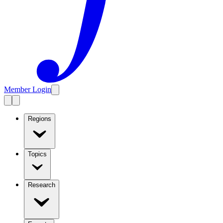
Member Login
Regions
Topics
Research