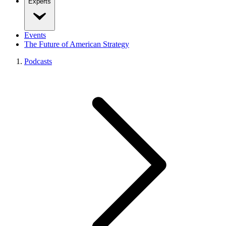
Experts
Events
The Future of American Strategy
Podcasts