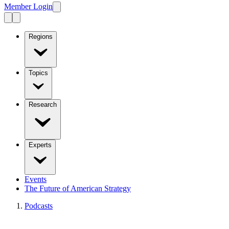
Member Login
Regions
Topics
Research
Experts
Events
The Future of American Strategy
Podcasts