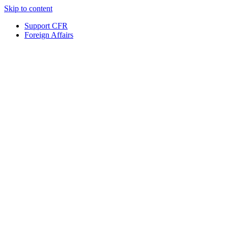
Skip to content
Support CFR
Foreign Affairs