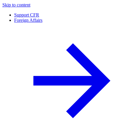
Skip to content
Support CFR
Foreign Affairs