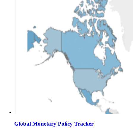
Global Monetary Policy Tracker