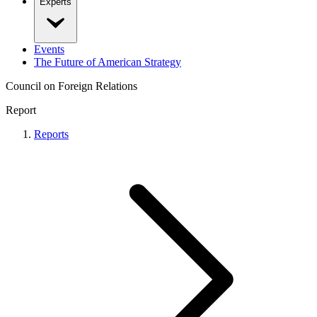
Experts
Events
The Future of American Strategy
Council on Foreign Relations
Report
Reports