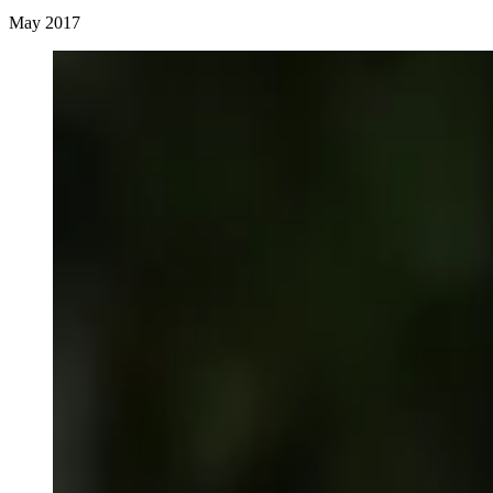
May 2017