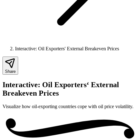
Interactive: Oil Exporters' External Breakeven Prices
Share
Interactive: Oil Exporters‘ External
Breakeven Prices
Visualize how oil-exporting countries cope with oil price volatility.