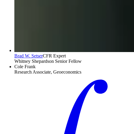
Brad W. Setser
CFR Expert
Whitney Shepardson Senior Fellow
Cole Frank
Research Associate, Geoeconomics