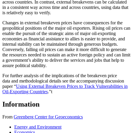
across countries. In contrast, external breakevens can be calculated
in a consistent way across time and across countries, using data that
is relatively easy to verify.
Changes in external breakeven prices have consequences for the
geopolitical positions of the major oil exporters. Rising oil prices can
enable the pursuit of the strategic aims of major oil-exporting
economies as financial assistance to allies is easier to provide, and
internal stability can be maintained through generous budgets.
Conversely, falling oil prices can make it more difficult to generate
the resources needed to sustain an active foreign policy and can limit
a government’s ability to deliver the services and jobs that help to
assure political stability.
For further analysis of the implications of the breakeven price
data and methodological details see the accompanying discussion
paper “
Using External Breakeven Prices to Track Vulnerabilities in
Oil-Exporting Countries
.”
t
Information
From
Greenberg Center for Geoeconomics
Energy and Environment
Economics