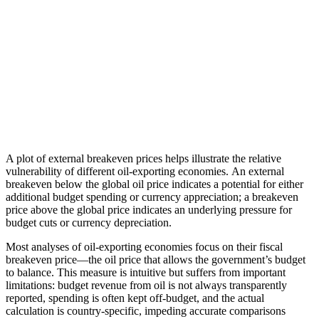
A plot of external breakeven prices helps illustrate the relative
vulnerability of different oil-exporting economies. An external
breakeven below the global oil price indicates a potential for either
additional budget spending or currency appreciation; a breakeven
price above the global price indicates an underlying pressure for
budget cuts or currency depreciation.
Most analyses of oil-exporting economies focus on their fiscal
breakeven price—the oil price that allows the government’s budget
to balance. This measure is intuitive but suffers from important
limitations: budget revenue from oil is not always transparently
reported, spending is often kept off-budget, and the actual
calculation is country-specific, impeding accurate comparisons