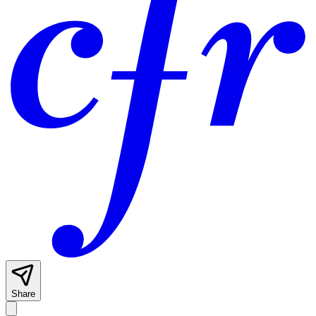
Share