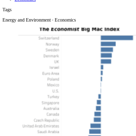
Tags
Energy and Environment · Economics