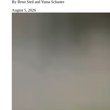
By
Benn Steil and Yuma Schuster
August 5, 2026