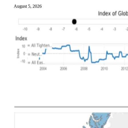
August 5, 2026