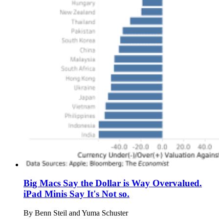
Big Macs Say the Dollar is Way Overvalued.
iPad Minis Say It's Not so.
By
Benn Steil and Yuma Schuster