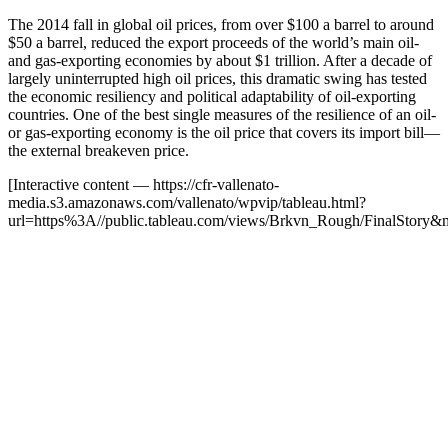
The 2014 fall in global oil prices, from over $100 a barrel to around
$50 a barrel, reduced the export proceeds of the world’s main oil-
and gas-exporting economies by about $1 trillion. After a decade of
largely uninterrupted high oil prices, this dramatic swing has tested
the economic resiliency and political adaptability of oil-exporting
countries. One of the best single measures of the resilience of an oil-
or gas-exporting economy is the oil price that covers its import bill—
the external breakeven price.
[Interactive content
— https://cfr-vallenato-
media.s3.amazonaws.com/vallenato/wpvip/tableau.html?
url=https%3A//public.tableau.com/views/Brkvn_Rough/FinalStory