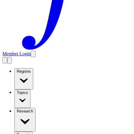
Member Login
Regions
Topics
Research