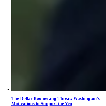
The Dollar Boomerang Threat: Washington’s
Motivations to Support the Yen