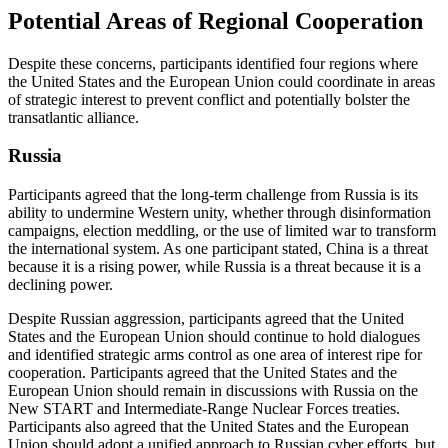
Potential Areas of Regional Cooperation
Despite these concerns, participants identified four regions where
the United States and the European Union could coordinate in areas
of strategic interest to prevent conflict and potentially bolster the
transatlantic alliance.
Russia
Participants agreed that the long-term challenge from Russia is its
ability to undermine Western unity, whether through disinformation
campaigns, election meddling, or the use of limited war to transform
the international system. As one participant stated, China is a threat
because it is a rising power, while Russia is a threat because it is a
declining power.
Despite Russian aggression, participants agreed that the United
States and the European Union should continue to hold dialogues
and identified strategic arms control as one area of interest ripe for
cooperation. Participants agreed that the United States and the
European Union should remain in discussions with Russia on the
New START and Intermediate-Range Nuclear Forces treaties.
Participants also agreed that the United States and the European
Union should adopt a unified approach to Russian cyber efforts, but