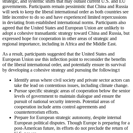
strategic, and systemic shifts that may outlast current U.S. and EU
governments. Participants remain pessimistic that China and Russia
will seek to keep the liberal international order as both countries see
little incentive to do so and have experienced limited repercussions
in deviating from established international norms. Participants also
agreed that the United States and European Union are unlikely to
adopt a cohesive transatlantic strategy toward China and Russia, but
expressed hope for cooperation in other areas of strategic and
regional importance, including in Africa and the Middle East.
As a result, participants suggested that the United States and
European Union use this inflection point to reconsider the benefits
of the liberal international order, and potentially ensure its survival
by developing a cohesive strategy and pursuing the following:
t
Identify areas where civil society and private sector actors can
take the lead on contentious issues, including climate change.
Pursue specific strategic areas of cooperation below the senior
levels of government to maintain dialogue and ensure the
pursuit of national security interests. Potential areas of
cooperation include arms control agreements and
counterterrorism efforts.
Prepare for European strategic autonomy, despite internal
European political disputes. Though Europe is preparing for a
post-American future, its efforts do not preclude the return of