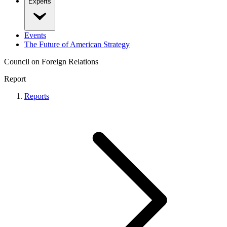
Experts
Events
The Future of American Strategy
Council on Foreign Relations
Report
Reports