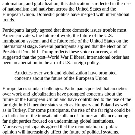
automation, and globalization, this dislocation is reflected in the rise
of nationalism and nativism across the United States and the
European Union. Domestic politics have merged with international
trends.
Participants largely agreed that three domestic issues trouble most
American voters: the future of work, the future of the U.S.
immigration system, and the future role of the United States on the
international stage. Several participants argued that the election of
President Donald J. Trump reflects these voter concerns, and
suggested that the post–World War II liberal international order has
been an aberration in the arc of U.S. foreign policy.
Anxieties over work and globalization have prompted
concerns about the future of the European Union.
Europe faces similar challenges. Participants posited that anxieties
over work and globalization have prompted concerns about the
future of the European Union and have contributed to the rise of the
far right in EU member states such as Hungary and Poland as well
as in Turkey. For some participants, the rise of the far right could be
an indicator of the transatlantic alliance’s future: an alliance among
far right parties focused on undermining global institutions.
Moreover, participants agreed that the manipulation of public
opinion will increasingly affect the future of political systems.