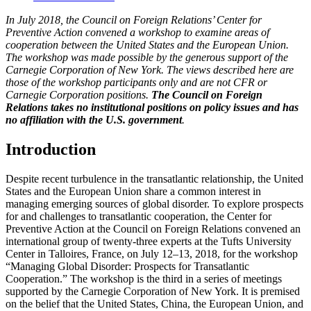
In July 2018, the Council on Foreign Relations’ Center for
Preventive Action convened a workshop to examine areas of
cooperation between the United States and the European Union.
The workshop was made possible by the generous support of the
Carnegie Corporation of New York. The views described here are
those of the workshop participants only and are not CFR or
Carnegie Corporation positions.
The Council on Foreign
Relations takes no institutional positions on policy issues and has
no affiliation with the U.S. government
.
Introduction
Despite recent turbulence in the transatlantic relationship, the United
States and the European Union share a common interest in
managing emerging sources of global disorder. To explore prospects
for and challenges to transatlantic cooperation, the Center for
Preventive Action at the Council on Foreign Relations convened an
international group of twenty-three experts at the Tufts University
Center in Talloires, France, on July 12–13, 2018, for the workshop
“Managing Global Disorder: Prospects for Transatlantic
Cooperation.” The workshop is the third in a series of meetings
supported by the Carnegie Corporation of New York. It is premised
on the belief that the United States, China, the European Union, and