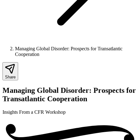
Managing Global Disorder: Prospects for Transatlantic
Cooperation
Share
Managing Global Disorder: Prospects for
Transatlantic Cooperation
Insights From a CFR Workshop