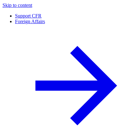
Skip to content
Support CFR
Foreign Affairs