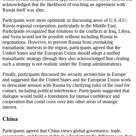
acknowledged that the likelihood of reaching an agreement with
Russia itself was slim.
Participants were more optimistic in discussing areas of U.S.-EU-
Russia regional cooperation, particularly in the Middle East.
Participants recognized that solutions to the conflicts in Iraq, Libya,
and Syria would not be possible without including Russia in
negotiations. However, to prevent Russia from overtaking
transatlantic interests in the region, participants agreed that the
United States and the European Union should adopt a unified
transatlantic strategy (though they also acknowledged that creating
such a strategy is not realistic under the Trump administration).
Finally, participants discussed the security architecture in Europe
and suggested that the United States and the European Union work
to deescalate tension with Russia by clarifying rules of the road for
contact, including political interference. Participants suggested that
dialogue would build a foundation for mutual confidence and
cooperation that could cross over into other areas of strategic
interest.
China
Participants agreed that China views global governance, trade,