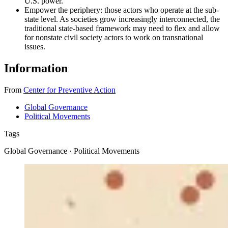
U.S. power.
Empower the periphery: those actors who operate at the sub-
state level. As societies grow increasingly interconnected, the
traditional state-based framework may need to flex and allow
for nonstate civil society actors to work on transnational
issues.
Information
From
Center for Preventive Action
Global Governance
Political Movements
Tags
Global Governance · Political Movements