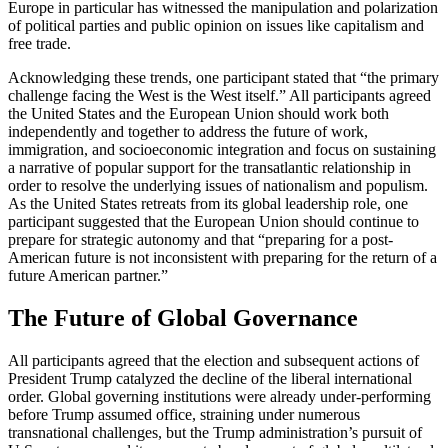
Europe in particular has witnessed the manipulation and polarization
of political parties and public opinion on issues like capitalism and
free trade.
Acknowledging these trends, one participant stated that “the primary
challenge facing the West is the West itself.” All participants agreed
the United States and the European Union should work both
independently and together to address the future of work,
immigration, and socioeconomic integration and focus on sustaining
a narrative of popular support for the transatlantic relationship in
order to resolve the underlying issues of nationalism and populism.
As the United States retreats from its global leadership role, one
participant suggested that the European Union should continue to
prepare for strategic autonomy and that “preparing for a post-
American future is not inconsistent with preparing for the return of a
future American partner.”
The Future of Global Governance
All participants agreed that the election and subsequent actions of
President Trump catalyzed the decline of the liberal international
order. Global governing institutions were already under-performing
before Trump assumed office, straining under numerous
transnational challenges, but the Trump administration’s pursuit of