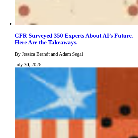
CFR Surveyed 350 Experts About AI’s Future.
Here Are the Takeaways.
By
Jessica Brandt and Adam Segal
July 30, 2026