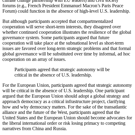
climate change partnership with EU leaders) and civil society
forums (e.g., French President Emmanuel Macron’s Paris Peace
Forum) could function in the absence of high-level U.S. leadership.
But although participants accepted that compartmentalized
cooperation will serve short-term interests, they disagreed over
whether continued cooperation illustrates the resilience of the global
governance system. Some participants argued that future
cooperation will take place at the subnational level as short-term
issues are favored over long-term strategic problems and that formal
global governance will be substituted over time by informal, ad hoc
cooperation on an array of issues.
Participants agreed that strategic autonomy will be
critical in the absence of U.S. leadership.
For the European Union, participants agreed that strategic autonomy
will be critical in the absence of U.S. leadership. One participant
argued that the European Union should adopt a global strategy and
approach democracy as a critical infrastructure project, clarifying
how and why democracy matters. For the sake of the transatlantic
alliance and the future of the West, participants agreed that the
United States and the European Union should become advocates for
the liberal international order or risk losing primacy to competing
narratives from China and Russia.