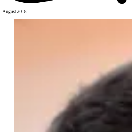
August 2018