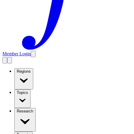
Member Login
Regions
Topics
Research