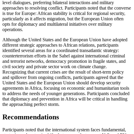
level dialogues, preferring bilateral interactions and military
approaches to resolving conflict. Participants noted that the converse
is true for Europe: African stability is critical for regional security,
particularly as it affects migration, but the European Union often
opts for diplomacy and multilateral initiatives over military
operations.
Although the United States and the European Union have adopted
different strategic approaches to African relations, participants
identified several areas for a coordinated transatlantic strategy:
counterterrorism efforts in the Sahel against international criminal
and terrorist networks, democracy promotion in fragile states, and
civil society and private sector work on climate change.
Recognizing that current crises are the result of short-term policy
and spillover from ongoing conflicts, participants agreed that the
United States and the European Union should develop security
agreements in Africa, focusing on economic and humanitarian tools
to address the needs of younger generations. Participants concluded
that diplomacy and prevention in Africa will be critical in handling
the approaching perfect storm.
Recommendations
Participants noted that the international system faces fundamental,