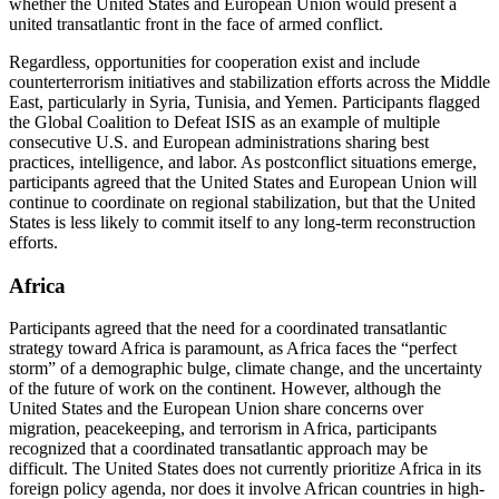
whether the United States and European Union would present a
united transatlantic front in the face of armed conflict.
Regardless, opportunities for cooperation exist and include
counterterrorism initiatives and stabilization efforts across the Middle
East, particularly in Syria, Tunisia, and Yemen. Participants flagged
the Global Coalition to Defeat ISIS as an example of multiple
consecutive U.S. and European administrations sharing best
practices, intelligence, and labor. As postconflict situations emerge,
participants agreed that the United States and European Union will
continue to coordinate on regional stabilization, but that the United
States is less likely to commit itself to any long-term reconstruction
efforts.
Africa
Participants agreed that the need for a coordinated transatlantic
strategy toward Africa is paramount, as Africa faces the “perfect
storm” of a demographic bulge, climate change, and the uncertainty
of the future of work on the continent. However, although the
United States and the European Union share concerns over
migration, peacekeeping, and terrorism in Africa, participants
recognized that a coordinated transatlantic approach may be
difficult. The United States does not currently prioritize Africa in its
foreign policy agenda, nor does it involve African countries in high-