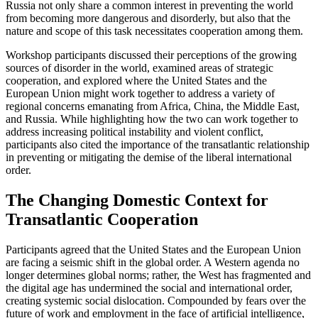
Russia not only share a common interest in preventing the world
from becoming more dangerous and disorderly, but also that the
nature and scope of this task necessitates cooperation among them.
Workshop participants discussed their perceptions of the growing
sources of disorder in the world, examined areas of strategic
cooperation, and explored where the United States and the
European Union might work together to address a variety of
regional concerns emanating from Africa, China, the Middle East,
and Russia. While highlighting how the two can work together to
address increasing political instability and violent conflict,
participants also cited the importance of the transatlantic relationship
in preventing or mitigating the demise of the liberal international
order.
The Changing Domestic Context for
Transatlantic Cooperation
Participants agreed that the United States and the European Union
are facing a seismic shift in the global order. A Western agenda no
longer determines global norms; rather, the West has fragmented and
the digital age has undermined the social and international order,
creating systemic social dislocation. Compounded by fears over the
future of work and employment in the face of artificial intelligence,