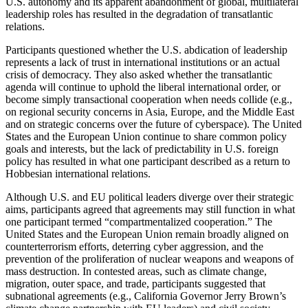
U.S. autonomy and its apparent abandonment of global, multilateral
leadership roles has resulted in the degradation of transatlantic
relations.
Participants questioned whether the U.S. abdication of leadership
represents a lack of trust in international institutions or an actual
crisis of democracy. They also asked whether the transatlantic
agenda will continue to uphold the liberal international order, or
become simply transactional cooperation when needs collide (e.g.,
on regional security concerns in Asia, Europe, and the Middle East
and on strategic concerns over the future of cyberspace). The United
States and the European Union continue to share common policy
goals and interests, but the lack of predictability in U.S. foreign
policy has resulted in what one participant described as a return to
Hobbesian international relations.
Although U.S. and EU political leaders diverge over their strategic
aims, participants agreed that agreements may still function in what
one participant termed “compartmentalized cooperation.” The
United States and the European Union remain broadly aligned on
counterterrorism efforts, deterring cyber aggression, and the
prevention of the proliferation of nuclear weapons and weapons of
mass destruction. In contested areas, such as climate change,
migration, outer space, and trade, participants suggested that
subnational agreements (e.g., California Governor Jerry Brown’s