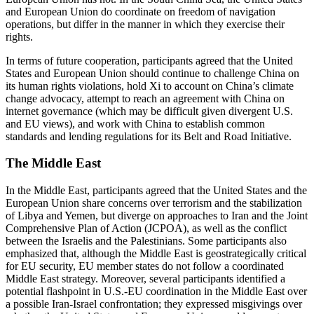
and European Union do coordinate on freedom of navigation
operations, but differ in the manner in which they exercise their
rights.
In terms of future cooperation, participants agreed that the United
States and European Union should continue to challenge China on
its human rights violations, hold Xi to account on China’s climate
change advocacy, attempt to reach an agreement with China on
internet governance (which may be difficult given divergent U.S.
and EU views), and work with China to establish common
standards and lending regulations for its Belt and Road Initiative.
The Middle East
In the Middle East, participants agreed that the United States and the
European Union share concerns over terrorism and the stabilization
of Libya and Yemen, but diverge on approaches to Iran and the Joint
Comprehensive Plan of Action (JCPOA), as well as the conflict
between the Israelis and the Palestinians. Some participants also
emphasized that, although the Middle East is geostrategically critical
for EU security, EU member states do not follow a coordinated
Middle East strategy. Moreover, several participants identified a
potential flashpoint in U.S.-EU coordination in the Middle East over
a possible Iran-Israel confrontation; they expressed misgivings over