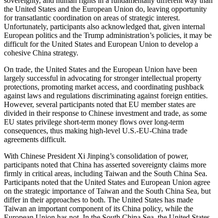
sovereignty, and human rights in a fundamentally different way than
the United States and the European Union do, leaving opportunity
for transatlantic coordination on areas of strategic interest.
Unfortunately, participants also acknowledged that, given internal
European politics and the Trump administration’s policies, it may be
difficult for the United States and European Union to develop a
cohesive China strategy.
On trade, the United States and the European Union have been
largely successful in advocating for stronger intellectual property
protections, promoting market access, and coordinating pushback
against laws and regulations discriminating against foreign entities.
However, several participants noted that EU member states are
divided in their response to Chinese investment and trade, as some
EU states privilege short-term money flows over long-term
consequences, thus making high-level U.S.-EU-China trade
agreements difficult.
With Chinese President Xi Jinping’s consolidation of power,
participants noted that China has asserted sovereignty claims more
firmly in critical areas, including Taiwan and the South China Sea.
Participants noted that the United States and European Union agree
on the strategic importance of Taiwan and the South China Sea, but
differ in their approaches to both. The United States has made
Taiwan an important component of its China policy, while the
European Union has not. In the South China Sea, the United States