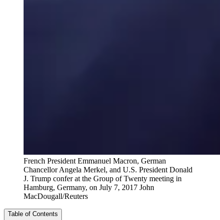
French President Emmanuel Macron, German
Chancellor Angela Merkel, and U.S. President Donald
J. Trump confer at the Group of Twenty meeting in
Hamburg, Germany, on July 7, 2017
John
MacDougall/Reuters
Table of Contents