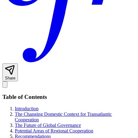
Share
Table of Contents
Introduction
The Changing Domestic Context for Transatlantic
Cooperation
The Future of Global Governance
Potential Areas of Regional Cooperation
Recommendations